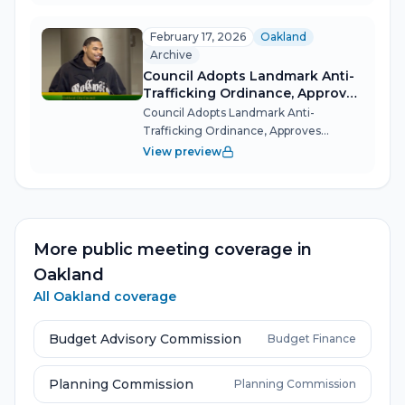
stakes items — a dramatic tie-breaking
showdown over state-mandated
February 17, 2026
Oakland
housing...
Archive
Council Adopts Landmark Anti-
Trafficking Ordinance, Approves
Indigenous Land Return, and
Council Adopts Landmark Anti-
Honors Hometown NBA Slam
Trafficking Ordinance, Approves
Dunk Winner
Indigenous Land Return, and Honors
View preview
Hometown NBA Slam Dunk Winner
Oakland's City Council unanimously
passed a 16-item consent calendar that
included final pass...
More public meeting coverage in
Oakland
All
Oakland
coverage
Budget Advisory Commission
Budget Finance
Planning Commission
Planning Commission