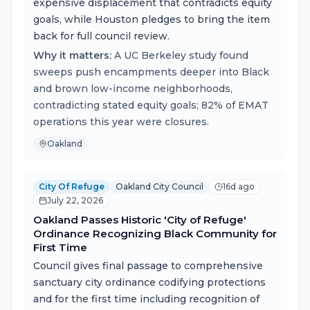
expensive displacement that contradicts equity
goals, while Houston pledges to bring the item
back for full council review.
Why it matters:
A UC Berkeley study found
sweeps push encampments deeper into Black
and brown low-income neighborhoods,
contradicting stated equity goals; 82% of EMAT
operations this year were closures.
Oakland
City Of Refuge
Oakland City Council
16d ago
July 22, 2026
Oakland Passes Historic 'City of Refuge'
Ordinance Recognizing Black Community for
First Time
Council gives final passage to comprehensive
sanctuary city ordinance codifying protections
and for the first time including recognition of