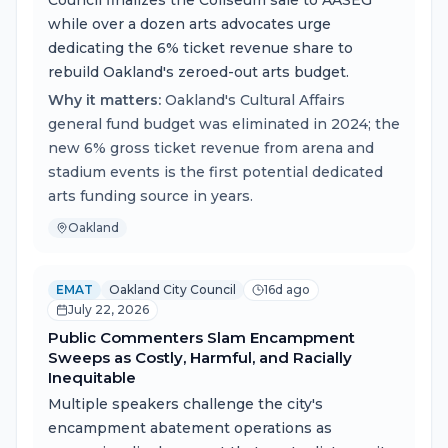
Council finalizes the Coliseum sale to AASEG
while over a dozen arts advocates urge
dedicating the 6% ticket revenue share to
rebuild Oakland's zeroed-out arts budget.
Why it matters:
Oakland's Cultural Affairs
general fund budget was eliminated in 2024; the
new 6% gross ticket revenue from arena and
stadium events is the first potential dedicated
arts funding source in years.
Oakland
EMAT
Oakland City Council
16d ago
July 22, 2026
Public Commenters Slam Encampment
Sweeps as Costly, Harmful, and Racially
Inequitable
Multiple speakers challenge the city's
encampment abatement operations as