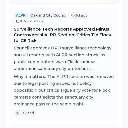
ALPR
Oakland City Council
16d ago
July 22, 2026
Surveillance Tech Reports Approved Minus
Controversial ALPR Section; Critics Tie Flock
to ICE Risk
Council approves OPD surveillance technology
annual reports with ALPR section struck, as
public commenters warn Flock cameras
undermine sanctuary city protections.
Why it matters:
The ALPR section was removed
due to legal posting issues, not policy
opposition, but critics argue any vote for Flock
cameras contradicts the sanctuary city
ordinance passed the same night.
Oakland