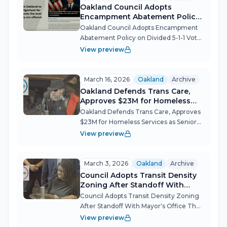
fo...
Oakland Council Adopts
Encampment Abatement Policy
on Divided 5-1-1 Vote
Oakland Council Adopts Encampment
Abatement Policy on Divided 5-1-1 Vote
After years of false starts, a prior
View preview
deadlocked vote, and roughly 80 public
speakers split down the middle, the
Oakland City Council replaced its...
March 16, 2026
Oakland
Archive
Oakland Defends Trans Care,
Approves $23M for Homeless
Services as Seniors Plead for
Oakland Defends Trans Care, Approves
Help
$23M for Homeless Services as Seniors
Plead for Help Oakland's City Council
View preview
met March 16 and turned a consent
calendar into a forum on the city's most
pressing moral and material obl...
March 3, 2026
Oakland
Archive
Council Adopts Transit Density
Zoning After Standoff With
Mayor's Office
Council Adopts Transit Density Zoning
After Standoff With Mayor's Office The
Oakland City Council's March 3
View preview
meeting stretched across four high-