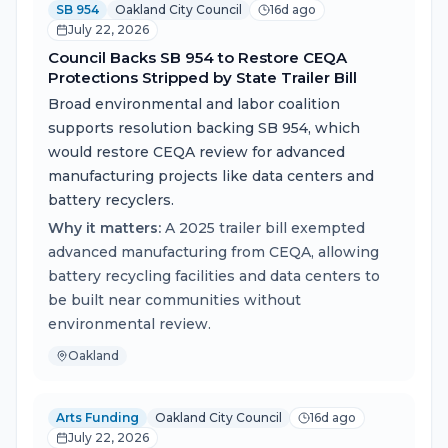
SB 954
Oakland City Council
16d ago
July 22, 2026
Council Backs SB 954 to Restore CEQA
Protections Stripped by State Trailer Bill
Broad environmental and labor coalition
supports resolution backing SB 954, which
would restore CEQA review for advanced
manufacturing projects like data centers and
battery recyclers.
Why it matters:
A 2025 trailer bill exempted
advanced manufacturing from CEQA, allowing
battery recycling facilities and data centers to
be built near communities without
environmental review.
Oakland
Arts Funding
Oakland City Council
16d ago
July 22, 2026