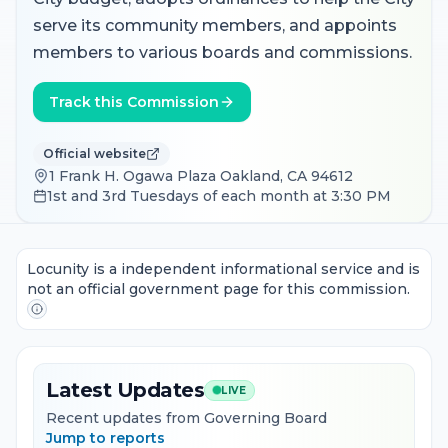
serve its community members, and appoints
members to various boards and commissions.
Track this Commission
Official website
1 Frank H. Ogawa Plaza Oakland, CA 94612
1st and 3rd Tuesdays of each month at 3:30 PM
Locunity is a independent informational service and is
not an official government page for this commission.
Latest Updates
LIVE
Recent updates from Governing Board
Jump to reports