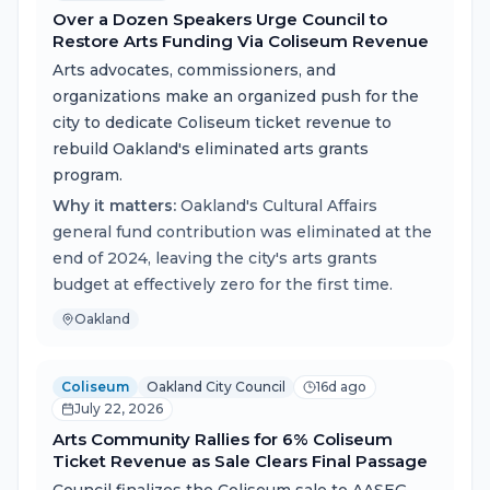
Over a Dozen Speakers Urge Council to
Restore Arts Funding Via Coliseum Revenue
Arts advocates, commissioners, and
organizations make an organized push for the
city to dedicate Coliseum ticket revenue to
rebuild Oakland's eliminated arts grants
program.
Why it matters:
Oakland's Cultural Affairs
general fund contribution was eliminated at the
end of 2024, leaving the city's arts grants
budget at effectively zero for the first time.
Oakland
Coliseum
Oakland City Council
16d ago
July 22, 2026
Arts Community Rallies for 6% Coliseum
Ticket Revenue as Sale Clears Final Passage