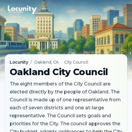
Locunity
/
Oakland
, CA
·
City Council
Oakland City Council
The eight members of the City Council are
elected directly by the people of Oakland. The
Council is made up of one representative from
each of seven districts and one at-large
representative. The Council sets goals and
priorities for the City. The council approves the
City budget, adopts ordinances to help the City