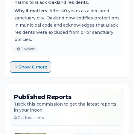
harms to Black Oakland residents.
Why it matters:
After 40 years as a declared
sanctuary city, Oakland now codifies protections
in municipal code and acknowledges that Black
residents were excluded from prior sanctuary
policies.
Oakland
Show 6 more
Published Reports
Track this commission to get the latest reports
in your inbox
Get free alerts