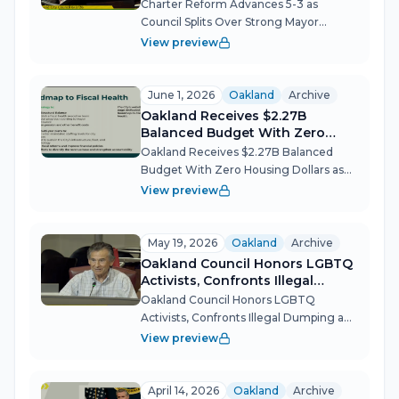
Mayor
Charter Reform Advances 5-3 as
Council Splits Over Strong Mayor
Oakland's most consequential
View preview
governance debate in decades moved
forward Tuesday night, with the City
Council voting to advance a charter
June 1, 2026
Oakland
Archive
reform ballot meas...
Oakland Receives $2.27B
Balanced Budget With Zero
Housing Dollars as Advocates
Oakland Receives $2.27B Balanced
Demand Action
Budget With Zero Housing Dollars as
Advocates Demand Action Mayor
View preview
Barbara Lee's first budget preserves
every sworn position and restores key
services, but the absence of any new
May 19, 2026
Oakland
Archive
affordab...
Oakland Council Honors LGBTQ
Activists, Confronts Illegal
Dumping and Lead Crisis
Oakland Council Honors LGBTQ
Activists, Confronts Illegal Dumping and
Lead Crisis The Oakland City Council
View preview
spent its May 19 meeting toggling
between celebration and confrontation
— unanimously renaming a public plaza
April 14, 2026
Oakland
Archive