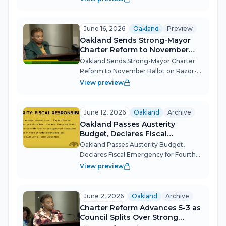
packed, out-of-order agenda Tuesday
night that touched every pressure point
in city governance — from a contest...
June 16, 2026
Oakland
Preview
Oakland Sends Strong-Mayor
Charter Reform to November
Ballot on Razor-Thin 5-4 Vote
Oakland Sends Strong-Mayor Charter
Reform to November Ballot on Razor-
Thin 5-4 Vote Oakland's City Council
View preview
placed the most consequential
governance question in a generation
before voters on June 16, advancing a
June 12, 2026
Oakland
Archive
charter...
Oakland Passes Austerity
Budget, Declares Fiscal
Emergency for Fourth Straight
Oakland Passes Austerity Budget,
Year
Declares Fiscal Emergency for Fourth
Straight Year The Oakland City Council
View preview
on June 12 adopted its FY 2026-27
midcycle budget on a 6-2 vote,
approving roughly $72 million in
June 2, 2026
Oakland
Archive
amendments w...
Charter Reform Advances 5-3 as
Council Splits Over Strong