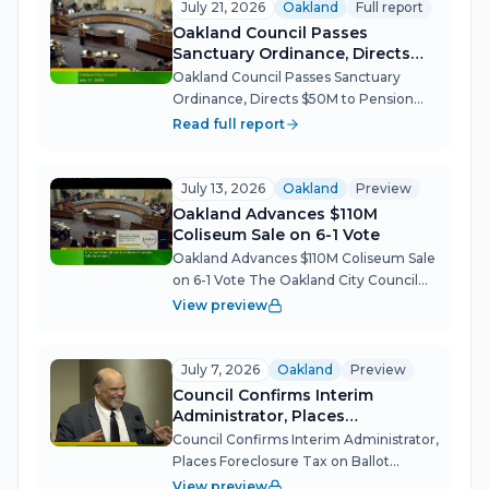
July 21, 2026
Oakland
Full report
Oakland Council Passes
Sanctuary Ordinance, Directs
$50M to Pension Debt, and
Oakland Council Passes Sanctuary
Demands Local-First
Ordinance, Directs $50M to Pension
Procurement Before Recess
Debt, and Demands Local-First
Read full report
Procurement Before Recess The
Oakland City Council packed its final
meeting before summer recess with
July 13, 2026
Oakland
Preview
historic votes and...
Oakland Advances $110M
Coliseum Sale on 6-1 Vote
Oakland Advances $110M Coliseum Sale
on 6-1 Vote The Oakland City Council
took the biggest step yet in a five-year
View preview
effort to unload the city's half-interest
in the 112-acre Coliseum Complex,
voting 6-1 on first reading...
July 7, 2026
Oakland
Preview
Council Confirms Interim
Administrator, Places
Foreclosure Tax on Ballot
Council Confirms Interim Administrator,
Places Foreclosure Tax on Ballot
Oakland's City Council navigated a
View preview