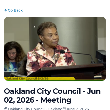
Go Back
Oakland City Council - Jun
02, 2026 - Meeting
Oakland City Council
•
Oakland
June 2, 2026