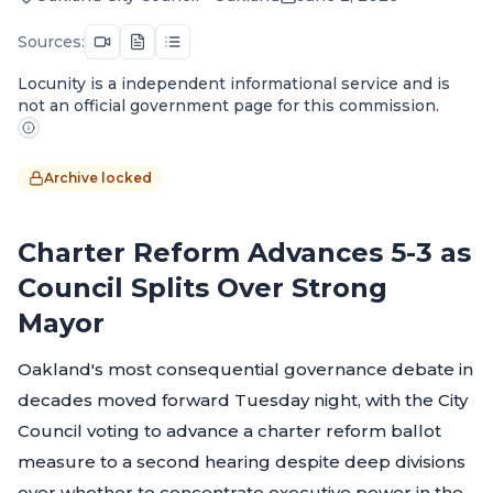
Sources:
Locunity is a independent informational service and is
not an official government page for this commission.
Archive locked
Charter Reform Advances 5-3 as
Council Splits Over Strong
Mayor
Oakland's most consequential governance debate in
decades moved forward Tuesday night, with the City
Council voting to advance a charter reform ballot
measure to a second hearing despite deep divisions
over whether to concentrate executive power in the