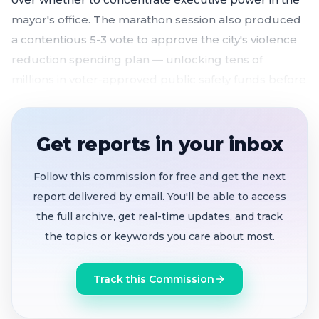
mayor's office. The marathon session also produced
a contentious 5-3 vote to approve the city's violence
reduction spending plan — unlocking tens of
millions in voter-approved public safety funds before
a June 30 deadline.
Charter reform measure
advances
5-3 to June
Get reports in your inbox
16 second hearing, splitting council between
strong mayor supporters and council-manager
Follow this commission for free and get the next
advocates
report delivered by email. You'll be able to access
Violence reduction plan
approved
5-3 after
the full archive, get real-time updates, and track
Wang's push to delay pending Measure E
the topics or keywords you care about most.
election results fails; $45-47M/year in Measure NN
funds unlocked
Track this Commission
Master Fee Schedule passes first reading 6-1