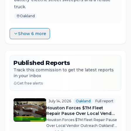
truck.
Oakland
Show 6 more
Published Reports
Track this commission to get the latest reports
in your inbox
Get free alerts
July 14, 2026
Oakland
Full report
Houston Forces $7M Fleet
Repair Pause Over Local Vendor
Outreach
Houston Forces $7M Fleet Repair Pause
Over Local Vendor Outreach Oakland's