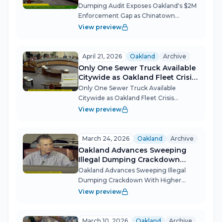
Gap as Chinatown Resilience
Dumping Audit Exposes Oakland's $2M
Hub Advances
Enforcement Gap as Chinatown
Resilience Hub Advances Oakland's
View preview
Public Works and Transportation
Committee confronted the staggering
costs of illegal dumping — $2 million
April 21, 2026
Oakland
Archive
spent on enfor...
Only One Sewer Truck Available
Citywide as Oakland Fleet Crisis
Deepens
Only One Sewer Truck Available
Citywide as Oakland Fleet Crisis
Deepens Oakland's Public Works
View preview
Committee got a blunt warning this
week: the city's basic service delivery
fleet is approaching failure, with just
March 24, 2026
Oakland
Archive
one of 13...
Oakland Advances Sweeping
Illegal Dumping Crackdown
With Higher Fines, Drones, and
Oakland Advances Sweeping Illegal
DMV Holds
Dumping Crackdown With Higher
Fines, Drones, and DMV Holds
View preview
Oakland's Public Works and
Transportation Committee
unanimously forwarded the city's most
March 10, 2026
Oakland
Archive