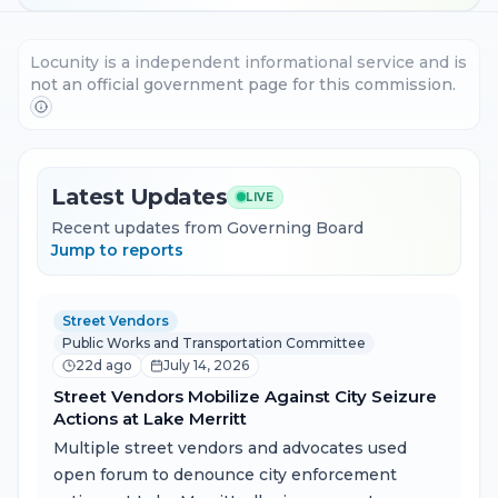
Locunity is a independent informational service and is
not an official government page for this commission.
Latest Updates
LIVE
Recent updates from Governing Board
Jump to reports
Street Vendors
Public Works and Transportation Committee
22d ago
July 14, 2026
Street Vendors Mobilize Against City Seizure
Actions at Lake Merritt
Multiple street vendors and advocates used
open forum to denounce city enforcement