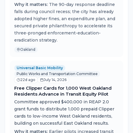
Why it matters:
The 90-day response deadline
falls during council recess; the city has already
adopted higher fines, an expenditure plan, and
secured private philanthropy to accelerate its
three-pronged enforcement-education-
eradication strategy.
Oakland
Universal Basic Mobility
Public Works and Transportation Committee
22d ago
July 14, 2026
Free Clipper Cards for 1,000 West Oakland
Residents Advance in Transit Equity Pilot
Committee approved $400,000 in REAP 2.0
grant funds to distribute 1,000 prepaid Clipper
cards to low-income West Oakland residents,
building on successful East Oakland results.
Why it matters:
Earlier pilots increased transit