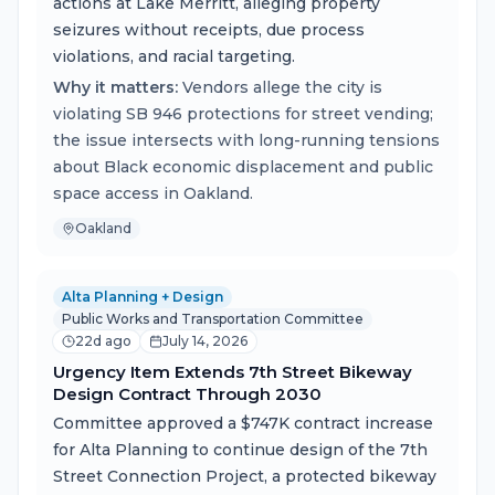
actions at Lake Merritt, alleging property
seizures without receipts, due process
violations, and racial targeting.
Why it matters:
Vendors allege the city is
violating SB 946 protections for street vending;
the issue intersects with long-running tensions
about Black economic displacement and public
space access in Oakland.
Oakland
Alta Planning + Design
Public Works and Transportation Committee
22d ago
July 14, 2026
Urgency Item Extends 7th Street Bikeway
Design Contract Through 2030
Committee approved a $747K contract increase
for Alta Planning to continue design of the 7th
Street Connection Project, a protected bikeway