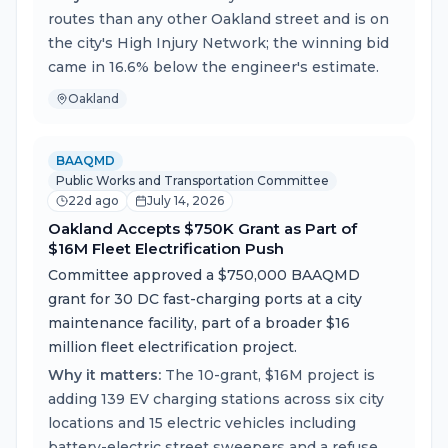
routes than any other Oakland street and is on
the city's High Injury Network; the winning bid
came in 16.6% below the engineer's estimate.
Oakland
BAAQMD
Public Works and Transportation Committee
22d ago
July 14, 2026
Oakland Accepts $750K Grant as Part of
$16M Fleet Electrification Push
Committee approved a $750,000 BAAQMD
grant for 30 DC fast-charging ports at a city
maintenance facility, part of a broader $16
million fleet electrification project.
Why it matters:
The 10-grant, $16M project is
adding 139 EV charging stations across six city
locations and 15 electric vehicles including
battery-electric street sweepers and a refuse