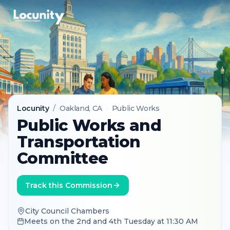
Locunity
/
Oakland
, CA
·
Public Works
Public Works and
Transportation
Committee
Track this Commission
City Council Chambers
Meets on the 2nd and 4th Tuesday at 11:30 AM