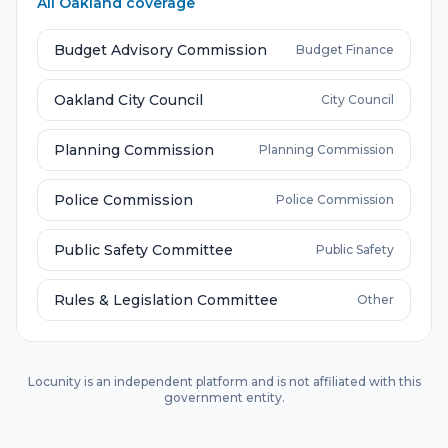
All
Oakland
coverage
Budget Advisory Commission
Budget Finance
Oakland City Council
City Council
Planning Commission
Planning Commission
Police Commission
Police Commission
Public Safety Committee
Public Safety
Rules & Legislation Committee
Other
Locunity is an independent platform and is not affiliated with this
government entity.