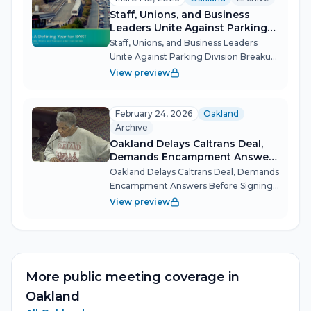
aggressive illegal dumping
Staff, Unions, and Business
enforceme...
Leaders Unite Against Parking
Division Breakup
Staff, Unions, and Business Leaders
Unite Against Parking Division Breakup
Oakland's Public Works and
View preview
Transportation Committee became a
rallying point for dozens of city workers,
union members, and business
February 24, 2026
Oakland
advocates wh...
Archive
Oakland Delays Caltrans Deal,
Demands Encampment Answers
Before Signing
Oakland Delays Caltrans Deal, Demands
Encampment Answers Before Signing
Oakland's Public Works and
View preview
Transportation Committee drew a hard
line on state accountability Tuesday
night, refusing to approve a Caltrans
maintena...
More public meeting coverage in
Oakland