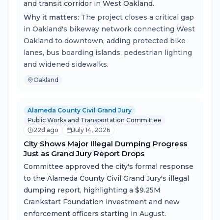
and transit corridor in West Oakland.
Why it matters:
The project closes a critical gap
in Oakland's bikeway network connecting West
Oakland to downtown, adding protected bike
lanes, bus boarding islands, pedestrian lighting
and widened sidewalks.
Oakland
Alameda County Civil Grand Jury
Public Works and Transportation Committee
22d ago
July 14, 2026
City Shows Major Illegal Dumping Progress
Just as Grand Jury Report Drops
Committee approved the city's formal response
to the Alameda County Civil Grand Jury's illegal
dumping report, highlighting a $9.25M
Crankstart Foundation investment and new
enforcement officers starting in August.