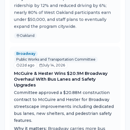
ridership by 12% and reduced driving by 6%;
nearly 80% of West Oakland participants earn
under $50,000, and staff plans to eventually
expand the program citywide.
Oakland
Broadway
Public Works and Transportation Committee
22d ago
July 14, 2026
McGuire & Hester Wins $20.9M Broadway
Overhaul With Bus Lanes and Safety
Upgrades
Committee approved a $20.88M construction
contract to McGuire and Hester for Broadway
streetscape improvements including dedicated
bus lanes, new shelters, and pedestrian safety
features.
Why it matters:
Broadway carries more bus