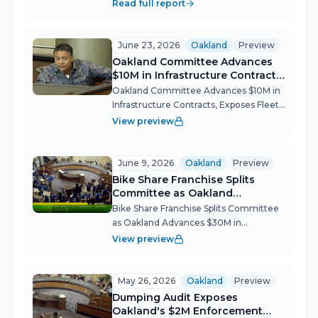
Public Works and Transportation
Read full report
Committee cleared more than $30
million in transit, infrastructure and fleet
electrification projects Tuesday ni...
June 23, 2026
Oakland
Preview
Oakland Committee Advances
$10M in Infrastructure Contracts,
Exposes Fleet Crisis
Oakland Committee Advances $10M in
Infrastructure Contracts, Exposes Fleet
Crisis Oakland's Public Works and
View preview
Transportation Committee moved
unanimously on four action items June
23 — street sweeper parts, asphalt
June 9, 2026
Oakland
Preview
dispos...
Bike Share Franchise Splits
Committee as Oakland
Advances $30M in Infrastructure
Bike Share Franchise Splits Committee
as Oakland Advances $30M in
Infrastructure Oakland's Public Works
View preview
and Transportation Committee pushed
nearly $30 million in infrastructure
contracts forward on June 9, headlined
May 26, 2026
Oakland
Preview
by...
Dumping Audit Exposes
Oakland's $2M Enforcement