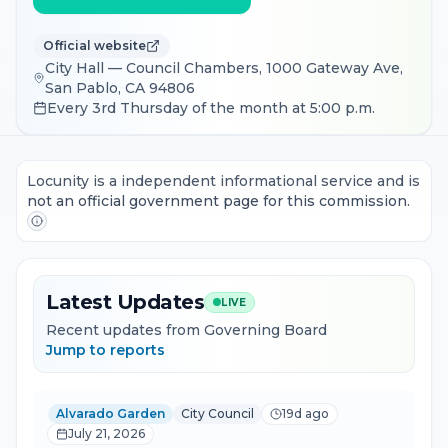
Official website
City Hall — Council Chambers, 1000 Gateway Ave,
San Pablo, CA 94806
Every 3rd Thursday of the month at 5:00 p.m.
Locunity is a independent informational service and is
not an official government page for this commission.
Latest Updates
LIVE
Recent updates from Governing Board
Jump to reports
Alvarado Garden
City Council
19d ago
July 21, 2026