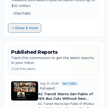
measure estimated implementation costs up to
$10 million.
San Pablo
Show 6 more
Published Reports
Track this commission to get the latest reports
in your inbox
Get free alerts
July 21, 2026
San Pablo
Full report
AC Transit Warns San Pablo of
16% Bus Cuts Without New
Regional Tax
AC Transit Warns San Pablo of 16% Bus