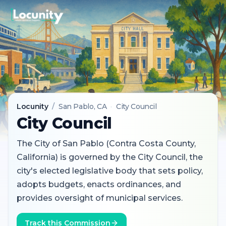
Locunity
/
San Pablo
, CA
·
City Council
City Council
The City of San Pablo (Contra Costa County,
California) is governed by the City Council, the
city's elected legislative body that sets policy,
adopts budgets, enacts ordinances, and
provides oversight of municipal services.
Track this Commission