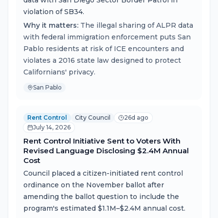
data with San Diego Sector Border Patrol in
violation of SB34.
Why it matters:
The illegal sharing of ALPR data
with federal immigration enforcement puts San
Pablo residents at risk of ICE encounters and
violates a 2016 state law designed to protect
Californians' privacy.
San Pablo
Rent Control
City Council
26d ago
July 14, 2026
Rent Control Initiative Sent to Voters With
Revised Language Disclosing $2.4M Annual
Cost
Council placed a citizen-initiated rent control
ordinance on the November ballot after
amending the ballot question to include the
program's estimated $1.1M–$2.4M annual cost.