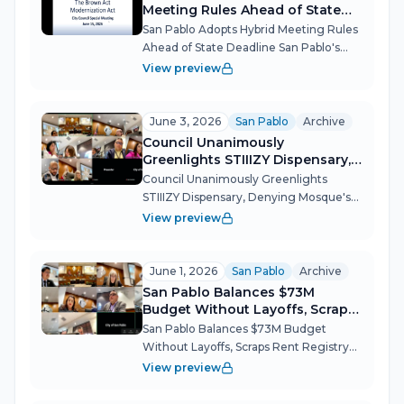
Meeting Rules Ahead of State
Deadline
San Pablo Adopts Hybrid Meeting Rules
Ahead of State Deadline San Pablo's
City Council convened a special
View preview
meeting to get ahead of California's SB
707 — the Brown Act Modernization
Act — which requires cities to open
June 3, 2026
San Pablo
Archive
the...
Council Unanimously
Greenlights STIIIZY Dispensary,
Denying Mosque's Appeal
Council Unanimously Greenlights
STIIIZY Dispensary, Denying Mosque's
Appeal San Pablo's City Council devoted
View preview
an entire special meeting to a single,
emotionally charged question: Should a
cannabis dispensary open 50 feet...
June 1, 2026
San Pablo
Archive
San Pablo Balances $73M
Budget Without Layoffs, Scraps
Rent Registry
San Pablo Balances $73M Budget
Without Layoffs, Scraps Rent Registry
The San Pablo City Council spent most
View preview
of its June 1 meeting navigating a $4.4
million structural deficit driven by flat