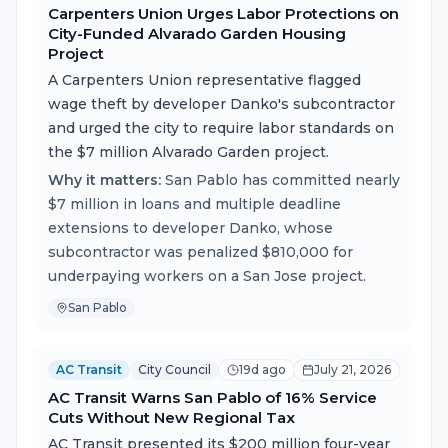
Carpenters Union Urges Labor Protections on
City-Funded Alvarado Garden Housing
Project
A Carpenters Union representative flagged
wage theft by developer Danko's subcontractor
and urged the city to require labor standards on
the $7 million Alvarado Garden project.
Why it matters:
San Pablo has committed nearly
$7 million in loans and multiple deadline
extensions to developer Danko, whose
subcontractor was penalized $810,000 for
underpaying workers on a San Jose project.
San Pablo
AC Transit
City Council
19d ago
July 21, 2026
AC Transit Warns San Pablo of 16% Service
Cuts Without New Regional Tax
AC Transit presented its $200 million four-year