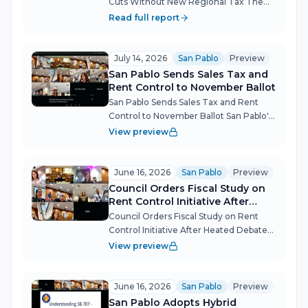
Cuts Without New Regional Tax The
San Pablo City Council heard a sobering
Read full report
forecast for the city's transit-dependent
residents: AC Transit is staring down a
$200 million deficit that...
July 14, 2026
San Pablo
Preview
San Pablo Sends Sales Tax and
Rent Control to November Ballot
San Pablo Sends Sales Tax and Rent
Control to November Ballot San Pablo's
City Council placed two measures
View preview
before voters in a single night: a
temporary sales tax to close a $4.4
million structural deficit, and a citizen...
June 16, 2026
San Pablo
Preview
Council Orders Fiscal Study on
Rent Control Initiative After
Heated Debate
Council Orders Fiscal Study on Rent
Control Initiative After Heated Debate
San Pablo's City Council certified
View preview
sufficient petition signatures for a
sweeping rent control and just cause
eviction initiative but pumped the...
June 16, 2026
San Pablo
Preview
San Pablo Adopts Hybrid