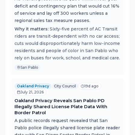
deficit and contingency plan that would cut 16%
of service and lay off 300 workers unless a
regional sales tax measure passes.
Why it matters:
Sixty-five percent of AC Transit
riders are transit-dependent with no car access;
cuts would disproportionately harm low-income
residents and people of color in San Pablo who
rely on buses for work, school, and medical care.
San Pablo
Oakland Privacy
City Council
19d ago
July 21, 2026
Oakland Privacy Reveals San Pablo PD
Illegally Shared License Plate Data With
Border Patrol
A public records request revealed that San
Pablo police illegally shared license plate reader