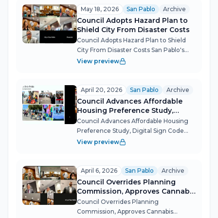
casino revenue — and emerged w...
May 18, 2026
San Pablo
Archive
Council Adopts Hazard Plan to
Shield City From Disaster Costs
Council Adopts Hazard Plan to Shield
City From Disaster Costs San Pablo's
City Council, operating at a bare three-
View preview
member quorum, moved to protect
the city from potentially millions in
future disaster recovery costs and...
April 20, 2026
San Pablo
Archive
Council Advances Affordable
Housing Preference Study,
Digital Sign Code Update
Council Advances Affordable Housing
Preference Study, Digital Sign Code
Update The San Pablo City Council
View preview
covered significant ground at its April
20 meeting, approving a study into
whether the city can legally require d...
April 6, 2026
San Pablo
Archive
Council Overrides Planning
Commission, Approves Cannabis
Dispensary After Marathon
Council Overrides Planning
Hearing
Commission, Approves Cannabis