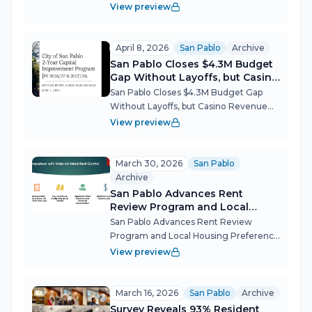
Dispensary After Marathon Hearing San
View preview
Pablo's City Council reversed the
Planning Commission and greenlit the
city's second cannabis retail store after
April 8, 2026
San Pablo
Archive
a heated tw...
San Pablo Closes $4.3M Budget
Gap Without Layoffs, but Casino
Revenue Risks Loom
San Pablo Closes $4.3M Budget Gap
Without Layoffs, but Casino Revenue
Risks Loom San Pablo's City Council got
View preview
its first full look at a two-year spending
plan that eliminates a $4.3 million
projected deficit through cont...
March 30, 2026
San Pablo
Archive
San Pablo Advances Rent
Review Program and Local
Housing Preference
San Pablo Advances Rent Review
Program and Local Housing Preference
San Pablo's City Council used a special
View preview
meeting to lay the groundwork for two
new housing policies — a rent review
process for increases exceeding 7% a...
March 16, 2026
San Pablo
Archive
Survey Reveals 93% Resident