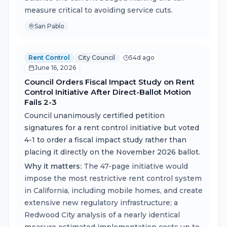
measure critical to avoiding service cuts.
San Pablo
Rent Control
City Council
54d ago
June 16, 2026
Council Orders Fiscal Impact Study on Rent
Control Initiative After Direct-Ballot Motion
Fails 2-3
Council unanimously certified petition
signatures for a rent control initiative but voted
4-1 to order a fiscal impact study rather than
placing it directly on the November 2026 ballot.
Why it matters:
The 47-page initiative would
impose the most restrictive rent control system
in California, including mobile homes, and create
extensive new regulatory infrastructure; a
Redwood City analysis of a nearly identical