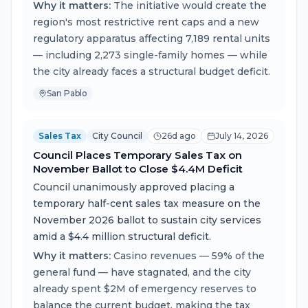
Why it matters:
The initiative would create the
region's most restrictive rent caps and a new
regulatory apparatus affecting 7,189 rental units
— including 2,273 single-family homes — while
the city already faces a structural budget deficit.
San Pablo
Sales Tax
City Council
26d ago
July 14, 2026
Council Places Temporary Sales Tax on
November Ballot to Close $4.4M Deficit
Council unanimously approved placing a
temporary half-cent sales tax measure on the
November 2026 ballot to sustain city services
amid a $4.4 million structural deficit.
Why it matters:
Casino revenues — 59% of the
general fund — have stagnated, and the city
already spent $2M of emergency reserves to
balance the current budget, making the tax