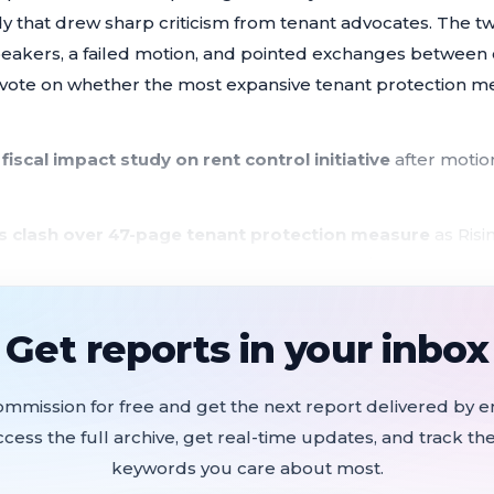
dy that drew sharp criticism from tenant advocates. The 
speakers, a failed motion, and pointed exchanges betwee
vote on whether the most expansive tenant protection mea
 fiscal impact study on rent control initiative
after motion
rs clash over 47-page tenant protection measure
as Risi
 California Apartment Association warns of $10M impleme
ty grants awarded to 25 nonprofits;
mayor recuses from
Get reports in your inbox
ssment renewed at frozen 1995 rates;
general fund cover
ommission for free and get the next report delivered by em
ccess the full archive, get real-time updates, and track the
scholarship awards
as federal stimulus funding expires
keywords you care about most.