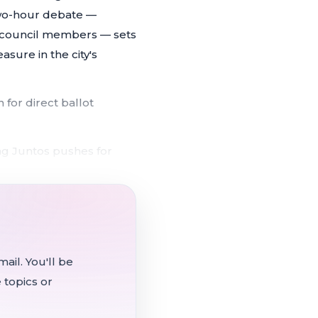
two-hour debate —
n council members — sets
sure in the city's
 for direct ballot
ng Juntos pushes for
ntation costs
 both votes due to
s over half of $2M
ail. You'll be
 topics or