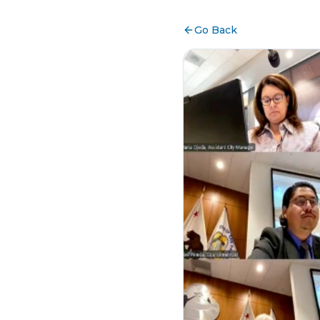
Go Back