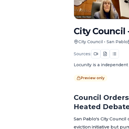
City Council 
City Council
•
San Pablo
Sources:
Locunity is a independent 
Preview only
Council Orders 
Heated Debat
San Pablo's City Council 
eviction initiative but p