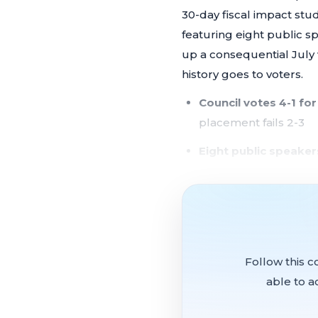
30-day fiscal impact stu
featuring eight public 
up a consequential July 
history goes to voters.
Council votes 4-1 for
placement fails 2-3
Eight public speake
immediate action and
$120,000 in communi
conflicts of interest
Street lighting asse
Follow this c
annual district cost
able to a
City celebrates 536 