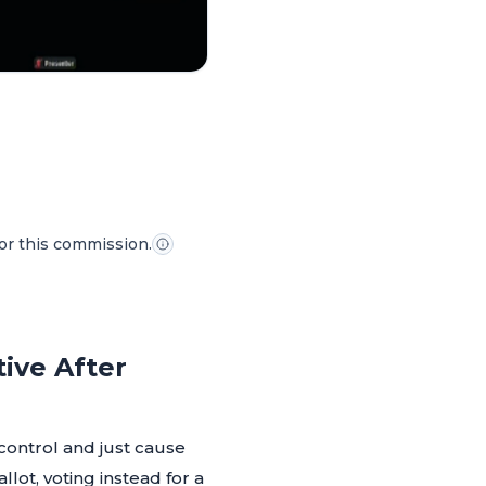
for this commission.
tive After
 control and just cause
lot, voting instead for a