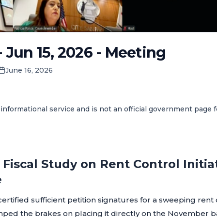
- Jun 15, 2026 - Meeting
June 16, 2026
informational service and is not an official government page 
Fiscal Study on Rent Control Initia
e
certified sufficient petition signatures for a sweeping rent
umped the brakes on placing it directly on the November bal