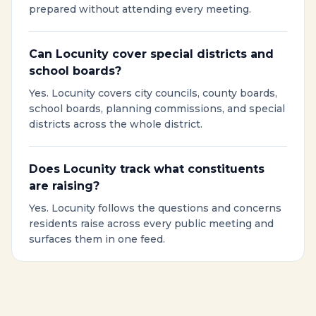
prepared without attending every meeting.
Can Locunity cover special districts and
school boards?
Yes. Locunity covers city councils, county boards,
school boards, planning commissions, and special
districts across the whole district.
Does Locunity track what constituents
are raising?
Yes. Locunity follows the questions and concerns
residents raise across every public meeting and
surfaces them in one feed.