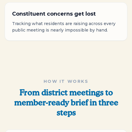
Constituent concerns get lost
Tracking what residents are raising across every
public meeting is nearly impossible by hand.
HOW IT WORKS
From district meetings to
member-ready brief in three
steps