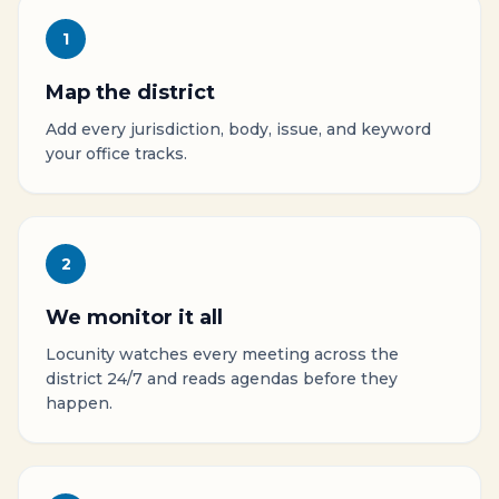
1
Map the district
Add every jurisdiction, body, issue, and keyword
your office tracks.
2
We monitor it all
Locunity watches every meeting across the
district 24/7 and reads agendas before they
happen.