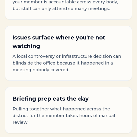
your member is accountable across every body,
but staff can only attend so many meetings.
Issues surface where you're not
watching
A local controversy or infrastructure decision can
blindside the office because it happened in a
meeting nobody covered.
Briefing prep eats the day
Pulling together what happened across the
district for the member takes hours of manual
review.