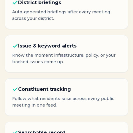
District briefings
Auto-generated briefings after every meeting
across your district.
Issue & keyword alerts
Know the moment infrastructure, policy, or your
tracked issues come up.
Constituent tracking
Follow what residents raise across every public
meeting in one feed.
Searchable record