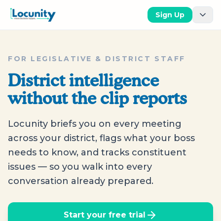
Sign Up
FOR LEGISLATIVE & DISTRICT STAFF
District intelligence
without the clip reports
Locunity briefs you on every meeting
across your district, flags what your boss
needs to know, and tracks constituent
issues — so you walk into every
conversation already prepared.
Start your free trial