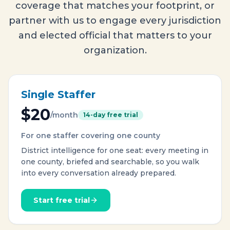
coverage that matches your footprint, or
partner with us to engage every jurisdiction
and elected official that matters to your
organization.
Single Staffer
$20
/month
14-day free trial
For one staffer covering one county
District intelligence for one seat: every meeting in
one county, briefed and searchable, so you walk
into every conversation already prepared.
Start free trial