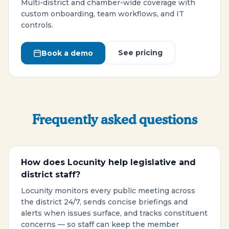
Multi-district and chamber-wide coverage with
custom onboarding, team workflows, and IT
controls.
See pricing
Book a demo
Frequently asked questions
How does Locunity help legislative and
district staff?
Locunity monitors every public meeting across
the district 24/7, sends concise briefings and
alerts when issues surface, and tracks constituent
concerns — so staff can keep the member