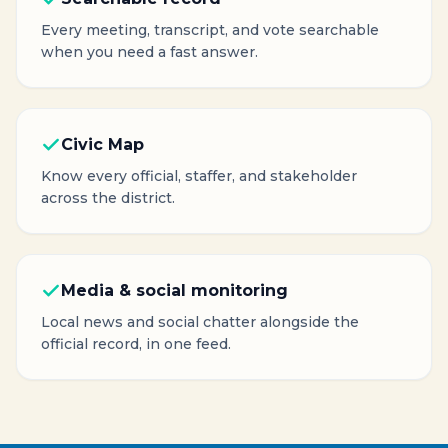
Every meeting, transcript, and vote searchable
when you need a fast answer.
Civic Map
Know every official, staffer, and stakeholder
across the district.
Media & social monitoring
Local news and social chatter alongside the
official record, in one feed.