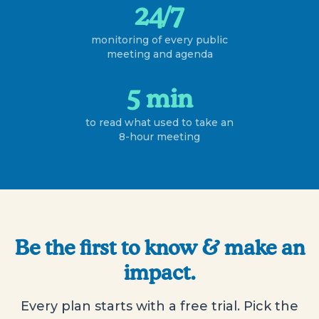
24/7
monitoring of every public
meeting and agenda
5 min
to read what used to take an
8-hour meeting
Be the first to know & make an
impact.
Every plan starts with a free trial. Pick the