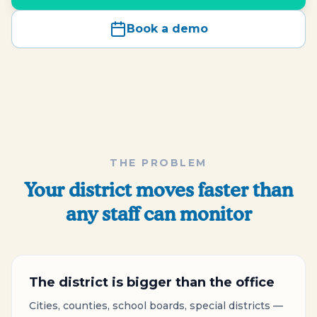
Book a demo
THE PROBLEM
Your district moves faster than
any staff can monitor
The district is bigger than the office
Cities, counties, school boards, special districts —