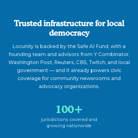
Trusted infrastructure for local
democracy
Locunity is backed by the Safe AI Fund, with a
founding team and advisors from Y Combinator,
Washington Post, Reuters, CBS, Twitch, and local
government — and it already powers civic
coverage for community newsrooms and
advocacy organizations.
100+
jurisdictions covered and
growing nationwide