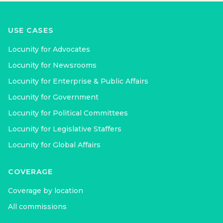
USE CASES
Locunity for
Advocates
Locunity for
Newsrooms
Locunity for
Enterprise & Public Affairs
Locunity for
Government
Locunity for
Political Committees
Locunity for
Legislative Staffers
Locunity for
Global Affairs
COVERAGE
Coverage by location
All commissions