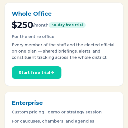
Whole Office
$250
/month
30-day free trial
For the entire office
Every member of the staff and the elected official
on one plan — shared briefings, alerts, and
constituent tracking across the whole district.
Start free trial
Enterprise
Custom pricing · demo or strategy session
For caucuses, chambers, and agencies