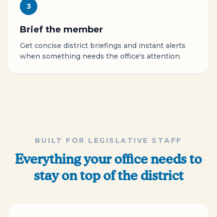
3
Brief the member
Get concise district briefings and instant alerts
when something needs the office's attention.
BUILT FOR LEGISLATIVE STAFF
Everything your office needs to
stay on top of the district