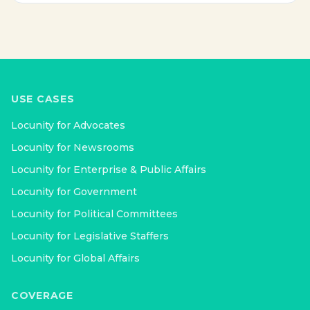
USE CASES
Locunity for
Advocates
Locunity for
Newsrooms
Locunity for
Enterprise & Public Affairs
Locunity for
Government
Locunity for
Political Committees
Locunity for
Legislative Staffers
Locunity for
Global Affairs
COVERAGE