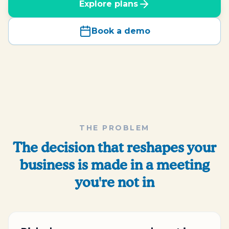
Explore plans
Book a demo
THE PROBLEM
The decision that reshapes your
business is made in a meeting
you're not in