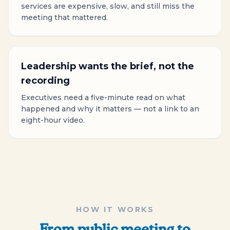
services are expensive, slow, and still miss the
meeting that mattered.
Leadership wants the brief, not the
recording
Executives need a five-minute read on what
happened and why it matters — not a link to an
eight-hour video.
HOW IT WORKS
From public meeting to