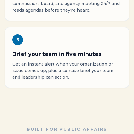
commission, board, and agency meeting 24/7 and
reads agendas before they're heard.
3
Brief your team in five minutes
Get an instant alert when your organization or
issue comes up, plus a concise brief your team
and leadership can act on.
BUILT FOR PUBLIC AFFAIRS