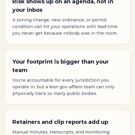
Risk shows up on an agenda, not in
your inbox
A zoning change, new ordinance, or permit
condition can hit your operations with lead time
you never get because nobody was in the room.
Your footprint is bigger than your
team
You're accountable for every jurisdiction you
operate in, but a lean gov-affairs team can only
physically track so many public bodies.
Retainers and clip reports add up
Manual minutes, transcripts, and monitoring