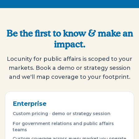
Be the first to know & make an
impact.
Locunity for public affairs is scoped to your
markets. Book a demo or strategy session
and we'll map coverage to your footprint.
Enterprise
Custom pricing · demo or strategy session
For government relations and public affairs
teams
Custom coverage across every market you operate