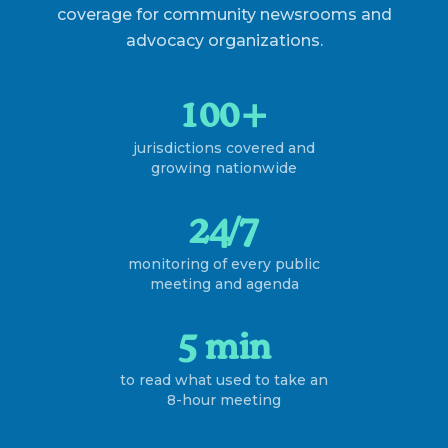
coverage for community newsrooms and
advocacy organizations.
100+
jurisdictions covered and
growing nationwide
24/7
monitoring of every public
meeting and agenda
5 min
to read what used to take an
8-hour meeting