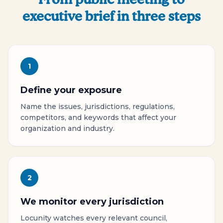
executive brief in three steps
1
Define your exposure
Name the issues, jurisdictions, regulations,
competitors, and keywords that affect your
organization and industry.
2
We monitor every jurisdiction
Locunity watches every relevant council,