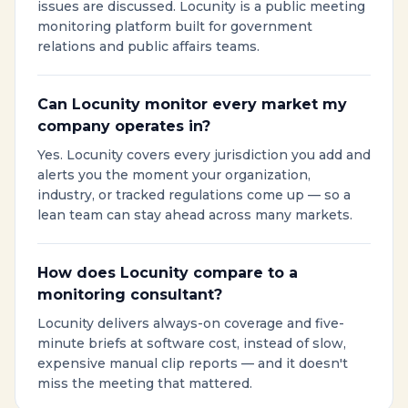
issues are discussed. Locunity is a public meeting
monitoring platform built for government
relations and public affairs teams.
Can Locunity monitor every market my
company operates in?
Yes. Locunity covers every jurisdiction you add and
alerts you the moment your organization,
industry, or tracked regulations come up — so a
lean team can stay ahead across many markets.
How does Locunity compare to a
monitoring consultant?
Locunity delivers always-on coverage and five-
minute briefs at software cost, instead of slow,
expensive manual clip reports — and it doesn't
miss the meeting that mattered.