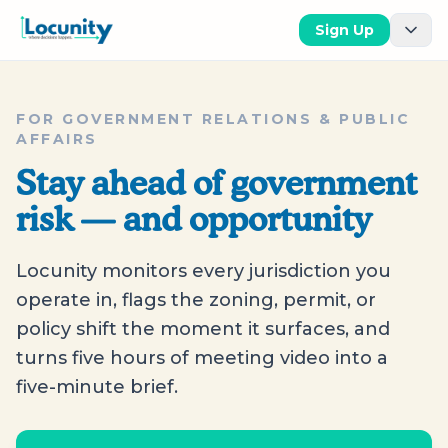
Sign Up
FOR GOVERNMENT RELATIONS & PUBLIC
AFFAIRS
Stay ahead of government
risk — and opportunity
Locunity monitors every jurisdiction you
operate in, flags the zoning, permit, or
policy shift the moment it surfaces, and
turns five hours of meeting video into a
five-minute brief.