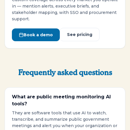
in — mention alerts, executive briefs, and
stakeholder mapping, with SSO and procurement
support.
See pricing
Book a demo
Frequently asked questions
What are public meeting monitoring AI
tools?
They are software tools that use AI to watch,
transcribe, and summarize public government
meetings and alert you when your organization or