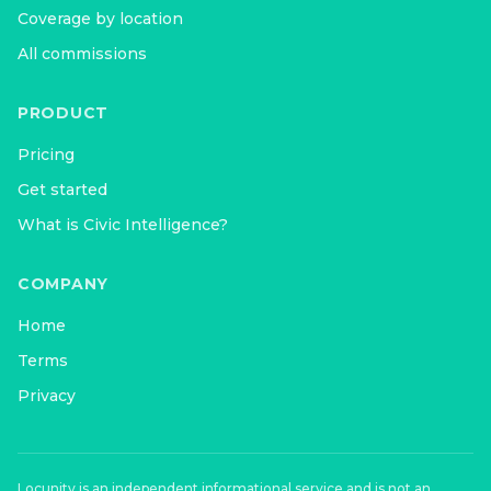
Coverage by location
All commissions
PRODUCT
Pricing
Get started
What is Civic Intelligence?
COMPANY
Home
Terms
Privacy
Locunity is an independent informational service and is not an