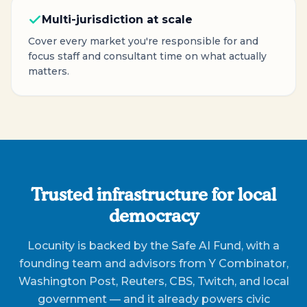
Multi-jurisdiction at scale
Cover every market you're responsible for and
focus staff and consultant time on what actually
matters.
Trusted infrastructure for local
democracy
Locunity is backed by the Safe AI Fund, with a
founding team and advisors from Y Combinator,
Washington Post, Reuters, CBS, Twitch, and local
government — and it already powers civic