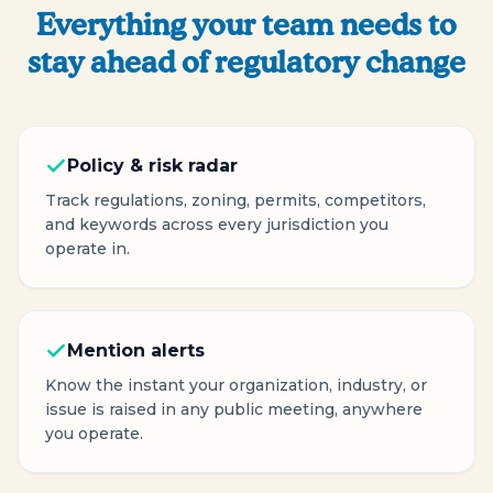
Everything your team needs to
stay ahead of regulatory change
Policy & risk radar
Track regulations, zoning, permits, competitors,
and keywords across every jurisdiction you
operate in.
Mention alerts
Know the instant your organization, industry, or
issue is raised in any public meeting, anywhere
you operate.