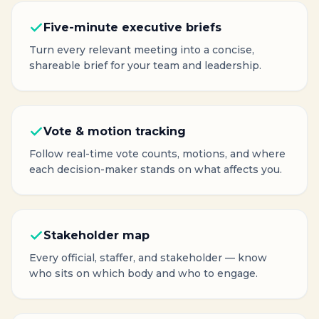
Five-minute executive briefs
Turn every relevant meeting into a concise,
shareable brief for your team and leadership.
Vote & motion tracking
Follow real-time vote counts, motions, and where
each decision-maker stands on what affects you.
Stakeholder map
Every official, staffer, and stakeholder — know
who sits on which body and who to engage.