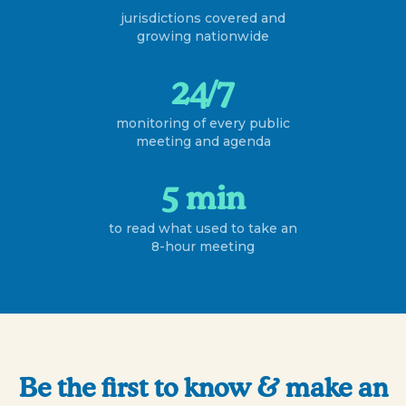
jurisdictions covered and
growing nationwide
24/7
monitoring of every public
meeting and agenda
5 min
to read what used to take an
8-hour meeting
Be the first to know & make an