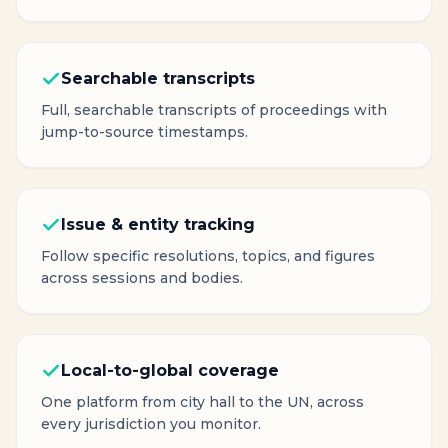
Searchable transcripts
Full, searchable transcripts of proceedings with
jump-to-source timestamps.
Issue & entity tracking
Follow specific resolutions, topics, and figures
across sessions and bodies.
Local-to-global coverage
One platform from city hall to the UN, across
every jurisdiction you monitor.