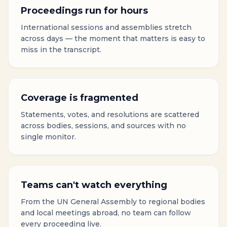
Proceedings run for hours
International sessions and assemblies stretch
across days — the moment that matters is easy to
miss in the transcript.
Coverage is fragmented
Statements, votes, and resolutions are scattered
across bodies, sessions, and sources with no
single monitor.
Teams can't watch everything
From the UN General Assembly to regional bodies
and local meetings abroad, no team can follow
every proceeding live.