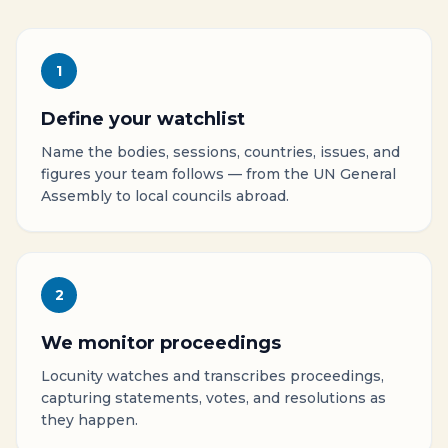
1
Define your watchlist
Name the bodies, sessions, countries, issues, and
figures your team follows — from the UN General
Assembly to local councils abroad.
2
We monitor proceedings
Locunity watches and transcribes proceedings,
capturing statements, votes, and resolutions as
they happen.