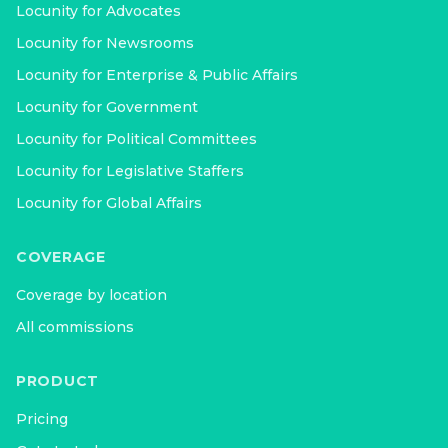
Locunity for
Advocates
Locunity for
Newsrooms
Locunity for
Enterprise & Public Affairs
Locunity for
Government
Locunity for
Political Committees
Locunity for
Legislative Staffers
Locunity for
Global Affairs
COVERAGE
Coverage by location
All commissions
PRODUCT
Pricing