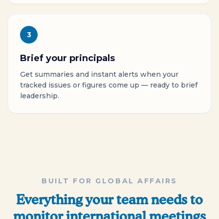
3
Brief your principals
Get summaries and instant alerts when your
tracked issues or figures come up — ready to brief
leadership.
BUILT FOR GLOBAL AFFAIRS
Everything your team needs to
monitor international meetings