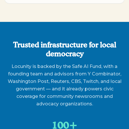
Trusted infrastructure for local
democracy
Locunity is backed by the Safe AI Fund, with a
founding team and advisors from Y Combinator,
Washington Post, Reuters, CBS, Twitch, and local
government — and it already powers civic
coverage for community newsrooms and
advocacy organizations.
100+