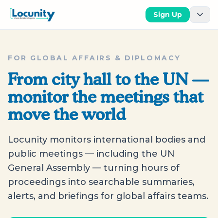
Sign Up
FOR GLOBAL AFFAIRS & DIPLOMACY
From city hall to the UN —
monitor the meetings that
move the world
Locunity monitors international bodies and
public meetings — including the UN
General Assembly — turning hours of
proceedings into searchable summaries,
alerts, and briefings for global affairs teams.