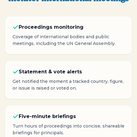
Proceedings monitoring
Coverage of international bodies and public
meetings, including the UN General Assembly.
Statement & vote alerts
Get notified the moment a tracked country, figure,
or issue is raised or voted on.
Five-minute briefings
Turn hours of proceedings into concise, shareable
briefings for principals.