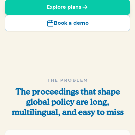
Explore plans
Book a demo
THE PROBLEM
The proceedings that shape
global policy are long,
multilingual, and easy to miss