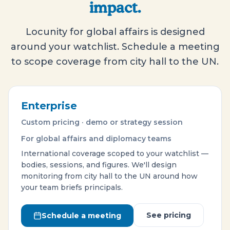
impact.
Locunity for global affairs is designed
around your watchlist. Schedule a meeting
to scope coverage from city hall to the UN.
Enterprise
Custom pricing · demo or strategy session
For global affairs and diplomacy teams
International coverage scoped to your watchlist —
bodies, sessions, and figures. We'll design
monitoring from city hall to the UN around how
your team briefs principals.
See pricing
Schedule a meeting