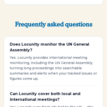
Frequently asked questions
Does Locunity monitor the UN General
Assembly?
Yes. Locunity provides international meeting
monitoring, including the UN General Assembly,
turning long proceedings into searchable
summaries and alerts when your tracked issues or
figures come up.
Can Locunity cover both local and
international meetings?