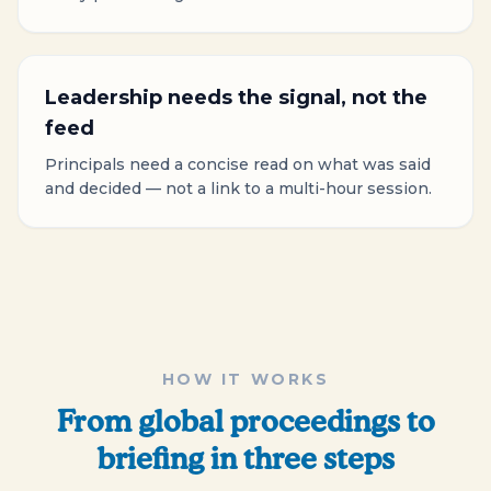
Leadership needs the signal, not the
feed
Principals need a concise read on what was said
and decided — not a link to a multi-hour session.
HOW IT WORKS
From global proceedings to
briefing in three steps