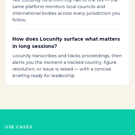
Yes. Locunity runs from city hall to the UN — the
same platform monitors local councils and
international bodies across every jurisdiction you
follow.
How does Locunity surface what matters
in long sessions?
Locunity transcribes and tracks proceedings, then
alerts you the moment a tracked country, figure,
resolution, or issue is raised — with a concise
briefing ready for leadership.
USE CASES