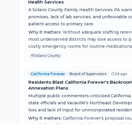
Health Services
A Solano County Family Health Services PA war
promises, lack of lab services, and unfavorable 
patient access to primary care.
Why it matters:
Without adequate staffing retent
most underserved districts may lose access to p
costly emergency rooms for routine medications
Solano County
California Forever
Board of Supervisors
2d ago
Residents Blast California Forever's Backroo
Annexation Plans
Multiple public commenters criticized California
state officials and Vacaville's Northeast Develo
loss and lack of input for unincorporated residen
Why it matters:
California Forever's proposal co
population without standard environmental revie