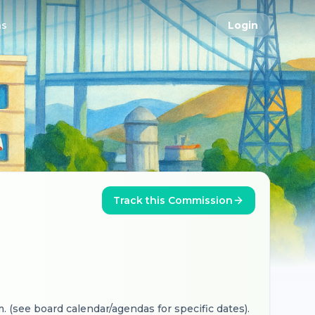
ns
Login
Track this Commission
. (see board calendar/agendas for specific dates).