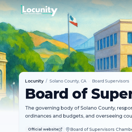
Locunity
/
Solano County
, CA
·
Board Supervisors
Board of Super
The governing body of Solano County, respons
ordinances and budgets, and overseeing coun
Board of Supervisors Chamber
Official website