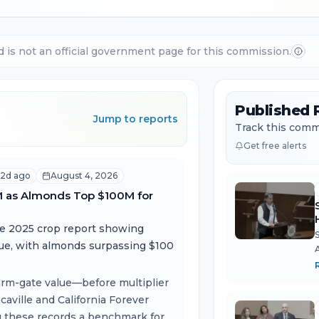
d is not an official government page for this commission.
Published 
Jump to reports
Track this commi
Get free alerts
2d ago
August 4, 2026
M as Almonds Top $100M for
he 2025 crop report showing
lue, with almonds surpassing $100
 farm-gate value—before multiplier
T
ville and California Forever
g these records a benchmark for