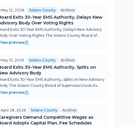
May 12, 2026
Solano County
Archive
Board Exits 30-Year EMS Authority, Delays New
Advisory Body Over Voting Rights
Board Exits 30-Year EMS Authority, Delays New Advisory
Body Over Voting Rights The Solano County Board of
Supervisors took its most consequential step in EMS
View preview
governance in three decades Tuesday, unanimously
oting to wi...
May 12, 2026
Solano County
Archive
Board Exits 30-Year EMS Authority, Splits on
New Advisory Body
Board Exits 30-Year EMS Authority, Splits on New Advisory
Body The Solano County Board of Supervisors took its
most consequential public safety action in years on May
View preview
12, unanimously withdrawing from the decades-old eme...
April 28, 2026
Solano County
Archive
Caregivers Demand Competitive Wages as
Board Adopts Capital Plan, Fee Schedules
Caregivers Demand Competitive Wages as Board Adopts