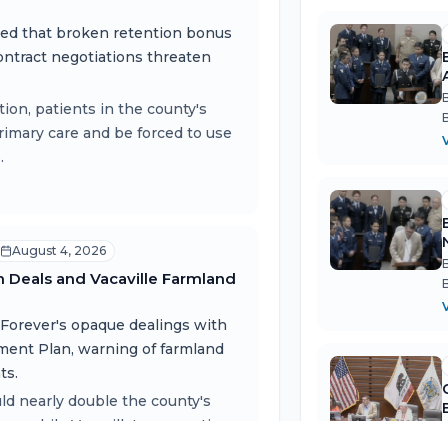
ned that broken retention bonus
contract negotiations threaten
ion, patients in the county's
rimary care and be forced to use
.
v
August 4, 2026
m Deals and Vacaville Farmland
 Forever's opaque dealings with
pment Plan, warning of farmland
ts.
uld nearly double the county's
w, while Vacaville's annexation