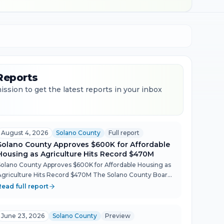
Reports
ssion to get the latest reports in your inbox
August 4, 2026
Solano County
Full report
Solano County Approves $600K for Affordable
Housing as Agriculture Hits Record $470M
Solano County Approves $600K for Affordable Housing as
Agriculture Hits Record $470M The Solano County Board
of Supervisors moved quickly through a packed Aug. 4
Read full report
agenda, conditionally approving $600,000 in Housing
rust...
June 23, 2026
Solano County
Preview