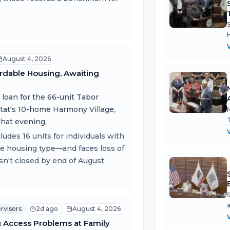
August 4, 2026
rdable Housing, Awaiting
loan for the 66-unit Tabor
tat's 10-home Harmony Village,
that evening.
des 16 units for individuals with
re housing type—and faces loss of
isn't closed by end of August.
rvisors
2d ago
August 4, 2026
g Access Problems at Family