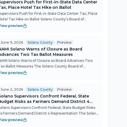
Supervisors Push for First-in-State Data Center
Tax, Place Hotel Tax Hike on Ballot
Supervisors Push for First-in-State Data Center Tax, Place
Hotel Tax Hike on Ballot Solano County's Board of
Supervisors signaled it wants to be the first county in
View preview
California to impose a business license tax on data ce...
June 9, 2026
Solano County
Preview
NAMI Solano Warns of Closure as Board
Advances Two Tax Ballot Measures
NAMI Solano Warns of Closure as Board Advances Two
Tax Ballot Measures The Solano County Board of
Supervisors packed a long Tuesday session with policy
View preview
substance — advancing two November 2026 ballot
measures on energy a...
June 2, 2026
Solano County
Preview
Solano Supervisors Confront Federal, State
Budget Risks as Farmers Demand District 4
Representation
Solano Supervisors Confront Federal, State Budget Risks
as Farmers Demand District 4 Representation The Solano
County Board of Supervisors spent the bulk of its June 2
View preview
meeting absorbing a sweeping federal and state legi...