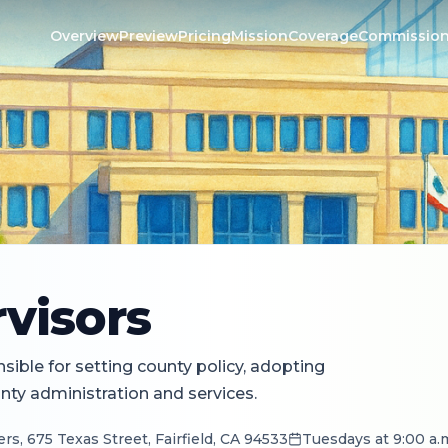
Overview
Preview
Pricing
Mission
Coverage
Commissio
visors
ible for setting county policy, adopting
ty administration and services.
s, 675 Texas Street, Fairfield, CA 94533
Tuesdays at 9:00 a.m