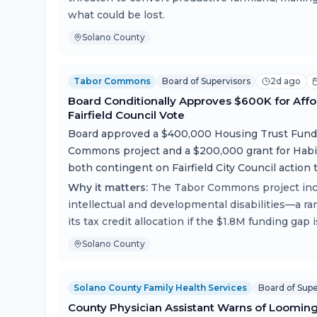
what could be lost.
Solano County
Tabor Commons
Board of Supervisors
2d ago
Board Conditionally Approves $600K for Affo
Fairfield Council Vote
Board approved a $400,000 Housing Trust Fund 
Commons project and a $200,000 grant for Habi
both contingent on Fairfield City Council action 
Why it matters:
The Tabor Commons project inclu
intellectual and developmental disabilities—a ra
its tax credit allocation if the $1.8M funding gap 
Solano County
Solano County Family Health Services
Board of Supe
County Physician Assistant Warns of Loomin