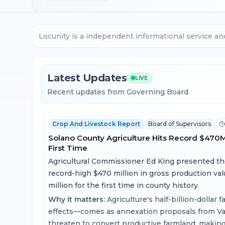
Locunity is a independent informational service an
Latest Updates
LIVE
Recent updates from Governing Board
Crop And Livestock Report
Board of Supervisors
Solano County Agriculture Hits Record $470
First Time
Agricultural Commissioner Ed King presented t
record-high $470 million in gross production va
million for the first time in county history.
Why it matters:
Agriculture's half-billion-dollar
effects—comes as annexation proposals from Vaca
threaten to convert productive farmland, makin