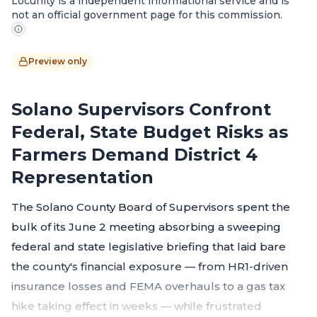
Locunity is a independent informational service and is
not an official government page for this commission.
Preview only
Solano Supervisors Confront
Federal, State Budget Risks as
Farmers Demand District 4
Representation
The Solano County Board of Supervisors spent the
bulk of its June 2 meeting absorbing a sweeping
federal and state legislative briefing that laid bare
the county's financial exposure — from HR1-driven
insurance losses and FEMA overhauls to a gas tax
hike taking effect in weeks — while frustrated