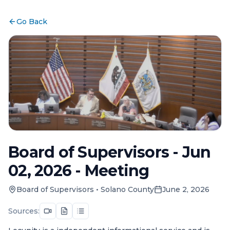
Go Back
Board of Supervisors - Jun
02, 2026 - Meeting
Board of Supervisors
•
Solano County
June 2, 2026
Sources: