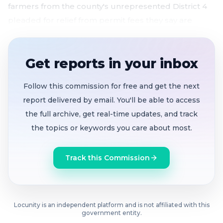
farmers from the county's unrepresented District 4
pleaded for relief from permit fees they say are
killing local food production.
Counties brace for massive costs if HR1 strips
Get reports in your inbox
insurance from undocumented residents
;
Assembly backs emergency Medi-Cal as a
Follow this commission for free and get the next
stopgap
report delivered by email. You'll be able to access
Three Solano federal earmark requests totaling
the full archive, get real-time updates, and track
over $3.8M advance
through House and Senate
the topics or keywords you care about most.
appropriations
House passes Build America 250 Act
with historic
Track this Commission
bridge funding and expanded local
transportation grants
Farmers call permit fees a barrier to local food
,
Locunity is an independent platform and is not affiliated with this
with one operator hit with $42,500 in charges on a
government entity.
10-acre farm