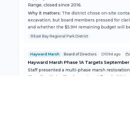
Range, closed since 2016.
Why it matters:
The district chose on-site cont
excavation, but board members pressed for clar
and whether the $5.9M remaining budget will be 
East Bay Regional Park District
Hayward Marsh
Board of Directors
109d ago
Hayward Marsh Phase 1A Targets September 
Staff presented a multi-phase marsh restoration
Shoreline that will enhance Least Tern habitat, a
rise, and improve tidal connectivity.
Why it matters:
The project implements decades 
endangered species management and represents
comprehensive sea-level-rise adaptation initiat
from the Restoration Authority.
East Bay Regional Park District