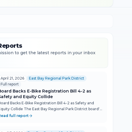
Reports
ssion to get the latest reports in your inbox
April 21, 2026
East Bay Regional Park District
Full report
Board Backs E-Bike Registration Bill 4-2 as
Safety and Equity Collide
Board Backs E-Bike Registration Bill 4-2 as Safety and
Equity Collide The East Bay Regional Park District board's
April 21 meeting turned into a revealing debate over who
Read full report
trail safety regulation actually serves — and wh...