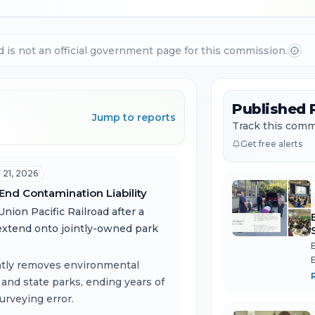
d is not an official government page for this commission.
Published 
Jump to reports
Track this commi
Get free alerts
l 21, 2026
 End Contamination Liability
nion Pacific Railroad after a
extend onto jointly-owned park
ntly removes environmental
 and state parks, ending years of
urveying error.