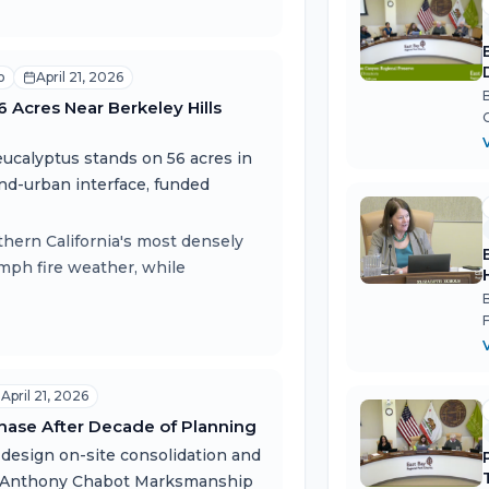
o
April 21, 2026
Acres Near Berkeley Hills
eucalyptus stands on 56 acres in
and-urban interface, funded
thern California's most densely
mph fire weather, while
April 21, 2026
hase After Decade of Planning
design on-site consolidation and
er Anthony Chabot Marksmanship