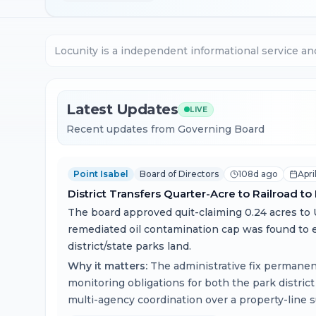
Locunity is a independent informational service an
Latest Updates
LIVE
Recent updates from Governing Board
Point Isabel
Board of Directors
108d ago
Apri
District Transfers Quarter-Acre to Railroad to
The board approved quit-claiming 0.24 acres to U
remediated oil contamination cap was found to 
district/state parks land.
Why it matters:
The administrative fix permane
monitoring obligations for both the park district
multi-agency coordination over a property-line s