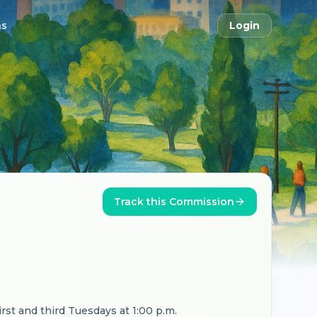
ns
Login
Track this Commission
irst and third Tuesdays at 1:00 p.m.