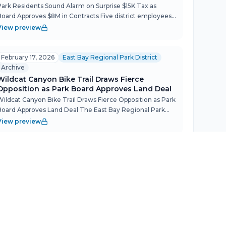
Park Residents Sound Alarm on Surprise $15K Tax as
Board Approves $8M in Contracts Five district employees
living in park housing packed the board room to protest a
View preview
December decision that could add up to $14,000 in annu...
February 17, 2026
East Bay Regional Park District
Archive
Wildcat Canyon Bike Trail Draws Fierce
Opposition as Park Board Approves Land Deal
Wildcat Canyon Bike Trail Draws Fierce Opposition as Park
Board Approves Land Deal The East Bay Regional Park
District Board of Directors met Feb. 17 with a packed
View preview
public comment period that surfaced deep community
ange...
February 3, 2026
East Bay Regional Park District
Archive
Park Police Draw Line on ICE, Steam Train
Lease Stalls at 7.5 Years
Park Police Draw Line on ICE, Steam Train Lease Stalls at
7.5 Years The East Bay Regional Park District Board of
Directors met Feb. 3 with a light action calendar but no
View preview
shortage of friction — from a beloved Tilden Park...