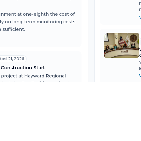
ainment at one-eighth the cost of
ity on long-term monitoring costs
sufficient.
April 21, 2026
Construction Start
 project at Hayward Regional
dapt the Bay Trail for sea level
of scientific research on
 the district's most
ive, with $2M already awarded