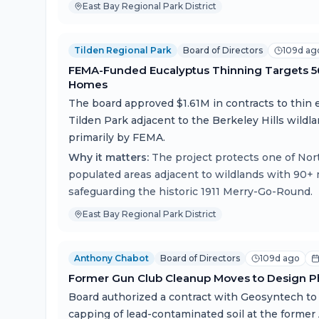
East Bay Regional Park District
Tilden Regional Park
Board of Directors
109d ag
FEMA-Funded Eucalyptus Thinning Targets 56 
Homes
The board approved $1.61M in contracts to thin 
Tilden Park adjacent to the Berkeley Hills wildl
primarily by FEMA.
Why it matters:
The project protects one of Nor
populated areas adjacent to wildlands with 90+ 
safeguarding the historic 1911 Merry-Go-Round.
East Bay Regional Park District
Anthony Chabot
Board of Directors
109d ago
Former Gun Club Cleanup Moves to Design P
Board authorized a contract with Geosyntech to 
capping of lead-contaminated soil at the form