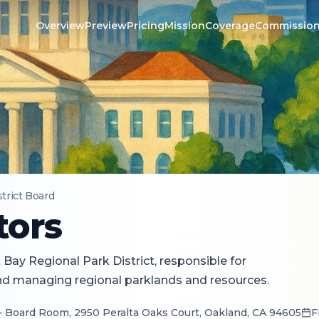
Overview
Preview
Pricing
Mission
Coverage
Commissio
strict Board
tors
Bay Regional Park District, responsible for
and managing regional parklands and resources.
— Board Room, 2950 Peralta Oaks Court, Oakland, CA 94605
F