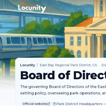
Locunity
/
East Bay Regional Park District
, CA
·
Di
Board of Direc
The governing Board of Directors of the East 
setting policy, overseeing park operations, 
Park District Headquarters 
Official website