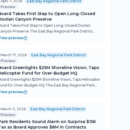
April 7, 2026
East Bay Regional Park District
Preview
Board Takes First Step to Open Long-Closed
Doolan Canyon Preserve
Board Takes First Step to Open Long-Closed Doolan
Canyon Preserve The East Bay Regional Park District
Board voted unanimously to begin opening the 800-acre
View preview
Doolan Canyon Regional Preserve to the public — nearly
two deca...
March 17, 2026
East Bay Regional Park District
Preview
Board Greenlights $25M Shoreline Vision, Taps
Helicopter Fund for Over-Budget HQ
Board Greenlights $25M Shoreline Vision, Taps Helicopter
Fund for Over-Budget HQ The East Bay Regional Park
District board on March 17 accepted an ambitious, climate-
View preview
adaptive conceptual plan for the Berkeley shoreline,...
March 3, 2026
East Bay Regional Park District
Preview
Park Residents Sound Alarm on Surprise $15K
Tax as Board Approves $8M in Contracts