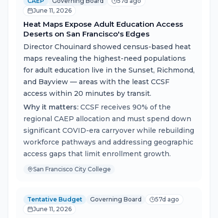
CAEP
Governing Board
57d ago
June 11, 2026
Heat Maps Expose Adult Education Access
Deserts on San Francisco's Edges
Director Chouinard showed census-based heat
maps revealing the highest-need populations
for adult education live in the Sunset, Richmond,
and Bayview — areas with the least CCSF
access within 20 minutes by transit.
Why it matters:
CCSF receives 90% of the
regional CAEP allocation and must spend down
significant COVID-era carryover while rebuilding
workforce pathways and addressing geographic
access gaps that limit enrollment growth.
San Francisco City College
Tentative Budget
Governing Board
57d ago
June 11, 2026