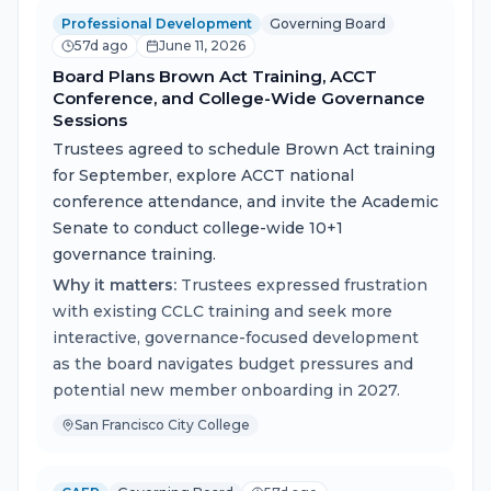
Professional Development
Governing Board
57d ago
June 11, 2026
Board Plans Brown Act Training, ACCT
Conference, and College-Wide Governance
Sessions
Trustees agreed to schedule Brown Act training
for September, explore ACCT national
conference attendance, and invite the Academic
Senate to conduct college-wide 10+1
governance training.
Why it matters:
Trustees expressed frustration
with existing CCLC training and seek more
interactive, governance-focused development
as the board navigates budget pressures and
potential new member onboarding in 2027.
San Francisco City College