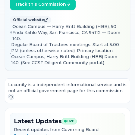
Track this Commission
Official website
Ocean Campus — Harry Britt Building (HBB), 50
Frida Kahlo Way, San Francisco, CA 94112 — Room
140.
Regular Board of Trustees meetings: Start at 5:00
PM (unless otherwise noted). Primary location:
Ocean Campus, Harry Britt Building (HBB) Room
140. (See CCSF Diligent Community portal.)
Locunity is a independent informational service and is
not an official government page for this commission.
Latest Updates
LIVE
Recent updates from Governing Board