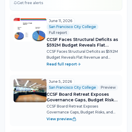
Get free alerts
June 11, 2026
San Francisco City College
Full report
CCSF Faces Structural Deficits as
$592M Budget Reveals Flat
Revenue and Rising Costs
CCSF Faces Structural Deficits as $592M
Budget Reveals Flat Revenue and
Rising Costs The City College of San
Read full report
Francisco Governing Board spent more
than five hours Wednesday wrestling
with the fiscal math that will define...
June 5, 2026
San Francisco City College
Preview
CCSF Board Retreat Exposes
Governance Gaps, Budget Risks,
and Meeting Dysfunction
CCSF Board Retreat Exposes
Governance Gaps, Budget Risks, and
Meeting Dysfunction The CCSF Board
View preview
of Trustees spent an all-day retreat
confronting a set of interconnected