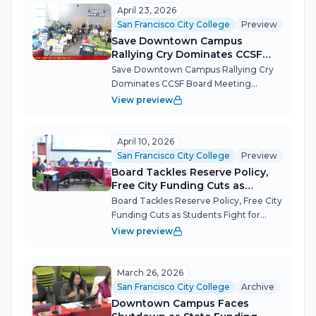
challenges: a tentative budget that
April 23, 2026
masks structu...
San Francisco City College
Preview
Save Downtown Campus
Rallying Cry Dominates CCSF
Board Meeting
Save Downtown Campus Rallying Cry
Dominates CCSF Board Meeting
Students, faculty and community
View preview
members packed the April 23 board
meeting to demand the reversal of a
decision to halt instruction at City
April 10, 2026
College's Downtow...
San Francisco City College
Preview
Board Tackles Reserve Policy,
Free City Funding Cuts as
Students Fight for Downtown
Board Tackles Reserve Policy, Free City
Campus
Funding Cuts as Students Fight for
Downtown Campus The CCSF
View preview
Governing Board's April 10 meeting
stretched past six hours as trustees
debated how much money to keep in
March 26, 2026
the bank, hea...
San Francisco City College
Archive
Downtown Campus Faces