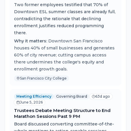
Two former employees testified that 70% of
Downtown ESL summer classes are already full,
contradicting the rationale that declining
enrollment justifies reduced programming
there.
Why it matters:
Downtown San Francisco
houses 40% of small businesses and generates
60% of city revenue; cutting campus access
there undermines the college's equity and
enrollment growth goals.
San Francisco City College
Meeting Efficiency
Governing Board
63d ago
June 5, 2026
Trustees Debate Meeting Structure to End
Marathon Sessions Past 9 PM
Board discussed converting committee-of-the-