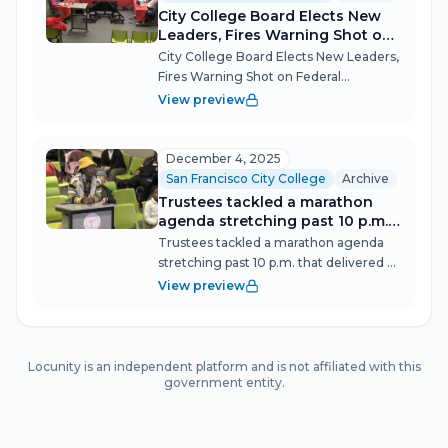
City College Board Elects New
Leaders, Fires Warning Shot on
Federal Accreditation Rules
City College Board Elects New Leaders,
Fires Warning Shot on Federal
Accreditation Rules San Francisco City
View preview
College's Governing Board opened
2026 by choosing its officers—
unanimously backing Trustee Aliya
December 4, 2025
Chisti as Pres...
San Francisco City College
Archive
Trustees tackled a marathon
agenda stretching past 10 p.m.
that delivered a clean annual
Trustees tackled a marathon agenda
audit, a $1.5 million grant for
stretching past 10 p.m. that delivered a
workforce pipelines, and a
clean annual audit, a $1.5 million grant
View preview
unanimous resolution
for workforce pipelines, and a
defending academic freedom—
unanimous resolution defending
all while students packed the
academic freedom—all while students
meeting to demand answers on
pack...
Locunity is an independent platform and is not affiliated with this
the relocation of Black student
government entity.
support programs.