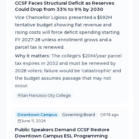
CCSF Faces Structural Deficit as Reserves
Could Drop from 33% to 9% by 2030
Vice Chancellor Ligioso presented a $592M
tentative budget showing flat revenue and
rising costs will force deficit spending starting
FY 2027-28 unless enrollment grows and a
parcel tax is renewed.
Why it matters:
The college's $20M/year parcel
tax expires in 2032 and must be renewed by
2028 voters; failure would be 'catastrophic' and
the budget assumes passage that may not
occur.
San Francisco City College
Downtown Campus
Governing Board
57d ago
June 11, 2026
Public Speakers Demand CCSF Restore
Downtown Campus ESL Programming