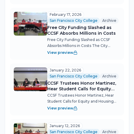
governing board spent nearly five
hours on Feb. 26 absorbing the reality of
a budget boxed in by frozen state...
February 17, 2026
San Francisco City College
Archive
Free City Funding Slashed as
CCSF Absorbs Millions in Costs
Free City Funding Slashed as CCSF
Absorbs Millions in Costs The City
College of San Francisco (CCSF)
View preview
Governing Board convened for a
marathon session Feb. 17, tackling a $7.1
million gap in Free City tuition program
January 22, 2026
fund...
San Francisco City College
Archive
CCSF Trustees Honor Martinez,
Hear Student Calls for Equity
and Housing Action
CCSF Trustees Honor Martinez, Hear
Student Calls for Equity and Housing
Action The City College of San
View preview
Francisco Governing Board returned
from a lengthy closed session to mark a
leadership transition and field
January 12, 2026
persisten...
San Francisco City College
Archive