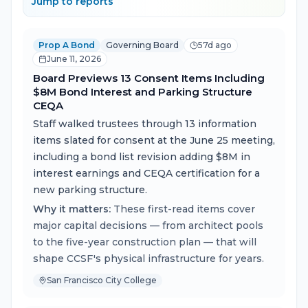
Jump to reports
Prop A Bond
Governing Board
57d ago
June 11, 2026
Board Previews 13 Consent Items Including
$8M Bond Interest and Parking Structure
CEQA
Staff walked trustees through 13 information
items slated for consent at the June 25 meeting,
including a bond list revision adding $8M in
interest earnings and CEQA certification for a
new parking structure.
Why it matters:
These first-read items cover
major capital decisions — from architect pools
to the five-year construction plan — that will
shape CCSF's physical infrastructure for years.
San Francisco City College