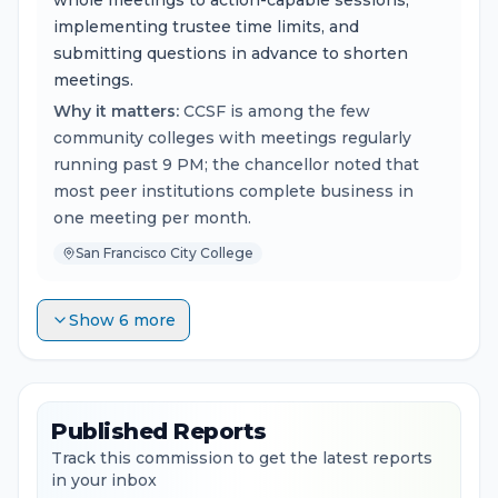
whole meetings to action-capable sessions,
implementing trustee time limits, and
submitting questions in advance to shorten
meetings.
Why it matters:
CCSF is among the few
community colleges with meetings regularly
running past 9 PM; the chancellor noted that
most peer institutions complete business in
one meeting per month.
San Francisco City College
Show 6 more
Published Reports
Track this commission to get the latest reports
in your inbox