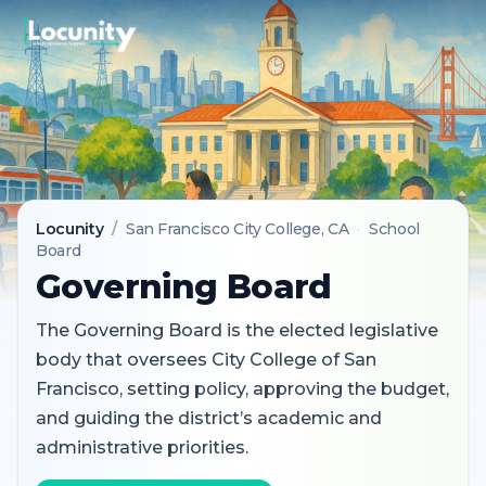
Locunity
/
San Francisco City College
, CA
·
School
Board
Governing Board
The Governing Board is the elected legislative
body that oversees City College of San
Francisco, setting policy, approving the budget,
and guiding the district’s academic and
administrative priorities.