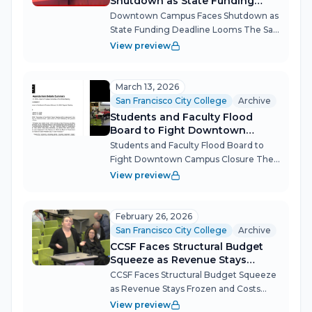
Shutdown as State Funding
Deadline Looms
Downtown Campus Faces Shutdown as
State Funding Deadline Looms The San
Francisco City College governing board
View preview
confronted the imminent loss of $2.2
million in state funding for its
downtown campus at a marathon
March 13, 2026
meeting t...
San Francisco City College
Archive
Students and Faculty Flood
Board to Fight Downtown
Campus Closure
Students and Faculty Flood Board to
Fight Downtown Campus Closure The
CCSF Governing Board's March 12
View preview
meeting became a referendum on the
college's identity, as dozens of
immigrant students, faculty and
February 26, 2026
community members...
San Francisco City College
Archive
CCSF Faces Structural Budget
Squeeze as Revenue Stays
Frozen and Costs Climb
CCSF Faces Structural Budget Squeeze
as Revenue Stays Frozen and Costs
Climb City College of San Francisco's
View preview