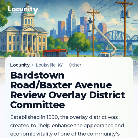
Locunity
/
Louisville
, KY
·
Other
Bardstown
Road/Baxter Avenue
Review Overlay District
Committee
Established in 1990, the overlay district was
created to "help enhance the appearance and
economic vitality of one of the community's