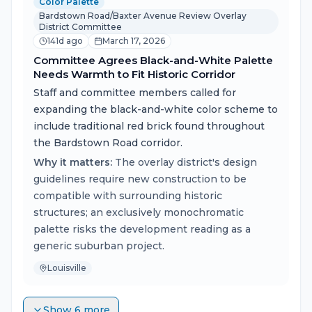
Color Palette
Bardstown Road/Baxter Avenue Review Overlay
District Committee
141d ago
March 17, 2026
Committee Agrees Black-and-White Palette
Needs Warmth to Fit Historic Corridor
Staff and committee members called for
expanding the black-and-white color scheme to
include traditional red brick found throughout
the Bardstown Road corridor.
Why it matters:
The overlay district's design
guidelines require new construction to be
compatible with surrounding historic
structures; an exclusively monochromatic
palette risks the development reading as a
generic suburban project.
Louisville
Show 6 more