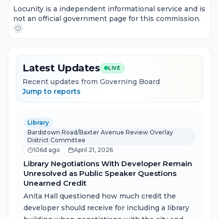
Locunity is a independent informational service and is
not an official government page for this commission.
Latest Updates
LIVE
Recent updates from Governing Board
Jump to reports
Library
Bardstown Road/Baxter Avenue Review Overlay
District Committee
106d ago
April 21, 2026
Library Negotiations With Developer Remain
Unresolved as Public Speaker Questions
Unearned Credit
Anita Hall questioned how much credit the
developer should receive for including a library