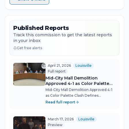
Published Reports
Track this commission to get the latest reports
in your inbox
Get free alerts
April 21, 2026
Louisville
Full report
Mid-City Mall Demolition
Approved 4-1 as Color Palette
Clash Defines Landmark
Mid-City Mall Demolition Approved 4-1
Bardstown Rd Vote
as Color Palette Clash Defines
Landmark Bardstown Rd Vote The
Read full report
largest redevelopment in the 35-year
history of Louisville's Bardstown Road
overlay corridor cleared its final design
March 17, 2026
Louisville
r...
Preview