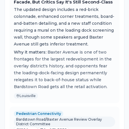
Facade, But Critics Say It's Still Second-Class
The updated design includes a red-brick
colonnade, enhanced corner treatments, board-
and-batten detailing, and a new staff condition
requiring a mural on the loading dock screening
wall, though some speakers argued Baxter
Avenue still gets inferior treatment.
Why it matters:
Baxter Avenue is one of two
frontages for the largest redevelopment in the
overlay district's history, and opponents fear
the loading-dock-facing design permanently
relegates it to back-of-house status while
Bardstown Road gets all the retail activation.
Louisville
Pedestrian Connectivity
Bardstown Road/Baxter Avenue Review Overlay
District Committee