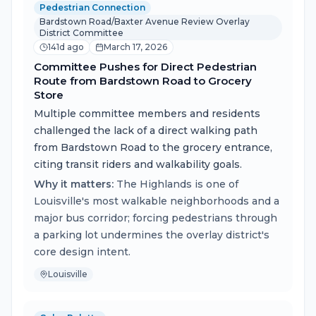
Pedestrian Connection
Bardstown Road/Baxter Avenue Review Overlay
District Committee
141d ago
March 17, 2026
Committee Pushes for Direct Pedestrian
Route from Bardstown Road to Grocery
Store
Multiple committee members and residents
challenged the lack of a direct walking path
from Bardstown Road to the grocery entrance,
citing transit riders and walkability goals.
Why it matters:
The Highlands is one of
Louisville's most walkable neighborhoods and a
major bus corridor; forcing pedestrians through
a parking lot undermines the overlay district's
core design intent.
Louisville