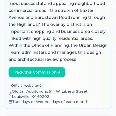
most successful and appealing neighborhood
commercial areas - the stretch of Baxter
Avenue and Bardstown Road running through
the Highlands." The overlay district is an
important shopping and business area closely
linked with high quality residential areas.
Within the Office of Planning, the Urban Design
Team administers and manages this design
and architectural review process.
Track this Commission
Official website
Old Jail Auditorium, 514 W. Liberty Street,
Louisville, KY 40202
Tuesdays or Wednesdays of each month