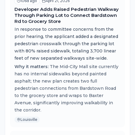
106d ago
April 21, 2026
Developer Adds Raised Pedestrian Walkway
Through Parking Lot to Connect Bardstown
Rd to Grocery Store
In response to committee concerns from the
prior hearing, the applicant added a designated
pedestrian crosswalk through the parking lot
with 80% raised sidewalk, totaling 3,700 linear
feet of new separated walkways site-wide.
Why it matters:
The Mid-City Mall site currently
has no internal sidewalks beyond painted
asphalt; the new plan creates two full
pedestrian connections from Bardstown Road
to the grocery store and wraps to Baxter
Avenue, significantly improving walkability in
the corridor.
Louisville