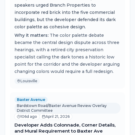
speakers urged Branch Properties to
incorporate red brick into the five commercial
buildings, but the developer defended its dark
color palette as cohesive design.
Why it matters:
The color palette debate
became the central design dispute across three
hearings, with a retired city preservation
specialist calling the dark tones a historic low
point for the corridor and the developer arguing
changing colors would require a full redesign.
Louisville
Baxter Avenue
Bardstown Road/Baxter Avenue Review Overlay
District Committee
106d ago
April 21, 2026
Developer Adds Colonnade, Corner Details,
and Mural Requirement to Baxter Ave