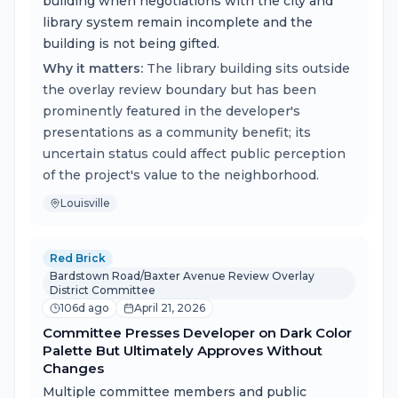
building when negotiations with the city and
library system remain incomplete and the
building is not being gifted.
Why it matters:
The library building sits outside
the overlay review boundary but has been
prominently featured in the developer's
presentations as a community benefit; its
uncertain status could affect public perception
of the project's value to the neighborhood.
Louisville
Red Brick
Bardstown Road/Baxter Avenue Review Overlay
District Committee
106d ago
April 21, 2026
Committee Presses Developer on Dark Color
Palette But Ultimately Approves Without
Changes
Multiple committee members and public