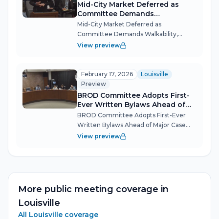
Mid-City Market Deferred as
Committee Demands
Walkability, Design Fixes
Mid-City Market Deferred as
Committee Demands Walkability,
Design Fixes The biggest
View preview
redevelopment proposal in the history
of Louisville's Bardstown Road corridor
hit a speed bump March 17 when the
February 17, 2026
Louisville
overlay committee unan...
Preview
BROD Committee Adopts First-
Ever Written Bylaws Ahead of
Major Case
BROD Committee Adopts First-Ever
Written Bylaws Ahead of Major Case
Louisville's Bardstown Road/Baxter
View preview
Avenue Review Overlay District
Committee (BROD) used its Feb. 17
organizational meeting to formalize
the rules it wi...
More public meeting coverage in
Louisville
All
Louisville
coverage