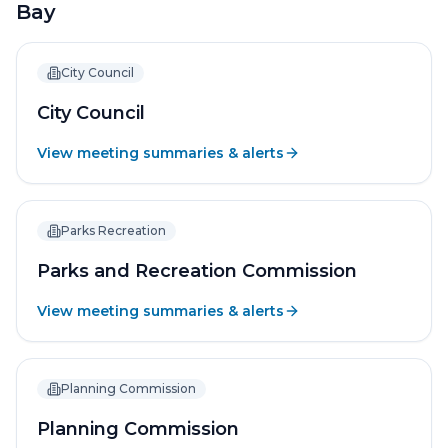
Bay
City Council
City Council
View meeting summaries & alerts
Parks Recreation
Parks and Recreation Commission
View meeting summaries & alerts
Planning Commission
Planning Commission