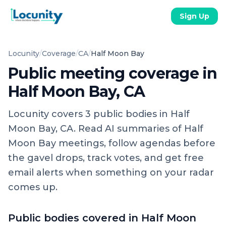
Sign Up
Locunity
/
Coverage
/
CA
/
Half Moon Bay
Public meeting coverage in
Half Moon Bay, CA
Locunity covers
3
public
bodies
in
Half
Moon Bay, CA
. Read AI summaries of
Half
Moon Bay
meetings, follow agendas before
the gavel drops, track votes, and get free
email alerts when something on your radar
comes up.
Public bodies covered in
Half Moon