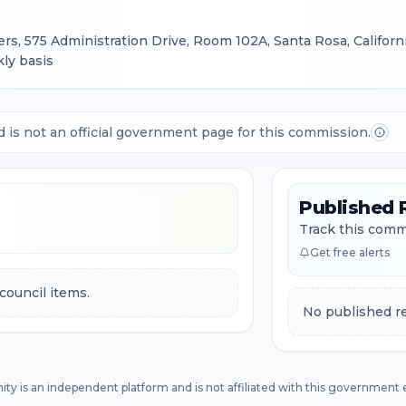
s, 575 Administration Drive, Room 102A, Santa Rosa, Californ
ly basis
d is not an official government page for this commission.
Published 
Track this commi
Get free alerts
council items.
No published re
ity is an independent platform and is not affiliated with this government e