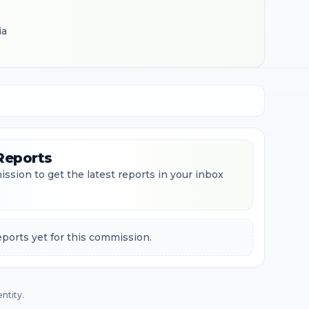
ia
Reports
ssion to get the latest reports in your inbox
ports yet for this commission.
ntity.