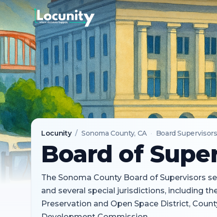
Locunity
/
Sonoma County
, CA
·
Board Supervisor
Board of Super
The Sonoma County Board of Supervisors se
and several special jurisdictions, including 
Preservation and Open Space District, Count
Development Commission.