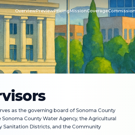
Overview
Preview
Pricing
Mission
Coverage
Commissio
s
visors
rves as the governing board of Sonoma County
the Sonoma County Water Agency, the Agricultural
y Sanitation Districts, and the Community