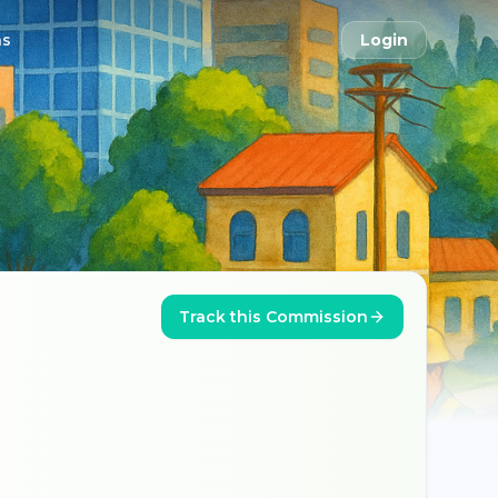
ns
Login
Track this Commission