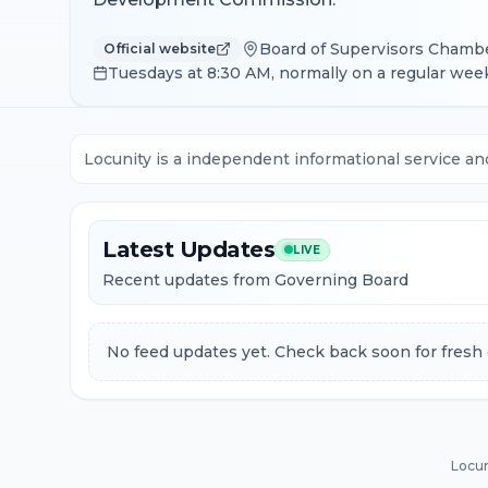
Board of Supervisors Chamber
Official website
Tuesdays at 8:30 AM, normally on a regular week
Locunity is a independent informational service an
Latest Updates
LIVE
Recent updates from Governing Board
No feed updates yet. Check back soon for fresh 
Locun