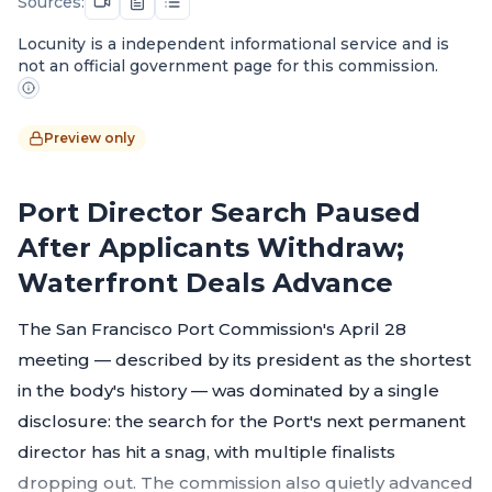
Sources:
Locunity is a independent informational service and is
not an official government page for this commission.
Preview only
Port Director Search Paused
After Applicants Withdraw;
Waterfront Deals Advance
The San Francisco Port Commission's April 28
meeting — described by its president as the shortest
in the body's history — was dominated by a single
disclosure: the search for the Port's next permanent
director has hit a snag, with multiple finalists
dropping out. The commission also quietly advanced