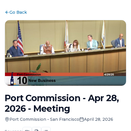
Go Back
Port Commission - Apr 28,
2026 - Meeting
Port Commission
•
San Francisco
April 28, 2026