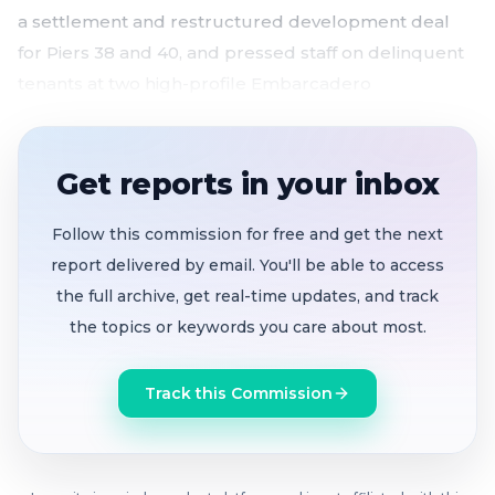
a settlement and restructured development deal
for Piers 38 and 40, and pressed staff on delinquent
tenants at two high-profile Embarcadero
restaurants.
Port Director search recast
after several
Get reports in your inbox
applicants withdrew; commission aims to wrap by
summer 2026
Follow this commission for free and get the next
Settlement with Pacific Waterfront Partners
and
report delivered by email. You'll be able to access
amended exclusive negotiations for Piers 38/40
the full archive, get real-time updates, and track
development approved unanimously
the topics or keywords you care about most.
Broker engaged
for Waterfront Restaurant
tenant solicitation amid strong market interest;
Track this Commission
Pier 23 tenant faces June deadline
South Beach Marina repair contract
increased to
$4.1M with extended timeline