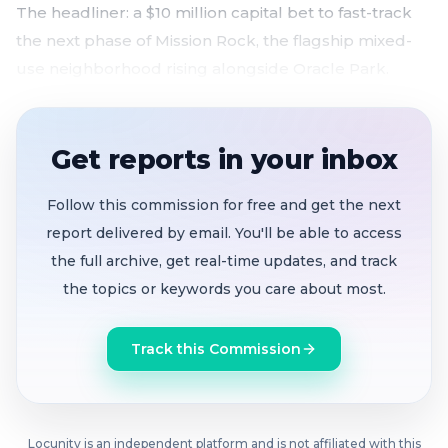
The headliner: a $10 million capital bet to fast-track
the next phase of Mission Rock, the flagship mixed-
use neighborhood rising alongside Oracle Park.
$10M port investment aims to cut Mission Rock
Phase 2 timeline in half
, with possible
Get reports in your inbox
groundbreaking by late 2027
Pasha Pier 80 deal restructured
, eliminating
Follow this commission for free and get the next
$600K annual management fee and opening 15
report delivered by email. You'll be able to access
acres to cruise ship operations as auto exports
the full archive, get real-time updates, and track
decline
the topics or keywords you care about most.
Downtown CBD expands to the waterfront
with
$883K annual Port commitment for overnight
Track this Commission
security, hospitality ambassadors, and marketing
through 2036
Woods Beer wins pop-up tap room lease
at
vacant Grotto 9 on Fisherman's Wharf under a
Locunity is an independent platform and is not affiliated with this