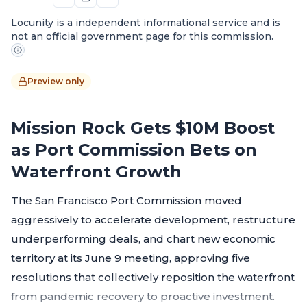
Locunity is a independent informational service and is
not an official government page for this commission.
Preview only
Mission Rock Gets $10M Boost
as Port Commission Bets on
Waterfront Growth
The San Francisco Port Commission moved
aggressively to accelerate development, restructure
underperforming deals, and chart new economic
territory at its June 9 meeting, approving five
resolutions that collectively reposition the waterfront
from pandemic recovery to proactive investment.