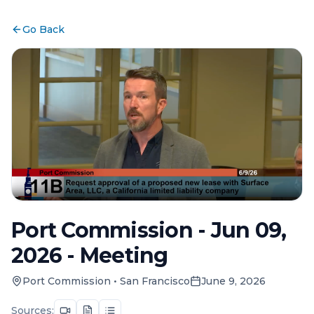
Go Back
Port Commission - Jun 09,
2026 - Meeting
Port Commission
•
San Francisco
June 9, 2026
Sources: