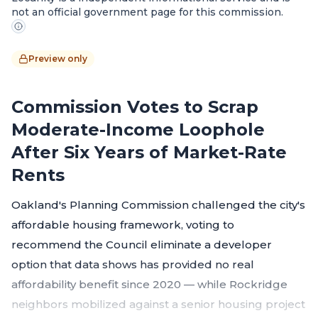
not an official government page for this commission.
Preview only
Commission Votes to Scrap
Moderate-Income Loophole
After Six Years of Market-Rate
Rents
Oakland's Planning Commission challenged the city's
affordable housing framework, voting to
recommend the Council eliminate a developer
option that data shows has provided no real
affordability benefit since 2020 — while Rockridge
neighbors mobilized against a senior housing project