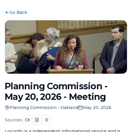
Go Back
Planning Commission -
May 20, 2026 - Meeting
Planning Commission
•
Oakland
May 20, 2026
Sources:
Locunity is a independent informational service and is