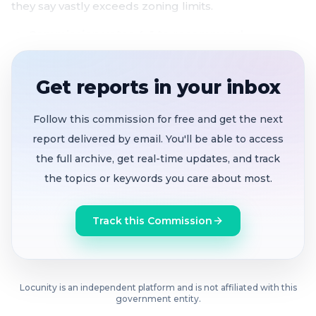
they say vastly exceeds zoning limits.
Commission votes 4-1 to recommend
eliminating moderate-income-only impact fee
option
after staff analysis shows market rents
Get reports in your inbox
have fallen below moderate-income limits for six
years
Follow this commission for free and get the next
Measure U funding cliff looms:
$248 million of
report delivered by email. You'll be able to access
the $350 million housing bond already spent, with
the full archive, get real-time updates, and track
only ~$50 million left for new construction before
the topics or keywords you care about most.
funds run out by 2030
Rockridge residents turn out in force
against
Track this Commission
proposed 6230 Claremont Ave. senior housing,
alleging 71% density overcalculation, shadow
impacts, and traffic safety risks
Locunity is an independent platform and is not affiliated with this
Hazard Mitigation Plan advances unanimously
government entity.
to protect Oakland's FEMA disaster