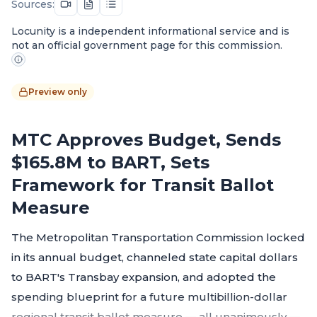
Sources:
Locunity is a independent informational service and is
not an official government page for this commission.
Preview only
MTC Approves Budget, Sends
$165.8M to BART, Sets
Framework for Transit Ballot
Measure
The Metropolitan Transportation Commission locked
in its annual budget, channeled state capital dollars
to BART's Transbay expansion, and adopted the
spending blueprint for a future multibillion-dollar
regional transit ballot measure — all unanimously —