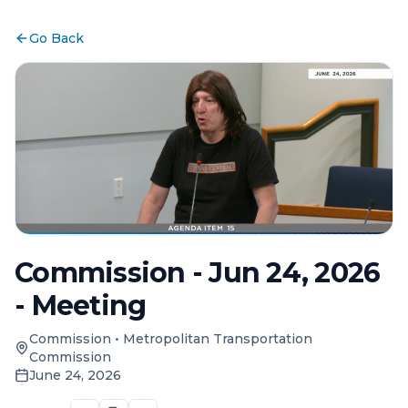
Go Back
Commission - Jun 24, 2026
- Meeting
Commission
•
Metropolitan Transportation
Commission
June 24, 2026