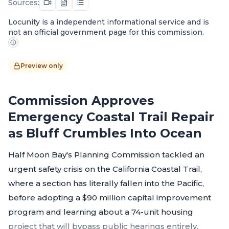
Sources:
Locunity is a independent informational service and is
not an official government page for this commission.
Preview only
Commission Approves
Emergency Coastal Trail Repair
as Bluff Crumbles Into Ocean
Half Moon Bay's Planning Commission tackled an
urgent safety crisis on the California Coastal Trail,
where a section has literally fallen into the Pacific,
before adopting a $90 million capital improvement
program and learning about a 74-unit housing
project that will bypass public hearings entirely.