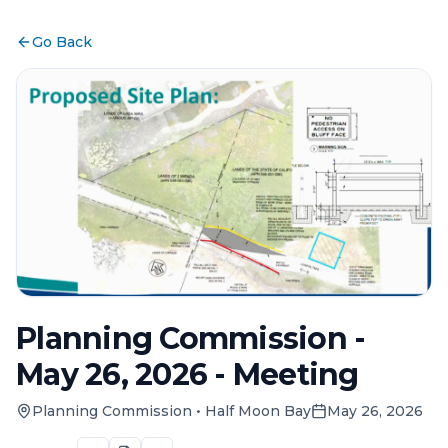
Go Back
Planning Commission -
May 26, 2026 - Meeting
Planning Commission
•
Half Moon Bay
May 26, 2026