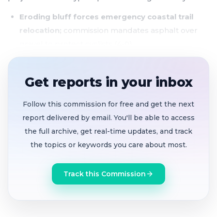
Eroding bluff forces emergency coastal trail
relocation;
commission mandates asphalt over
gravel to protect cyclists (4-0)
$90M, 34-project capital improvement program
adopted,
but staffing shortages threaten delivery
Get reports in your inbox
74-unit SB35 affordable housing project
near
Follow this commission for free and get the next
Main Street gets June 4 open house - a good
report delivered by email. You'll be able to access
chance for public input
the full archive, get real-time updates, and track
Downtown mural
unanimously approved for 507
the topics or keywords you care about most.
Purissima Street
Track this Commission
The longest item of the night centered on a 50-foot
section of the California Coastal Trail south of
Marauder Road that has collapsed into the ocean,
leaving a 25-foot drop-off where pedestrians and