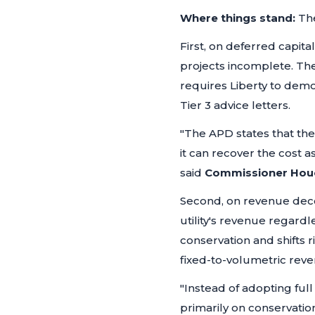
Where things stand:
The
First, on deferred capita
projects incomplete. The
requires Liberty to demo
Tier 3 advice letters.
"The APD states that th
it can recover the cost a
said
Commissioner Hou
Second, on revenue deco
utility's revenue regard
conservation and shifts r
fixed-to-volumetric reve
"Instead of adopting fu
primarily on conservatio