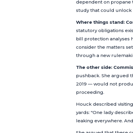
dependent on propane ta
study that could unlock 
Where things stand:
Co
statutory obligations exi
bill protection analyses
consider the matters set
through a new rulemaking
The other side:
Commis
pushback. She argued tha
2019 — would not produ
proceeding.
Houck described visitin
yards:
"One lady describ
leaking everywhere. And t
She argued that these c