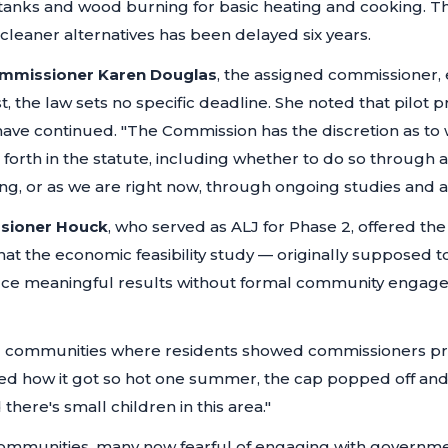
nks and wood burning for basic heating and cooking. The
cleaner alternatives has been delayed six years.
mmissioner Karen Douglas
, the assigned commissioner, 
st, the law sets no specific deadline. She noted that pilot 
 have continued.
"The Commission has the discretion as to
 forth in the statute, including whether to do so through 
, or as we are right now, through ongoing studies and an
sioner Houck
, who served as ALJ for Phase 2, offered th
t the economic feasibility study — originally supposed to 
ce meaningful results without formal community engag
g communities where residents showed commissioners pro
ed how it got so hot one summer, the cap popped off an
here's small children in this area."
ommunities, many now fearful of engaging with governme