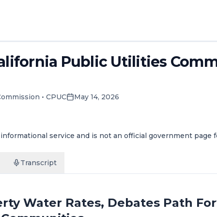
alifornia Public Utilities Com
y Commission
•
CPUC
May 14, 2026
informational service and is not an official government page 
Transcript
rty Water Rates, Debates Path For