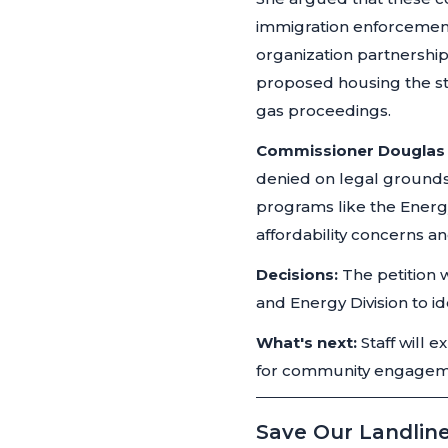
immigration enforcement
organization partnershi
proposed housing the stu
gas proceedings.
Commissioner Douglas
denied on legal ground
programs like the Energ
affordability concerns a
Decisions:
The petition 
and Energy Division to id
What's next:
Staff will 
for community engageme
Save Our Landline