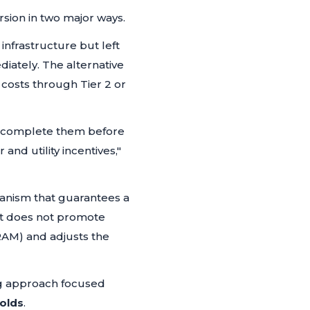
sion in two major ways.
infrastructure but left
iately. The alternative
 costs through Tier 2 or
st complete them before
and utility incentives,"
hanism that guarantees a
it does not promote
MRAM) and adjusts the
ng approach focused
olds
.