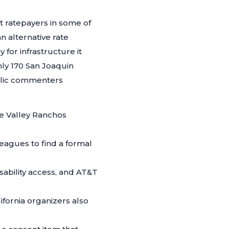
ct ratepayers in some of
 alternative rate
 for infrastructure it
hly 170 San Joaquin
blic commenters
e Valley Ranchos
eagues to find a formal
 disability access, and AT&T
fornia organizers also