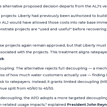
 alternative proposed decision departs from the ALJ's ver
l projects: Liberty had previously been authorized to build 
 ALJ would have allowed those costs into rate base immed
nstrate projects are "used and useful" before recovering
ese projects again remain approved, but that Liberty mu
ssociated with the projects. This treatment aligns ratepayer 
ck
.
upling: The alternative rejects full decoupling — a mec
less of how much water customers actually use — finding 
isk to ratepayers. Instead, it grants limited decoupling (
nue split from 40/60 to 45/55.
ll decoupling, the APD adopts a more targeted decoupli
n-related usage impacts,"
explained
President John Reyn