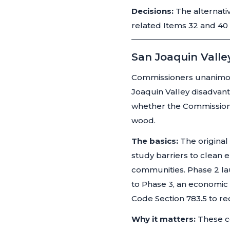
Decisions:
The alternati
related Items 32 and 40
San Joaquin Valle
Commissioners unanimous
Joaquin Valley disadva
whether the Commission 
wood.
The basics:
The original
study barriers to clean 
communities. Phase 2 la
to Phase 3, an economic 
Code Section 783.5 to re
Why it matters:
These c