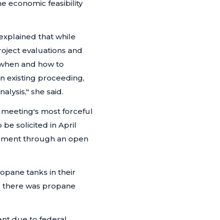
 economic feasibility
explained that while
project evaluations and
 when and how to
an existing proceeding,
alysis,"
she said.
e meeting's most forceful
be solicited in April
ement through an open
pane tanks in their
d there was propane
nt due to federal