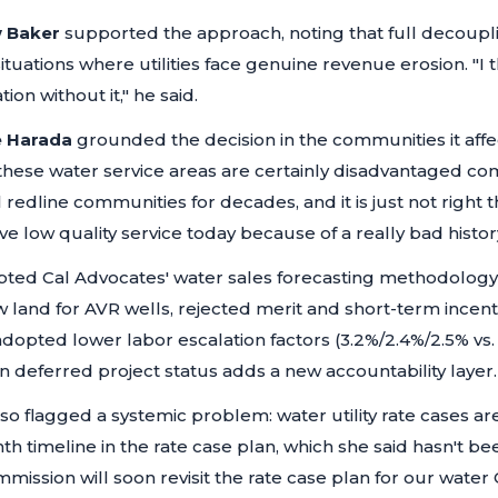
 Baker
supported the approach, noting that full decoupli
ituations where utilities face genuine revenue erosion.
"I 
ion without it,"
he said.
e Harada
grounded the decision in the communities it affe
 these water service areas are certainly disadvantaged c
redline communities for decades, and it is just not right
e low quality service today because of a really bad history
pted Cal Advocates' water sales forecasting methodology,
land for AVR wells, rejected merit and short-term incent
dopted lower labor escalation factors (3.2%/2.4%/2.5% vs.
 deferred project status adds a new accountability layer.
so flagged a systemic problem: water utility rate cases ar
th timeline in the rate case plan, which she said hasn't b
mission will soon revisit the rate case plan for our water 