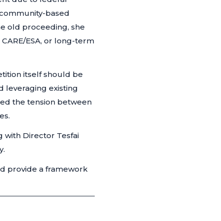
h community-based
he old proceeding, she
, CARE/ESA, or long-term
tion itself should be
leveraging existing
ed the tension between
es.
with Director Tesfai
y.
and provide a framework