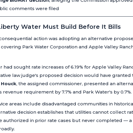
enge BioMAT decision
, alleging the Commission approved 
ublic comments were filed
iberty Water Must Build Before It Bills
onsequential action was adopting an alternative proposed
, covering Park Water Corporation and Apple Valley Ranc
r had sought rate increases of 6.19% for Apple Valley Ran
rative law judge's proposed decision would have granted 
. Houck
, the assigned commissioner, presented an alternati
 revenue requirement by 7.7% and Park Water's by 0.7%.
ice areas include disadvantaged communities in historica
native decision establishes that utilities cannot collect 
re authorized in prior rate cases but never completed — 
roadly.