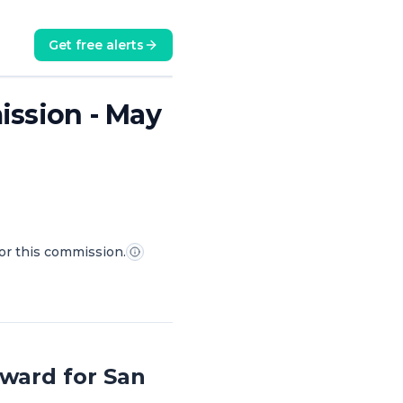
Get free alerts
mission - May
for this commission.
ward for San