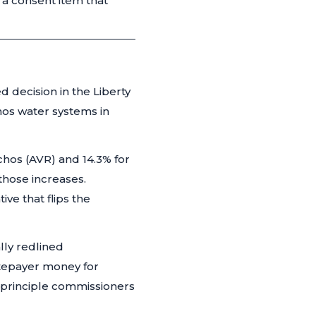
a consent item that
 decision in the Liberty
hos water systems in
chos (AVR) and 14.3% for
those increases.
ve that flips the
lly redlined
ratepayer money for
a principle commissioners