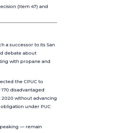
ecision (Item 47) and
 a successor to its San
ed debate about
ating with propane and
rected the CPUC to
ly 170 disadvantaged
t 2020 without advancing
l obligation under PUC
speaking — remain