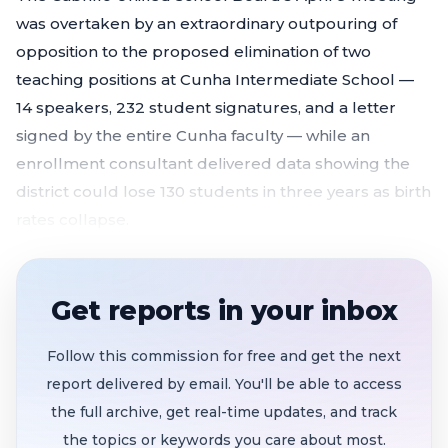
was overtaken by an extraordinary outpouring of
opposition to the proposed elimination of two
teaching positions at Cunha Intermediate School —
14 speakers, 232 student signatures, and a letter
signed by the entire Cunha faculty — while an
enrollment consultant delivered data showing the
district could lose 130 students in three years as birth
rates collapse.
232 student signatures and 14 speakers flood
board meeting to oppose cutting two Cunha
Get reports in your inbox
teaching positions
that would eliminate AG
Science, STEAM, and sound lab electives
Follow this commission for free and get the next
Enrollment projected to drop 130 students
report delivered by email. You'll be able to access
districtwide in three years
, with kindergarten-
the full archive, get real-time updates, and track
age cohorts potentially shrinking by a third within
the topics or keywords you care about most.