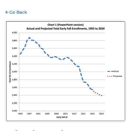
Go Back