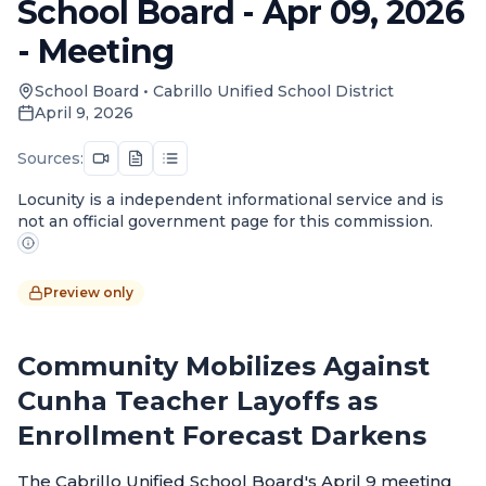
School Board - Apr 09, 2026
- Meeting
School Board
•
Cabrillo Unified School District
April 9, 2026
Sources:
Locunity is a independent informational service and is
not an official government page for this commission.
Preview only
Community Mobilizes Against
Cunha Teacher Layoffs as
Enrollment Forecast Darkens
The Cabrillo Unified School Board's April 9 meeting