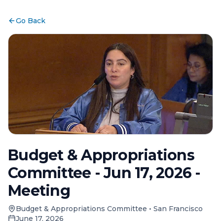
Go Back
Budget & Appropriations
Committee - Jun 17, 2026 -
Meeting
Budget & Appropriations Committee
•
San Francisco
June 17, 2026