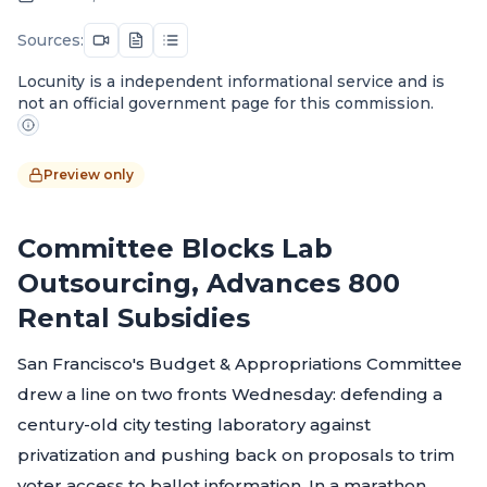
Sources:
Locunity is a independent informational service and is
not an official government page for this commission.
Preview only
Committee Blocks Lab
Outsourcing, Advances 800
Rental Subsidies
San Francisco's Budget & Appropriations Committee
drew a line on two fronts Wednesday: defending a
century-old city testing laboratory against
privatization and pushing back on proposals to trim
voter access to ballot information. In a marathon