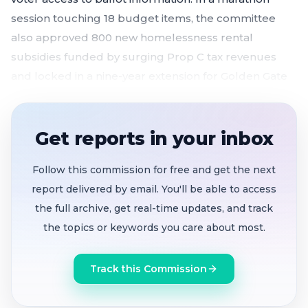
session touching 18 budget items, the committee
also approved 800 new homelessness rental
subsidies funded by surging Prop C tax revenues
and locked in a nine-year extension for Golden Gate
Park's marquee concert series.
Committee unanimously blocks outsourcing of
Get reports in your inbox
the city's 100-year-old Materials Testing Lab
after passionate testimony from engineers, lab
Follow this commission for free and get the next
techs, and union members
report delivered by email. You'll be able to access
800 new rental subsidies funded
as Prop C
the full archive, get real-time updates, and track
homelessness tax revenue exceeds projections
the topics or keywords you care about most.
by $68 million; 12% spending cap lifted
Both elections code changes rejected
— ballot
Track this Commission
argument fee hike tabled, voter pamphlet legal
text removal shelved indefinitely