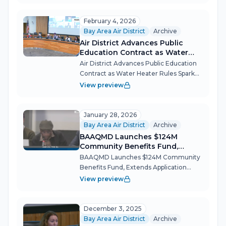
held a rare joint session with its
Community Advisory Council on
February 4, 2026
March...
Bay Area Air District
Archive
Air District Advances Public
Education Contract as Water
Heater Rules Spark Debate
Air District Advances Public Education
Contract as Water Heater Rules Spark
Debate The Bay Area Air Quality
View preview
Management District's board approved
a contract to fund public education on
new appliance rules, betting that c...
January 28, 2026
Bay Area Air District
Archive
BAAQMD Launches $124M
Community Benefits Fund,
Extends Application Deadlines
BAAQMD Launches $124M Community
After Community Push
Benefits Fund, Extends Application
Deadlines After Community Push The
View preview
Air District's special retreat session
revealed both the promise and the
tensions of turning pollution penalties
December 3, 2025
into...
Bay Area Air District
Archive