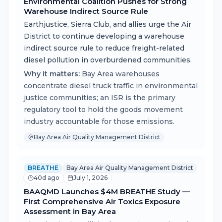
Environmental Coalition Pushes for Strong
Warehouse Indirect Source Rule
Earthjustice, Sierra Club, and allies urge the Air
District to continue developing a warehouse
indirect source rule to reduce freight-related
diesel pollution in overburdened communities.
Why it matters:
Bay Area warehouses
concentrate diesel truck traffic in environmental
justice communities; an ISR is the primary
regulatory tool to hold the goods movement
industry accountable for those emissions.
Bay Area Air Quality Management District
BREATHE
Bay Area Air Quality Management District
40d ago
July 1, 2026
BAAQMD Launches $4M BREATHE Study —
First Comprehensive Air Toxics Exposure
Assessment in Bay Area