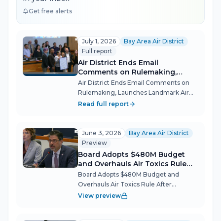
Get free alerts
July 1, 2026
Bay Area Air District
Full report
Air District Ends Email
Comments on Rulemaking,
Launches Landmark Air Toxics
Air District Ends Email Comments on
Study
Rulemaking, Launches Landmark Air
Toxics Study The Bay Area Air Quality
Read full report
Management District (BAAQMD)
opened its new fiscal year July 1 with a
pair of governance overhauls and a
June 3, 2026
Bay Area Air District
scient...
Preview
Board Adopts $480M Budget
and Overhauls Air Toxics Rule
After Industry, Community Clash
Board Adopts $480M Budget and
Overhauls Air Toxics Rule After
Industry, Community Clash The Bay
View preview
Area Air Quality Management District's
Board of Directors pushed through its