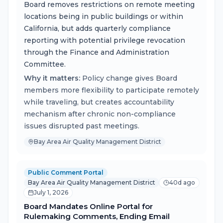
Board removes restrictions on remote meeting
locations being in public buildings or within
California, but adds quarterly compliance
reporting with potential privilege revocation
through the Finance and Administration
Committee.
Why it matters:
Policy change gives Board
members more flexibility to participate remotely
while traveling, but creates accountability
mechanism after chronic non-compliance
issues disrupted past meetings.
Bay Area Air Quality Management District
Public Comment Portal
Bay Area Air Quality Management District
40d ago
July 1, 2026
Board Mandates Online Portal for
Rulemaking Comments, Ending Email