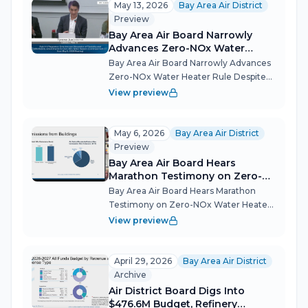
most consequential meeting of the
May 13, 2026
Bay Area Air District
year on June...
Preview
Bay Area Air Board Narrowly
Advances Zero-NOx Water
Heater Rule Despite Deep
Bay Area Air Board Narrowly Advances
Affordability Divide
Zero-NOx Water Heater Rule Despite
Deep Affordability Divide The Bay Area
View preview
Air Quality Management District's
board split 10-8 in a pivotal straw poll,
directing staff to move forward...
May 6, 2026
Bay Area Air District
Preview
Bay Area Air Board Hears
Marathon Testimony on Zero-
NOx Water Heater Rule, Delays
Bay Area Air Board Hears Marathon
Action
Testimony on Zero-NOx Water Heater
Rule, Delays Action After more than
View preview
100 members of the public weighed in
on the future of gas water heaters in
the Bay Area, the BAAQMD Board of
April 29, 2026
Bay Area Air District
Direc...
Archive
Air District Board Digs Into
$476.6M Budget, Refinery