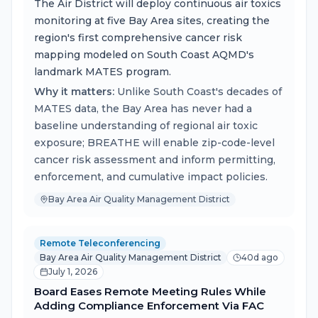
The Air District will deploy continuous air toxics
monitoring at five Bay Area sites, creating the
region's first comprehensive cancer risk
mapping modeled on South Coast AQMD's
landmark MATES program.
Why it matters:
Unlike South Coast's decades of
MATES data, the Bay Area has never had a
baseline understanding of regional air toxic
exposure; BREATHE will enable zip-code-level
cancer risk assessment and inform permitting,
enforcement, and cumulative impact policies.
Bay Area Air Quality Management District
Remote Teleconferencing
Bay Area Air Quality Management District
40d ago
July 1, 2026
Board Eases Remote Meeting Rules While
Adding Compliance Enforcement Via FAC