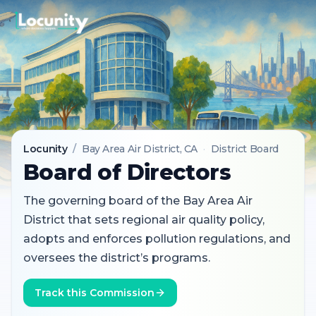
Locunity
/
Bay Area Air District
, CA
·
District Board
Board of Directors
The governing board of the Bay Area Air
District that sets regional air quality policy,
adopts and enforces pollution regulations, and
oversees the district’s programs.
Track this Commission