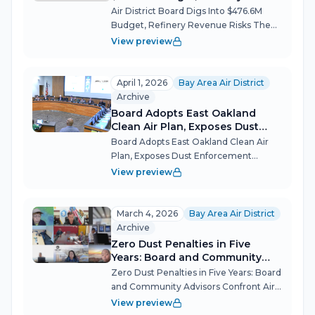
Revenue Risks
Air District Board Digs Into $476.6M
Budget, Refinery Revenue Risks The
Bay Area Air Quality Management
View preview
District (BAAQMD) Board of Directors
held its first public hearing on a
proposed $476.6 million budget for
April 1, 2026
Bay Area Air District
fiscal y...
Archive
Board Adopts East Oakland
Clean Air Plan, Exposes Dust
Enforcement Failures
Board Adopts East Oakland Clean Air
Plan, Exposes Dust Enforcement
Failures The Bay Area Air Quality
View preview
Management District board confronted
a stark gap between its regulatory
promises and enforcement reality at its
March 4, 2026
Bay Area Air District
April...
Archive
Zero Dust Penalties in Five
Years: Board and Community
Advisors Confront Air District's
Zero Dust Penalties in Five Years: Board
Enforcement Gap
and Community Advisors Confront Air
District's Enforcement Gap The Bay
View preview
Area Air Quality Management District