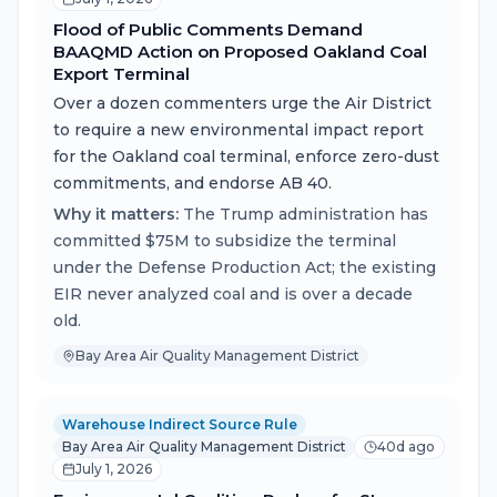
Flood of Public Comments Demand
BAAQMD Action on Proposed Oakland Coal
Export Terminal
Over a dozen commenters urge the Air District
to require a new environmental impact report
for the Oakland coal terminal, enforce zero-dust
commitments, and endorse AB 40.
Why it matters:
The Trump administration has
committed $75M to subsidize the terminal
under the Defense Production Act; the existing
EIR never analyzed coal and is over a decade
old.
Bay Area Air Quality Management District
Warehouse Indirect Source Rule
Bay Area Air Quality Management District
40d ago
July 1, 2026