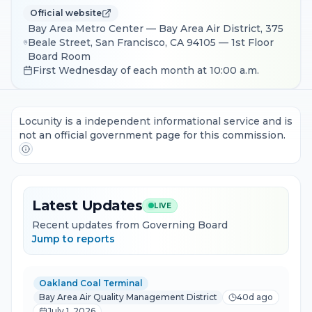
Official website
Bay Area Metro Center — Bay Area Air District, 375
Beale Street, San Francisco, CA 94105 — 1st Floor
Board Room
First Wednesday of each month at 10:00 a.m.
Locunity is a independent informational service and is
not an official government page for this commission.
Latest Updates
LIVE
Recent updates from Governing Board
Jump to reports
Oakland Coal Terminal
Bay Area Air Quality Management District
40d ago
July 1, 2026