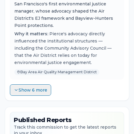
San Francisco's first environmental justice
manager, whose advocacy shaped the Air
District's EJ framework and Bayview-Hunters
Point protections.
Why it matters:
Pierce's advocacy directly
influenced the institutional structures —
including the Community Advisory Council —
that the Air District relies on today for
environmental justice engagement.
Bay Area Air Quality Management District
Show 6 more
Published Reports
Track this commission to get the latest reports
in your inbox