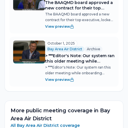
The BAAQMD board approved a
new contract for their top
executive, locked in leadership
The BAAQMD board approved a new
continuity, and opened what
contract for their top executive, locked
could become a defining debate
in leadership continuity, and opened
View preview
over how the district weighs
what could become a defining debate
jobs, costs, and public health
over how the district weighs jobs, costs,
when writing pollution rules—a
and public health when writing...
October 1, 2025
discussion that drew workers,
Bay Area Air District
Archive
environmental justice
> ***Editor's Note: Our system ran
advocates, and industry voices
this older meeting while
into the same hearing room.
onboarding BAAQMD, so we
> ***Editor's Note: Our system ran this
thought we might as well share
older meeting while onboarding
it so you have it. --Jonathan***
BAAQMD, so we thought we might as
View preview
well share it so you have it. --
Jonathan*** Bay Area Air Board
Tightens Wood-Burning Rules as
Winter Approaches Th...
More public meeting coverage in
Bay
Area Air District
All
Bay Area Air District
coverage