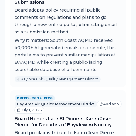
Submissions
Board adopts policy requiring all public
comments on regulations and plans to go
through a new online portal, eliminating email
as a submission method.
Why it matters:
South Coast AQMD received
40,000+ AI-generated emails on one rule; this
portal aims to prevent similar manipulation at
BAAQMD while creating a public-facing
searchable database of all comments.
Bay Area Air Quality Management District
Karen Jean Pierce
Bay Area Air Quality Management District
40d ago
July 1, 2026
Board Honors Late EJ Pioneer Karen Jean
Pierce for Decades of Bayview Advocacy
Board proclaims tribute to Karen Jean Pierce,