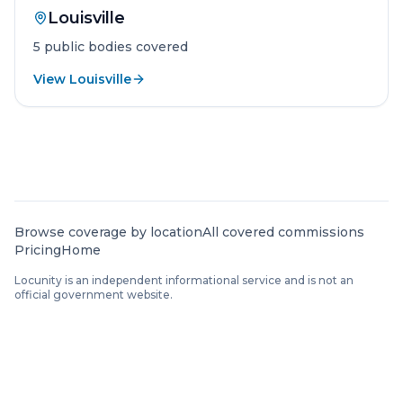
Louisville
5
public
bodies
covered
View
Louisville
City hub pages are available for jurisdictions with at 
Browse coverage by location
All covered commissions
Pricing
Home
Locunity is an independent informational service and is not an
official government website.