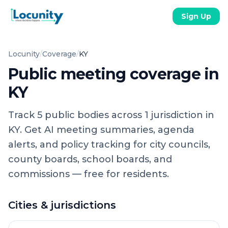
Sign Up
Locunity
/
Coverage
/
KY
Public meeting coverage in
KY
Track
5
public
bodies
across
1
jurisdiction
in
KY
. Get AI meeting summaries, agenda
alerts, and policy tracking for city councils,
county boards, school boards, and
commissions — free for residents.
Cities & jurisdictions