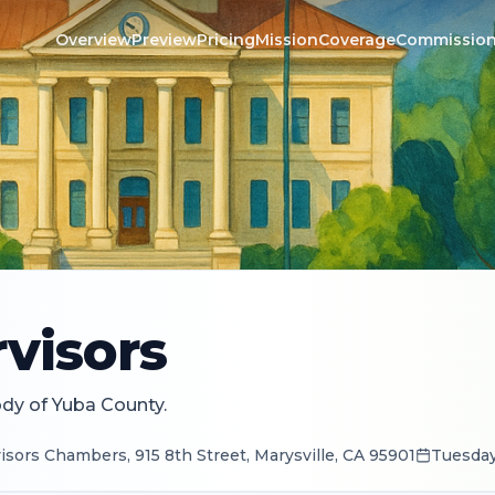
Overview
Preview
Pricing
Mission
Coverage
Commissio
visors
ody of Yuba County.
sors Chambers, 915 8th Street, Marysville, CA 95901
Tuesday