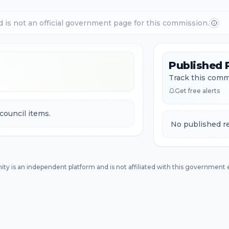
d is not an official government page for this commission.
Published 
Track this commi
Get free alerts
council items.
No published re
ity is an independent platform and is not affiliated with this government e