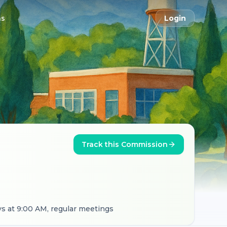
ns
Login
Track this Commission
s at 9:00 AM, regular meetings