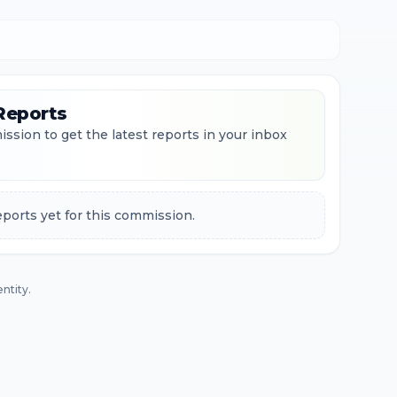
Reports
ssion to get the latest reports in your inbox
ports yet for this commission.
ntity.