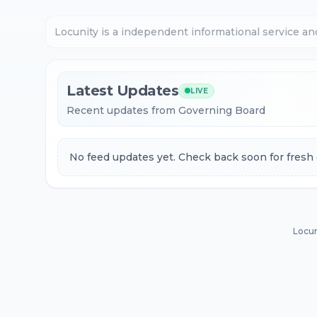
Locunity is a independent informational service an
Latest Updates
LIVE
Recent updates from Governing Board
No feed updates yet. Check back soon for fresh 
Locun