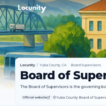
Locunity
/
Yuba County
, CA
·
Board Supervisors
Board of Super
The Board of Supervisors is the governing b
Yuba County Board of Supervi
Official website