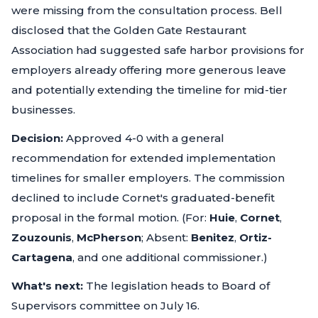
were missing from the consultation process. Bell
disclosed that the Golden Gate Restaurant
Association had suggested safe harbor provisions for
employers already offering more generous leave
and potentially extending the timeline for mid-tier
businesses.
Decision:
Approved 4-0 with a general
recommendation for extended implementation
timelines for smaller employers. The commission
declined to include Cornet's graduated-benefit
proposal in the formal motion. (For:
Huie
,
Cornet
,
Zouzounis
,
McPherson
; Absent:
Benitez
,
Ortiz-
Cartagena
, and one additional commissioner.)
What's next:
The legislation heads to Board of
Supervisors committee on July 16.