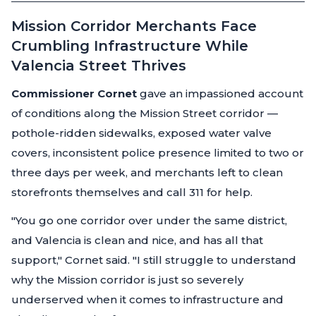
Mission Corridor Merchants Face
Crumbling Infrastructure While
Valencia Street Thrives
Commissioner Cornet
gave an impassioned account
of conditions along the Mission Street corridor —
pothole-ridden sidewalks, exposed water valve
covers, inconsistent police presence limited to two or
three days per week, and merchants left to clean
storefronts themselves and call 311 for help.
"You go one corridor over under the same district,
and Valencia is clean and nice, and has all that
support,"
Cornet said.
"I still struggle to understand
why the Mission corridor is just so severely
underserved when it comes to infrastructure and