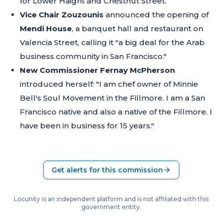
for Lower Haight and Chestnut Street.
Vice Chair Zouzounis
announced the opening of
Mendi House
, a banquet hall and restaurant on
Valencia Street, calling it
"a big deal for the Arab
business community in San Francisco."
New Commissioner Fernay McPherson
introduced herself:
"I am chef owner of Minnie
Bell's Soul Movement in the Fillmore. I am a San
Francisco native and also a native of the Fillmore. I
have been in business for 15 years."
Get alerts for this commission
Locunity is an independent platform and is not affiliated with this
government entity.