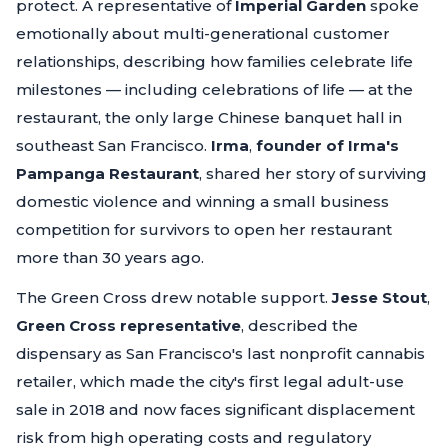
protect. A representative of
Imperial Garden
spoke
emotionally about multi-generational customer
relationships, describing how families celebrate life
milestones — including celebrations of life — at the
restaurant, the only large Chinese banquet hall in
southeast San Francisco.
Irma
,
founder of Irma's
Pampanga Restaurant
, shared her story of surviving
domestic violence and winning a small business
competition for survivors to open her restaurant
more than 30 years ago.
The Green Cross drew notable support.
Jesse Stout
,
Green Cross representative
, described the
dispensary as San Francisco's last nonprofit cannabis
retailer, which made the city's first legal adult-use
sale in 2018 and now faces significant displacement
risk from high operating costs and regulatory