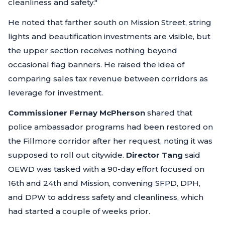
cleanliness and safety."
He noted that farther south on Mission Street, string
lights and beautification investments are visible, but
the upper section receives nothing beyond
occasional flag banners. He raised the idea of
comparing sales tax revenue between corridors as
leverage for investment.
Commissioner Fernay McPherson
shared that
police ambassador programs had been restored on
the Fillmore corridor after her request, noting it was
supposed to roll out citywide.
Director Tang
said
OEWD was tasked with a 90-day effort focused on
16th and 24th and Mission, convening SFPD, DPH,
and DPW to address safety and cleanliness, which
had started a couple of weeks prior.