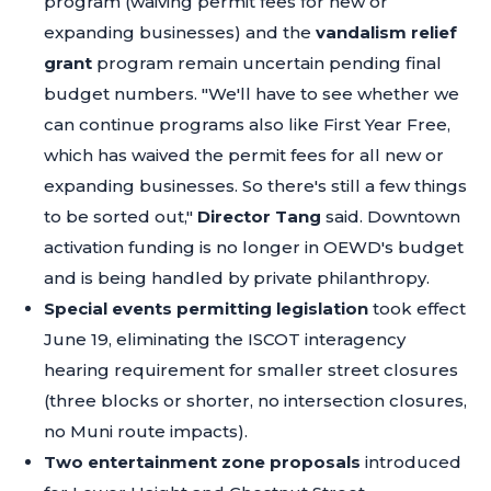
program (waiving permit fees for new or
expanding businesses) and the
vandalism relief
grant
program remain uncertain pending final
budget numbers.
"We'll have to see whether we
can continue programs also like First Year Free,
which has waived the permit fees for all new or
expanding businesses. So there's still a few things
to be sorted out,"
Director Tang
said. Downtown
activation funding is no longer in OEWD's budget
and is being handled by private philanthropy.
Special events permitting legislation
took effect
June 19, eliminating the ISCOT interagency
hearing requirement for smaller street closures
(three blocks or shorter, no intersection closures,
no Muni route impacts).
Two entertainment zone proposals
introduced