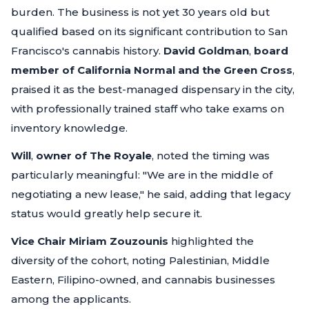
burden. The business is not yet 30 years old but
qualified based on its significant contribution to San
Francisco's cannabis history.
David Goldman
,
board
member of California Normal and the Green Cross
,
praised it as the best-managed dispensary in the city,
with professionally trained staff who take exams on
inventory knowledge.
Will
,
owner of The Royale
, noted the timing was
particularly meaningful:
"We are in the middle of
negotiating a new lease,"
he said, adding that legacy
status would greatly help secure it.
Vice Chair Miriam Zouzounis
highlighted the
diversity of the cohort, noting Palestinian, Middle
Eastern, Filipino-owned, and cannabis businesses
among the applicants.