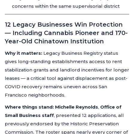
concerns within the same supervisorial district
12 Legacy Businesses Win Protection
— Including Cannabis Pioneer and 170-
Year-Old Chinatown Institution
Why it matters:
Legacy Business Registry status
gives long-standing establishments access to rent
stabilization grants and landlord incentives for longer
leases — a critical tool against displacement as post-
COVID recovery remains uneven across San
Francisco neighborhoods.
Where things stand:
Michelle Reynolds
,
Office of
Small Business staff
, presented 12 applications, all
previously endorsed by the Historic Preservation
Commission. The roster spans nearly every corner of