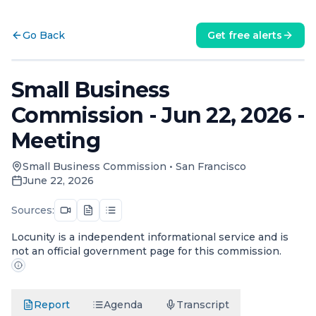
Go Back
Get free alerts
Small Business
Commission - Jun 22, 2026 -
Meeting
Small Business Commission
•
San Francisco
June 22, 2026
Sources:
Locunity is a independent informational service and is
not an official government page for this commission.
Report
Agenda
Transcript