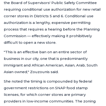
the Board of Supervisors' Public Safety Committee
requiring conditional use authorization for new retail
corner stores in Districts 5 and 6. Conditional use
authorization is a lengthy, expensive permitting
process that requires a hearing before the Planning
Commission — effectively making it prohibitively
difficult to open a new store.
"This is an effective ban on an entire sector of
business in our city, one that is predominantly
immigrant and African American, Asian, Arab, South
Asian owned,"
Zouzounis said.
She noted the timing is compounded by federal
government restrictions on SNAP food stamp
licenses, for which corner stores are primary
providers in low-income communities. The zoning