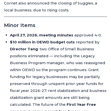
Cornet also announced the closing of Suggies, a
local business, due to rising costs.
Minor Items
April 27, 2026, meeting minutes
approved 4-0.
$10 million in OEWD budget cuts
reported by
Director Tang
: two Office of Small Business
positions eliminated — including the Legacy
Business Program manager, who was reassigned
within OEWD so the program continues. Grant
funding for legacy businesses may be partially
preserved through unspent prior-year funds for
fiscal year 2026-27; rent stabilization and business
stabilization grant amounts are still being
calculated. The future of the
First Year Free