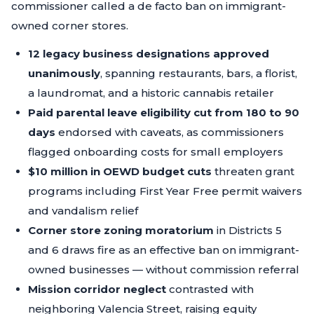
commissioner called a de facto ban on immigrant-
owned corner stores.
12 legacy business designations approved
unanimously
, spanning restaurants, bars, a florist,
a laundromat, and a historic cannabis retailer
Paid parental leave eligibility cut from 180 to 90
days
endorsed with caveats, as commissioners
flagged onboarding costs for small employers
$10 million in OEWD budget cuts
threaten grant
programs including First Year Free permit waivers
and vandalism relief
Corner store zoning moratorium
in Districts 5
and 6 draws fire as an effective ban on immigrant-
owned businesses — without commission referral
Mission corridor neglect
contrasted with
neighboring Valencia Street, raising equity