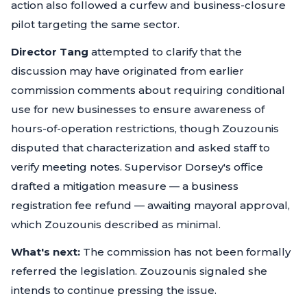
action also followed a curfew and business-closure
pilot targeting the same sector.
Director Tang
attempted to clarify that the
discussion may have originated from earlier
commission comments about requiring conditional
use for new businesses to ensure awareness of
hours-of-operation restrictions, though Zouzounis
disputed that characterization and asked staff to
verify meeting notes. Supervisor Dorsey's office
drafted a mitigation measure — a business
registration fee refund — awaiting mayoral approval,
which Zouzounis described as minimal.
What's next:
The commission has not been formally
referred the legislation. Zouzounis signaled she
intends to continue pressing the issue.