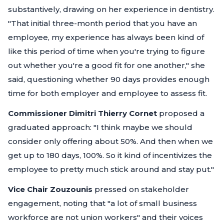
substantively, drawing on her experience in dentistry.
"That initial three-month period that you have an
employee, my experience has always been kind of
like this period of time when you're trying to figure
out whether you're a good fit for one another,"
she
said, questioning whether 90 days provides enough
time for both employer and employee to assess fit.
Commissioner Dimitri Thierry Cornet
proposed a
graduated approach:
"I think maybe we should
consider only offering about 50%. And then when we
get up to 180 days, 100%. So it kind of incentivizes the
employee to pretty much stick around and stay put."
Vice Chair Zouzounis
pressed on stakeholder
engagement, noting that
"a lot of small business
workforce are not union workers"
and their voices