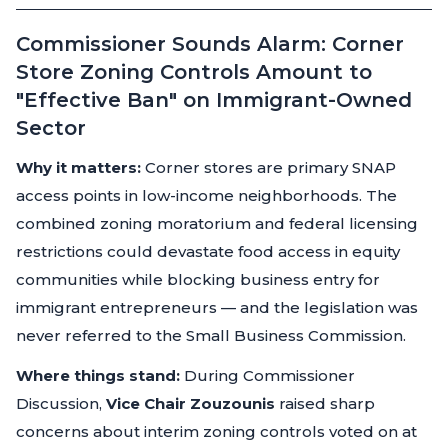
Commissioner Sounds Alarm: Corner
Store Zoning Controls Amount to
"Effective Ban" on Immigrant-Owned
Sector
Why it matters:
Corner stores are primary SNAP
access points in low-income neighborhoods. The
combined zoning moratorium and federal licensing
restrictions could devastate food access in equity
communities while blocking business entry for
immigrant entrepreneurs — and the legislation was
never referred to the Small Business Commission.
Where things stand:
During Commissioner
Discussion,
Vice Chair Zouzounis
raised sharp
concerns about interim zoning controls voted on at