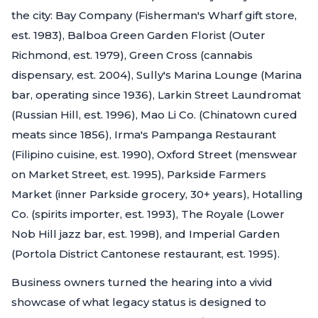
the city: Bay Company (Fisherman's Wharf gift store,
est. 1983), Balboa Green Garden Florist (Outer
Richmond, est. 1979), Green Cross (cannabis
dispensary, est. 2004), Sully's Marina Lounge (Marina
bar, operating since 1936), Larkin Street Laundromat
(Russian Hill, est. 1996), Mao Li Co. (Chinatown cured
meats since 1856), Irma's Pampanga Restaurant
(Filipino cuisine, est. 1990), Oxford Street (menswear
on Market Street, est. 1995), Parkside Farmers
Market (inner Parkside grocery, 30+ years), Hotalling
Co. (spirits importer, est. 1993), The Royale (Lower
Nob Hill jazz bar, est. 1998), and Imperial Garden
(Portola District Cantonese restaurant, est. 1995).
Business owners turned the hearing into a vivid
showcase of what legacy status is designed to