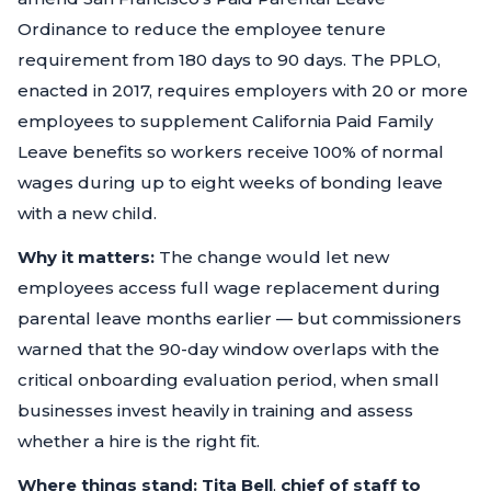
Ordinance to reduce the employee tenure
requirement from 180 days to 90 days. The PPLO,
enacted in 2017, requires employers with 20 or more
employees to supplement California Paid Family
Leave benefits so workers receive 100% of normal
wages during up to eight weeks of bonding leave
with a new child.
Why it matters:
The change would let new
employees access full wage replacement during
parental leave months earlier — but commissioners
warned that the 90-day window overlaps with the
critical onboarding evaluation period, when small
businesses invest heavily in training and assess
whether a hire is the right fit.
Where things stand:
Tita Bell
,
chief of staff to