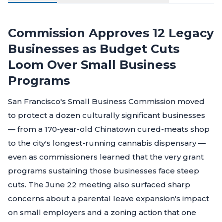
Commission Approves 12 Legacy
Businesses as Budget Cuts
Loom Over Small Business
Programs
San Francisco's Small Business Commission moved
to protect a dozen culturally significant businesses
— from a 170-year-old Chinatown cured-meats shop
to the city's longest-running cannabis dispensary —
even as commissioners learned that the very grant
programs sustaining those businesses face steep
cuts. The June 22 meeting also surfaced sharp
concerns about a parental leave expansion's impact
on small employers and a zoning action that one