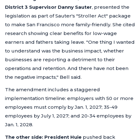
District 3 Supervisor Danny Sauter
, presented the
legislation as part of Sauter's "Stroller Act" package
to make San Francisco more family-friendly. She cited
research showing clear benefits for low-wage
earners and fathers taking leave.
"One thing I wanted
to understand was the business impact, whether
businesses are reporting a detriment to their
operations and retention. And there have not been
the negative impacts,"
Bell said.
The amendment includes a staggered
implementation timeline: employers with 50 or more
employees must comply by Jan. 1, 2027; 35-49
employees by July 1, 2027; and 20-34 employees by
Jan. 1, 2028.
The other side:
President Huie
pushed back