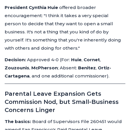
President Cynthia Huie
offered broader
encouragement:
"I think it takes a very special
person to decide that they want to open a small
business. It's not a thing that you kind of do by
yourself. It's something that you're inherently doing
with others and doing for others."
Decision:
Approved 4-0 (For:
Huie
,
Cornet
,
Zouzounis
,
McPherson
; Absent:
Benitez
,
Ortiz-
Cartagena
, and one additional commissioner).
Parental Leave Expansion Gets
Commission Nod, but Small-Business
Concerns Linger
The basics:
Board of Supervisors File 260451 would
amend San Francisco's Paid Parental Leave