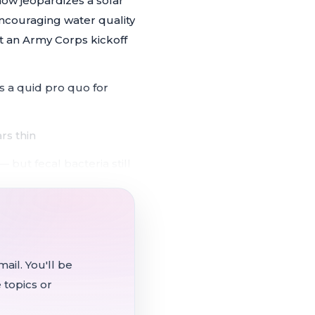
now jeopardizes a solar
ncouraging water quality
t an Army Corps kickoff
s a quid pro quo for
rs thin
 but fecal bacteria still
ral interest in
s on
ail. You'll be
 topics or
mately 4.5-acre easement
 flooding the sewer