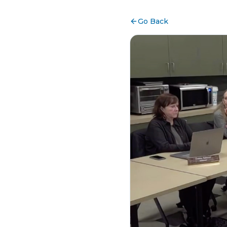
Go Back