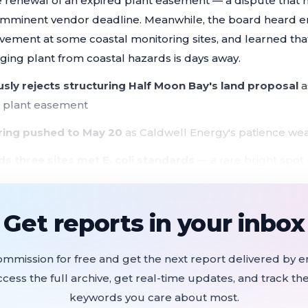
he renewal of an expired plant easement — a dispute that 
 imminent vendor deadline. Meanwhile, the board heard e
vement at some coastal monitoring sites, and learned tha
ging plant from coastal hazards is days away.
ly rejects structuring Half Moon Bay's land proposal
a
d plant easement
aring pushed to May 20
as Caldwell Energy's patience wea
nds three sites met E. coli standards
— a rare bright spot —
 most coastal discharge points
rt" kickoff meeting
expected within 10 days to assess fede
Get reports in your inbox
water plant
trical building upgrade at risk
if easement impasse drag
ommission for free and get the next report delivered by em
ccess the full archive, get real-time updates, and track the
he SAM board with a new pitch: grant the city an approxi
keywords you care about most.
el to restore the Kehoe watercourse, capture stormwater