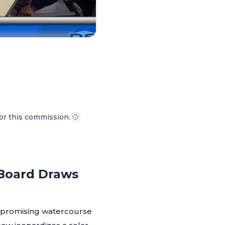
for this commission.
 Board Draws
a promising watercourse