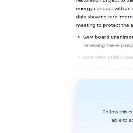
restoration project to t
energy contract with an
data showing rare impro
meeting to protect the a
SAM board unanimous
renewing the expire
Solar PPA public he
First Flush report fi
exceed thresholds at
Army Corps "new sta
protecting the waste
Federally funded elec
Follow this c
able to a
Half Moon Bay came to t
on SAM's Langstrap parc