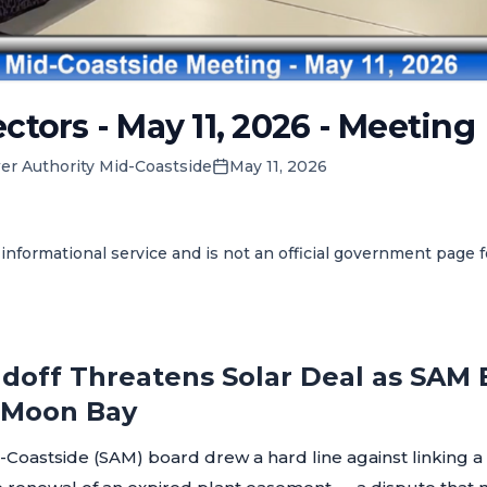
ctors - May 11, 2026 - Meeting
er Authority Mid-Coastside
May 11, 2026
informational service and is not an official government page 
doff Threatens Solar Deal as SAM
f Moon Bay
-Coastside (SAM) board drew a hard line against linking 