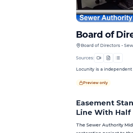
Board of Dire
Board of Directors
•
Sew
Sources:
Locunity is a independent 
Preview only
Easement Stan
Line With Hal
The Sewer Authority Mid