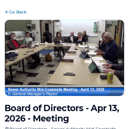
Go Back
Board of Directors - Apr 13,
2026 - Meeting
Board of Directors
•
Sewer Authority Mid-Coastside