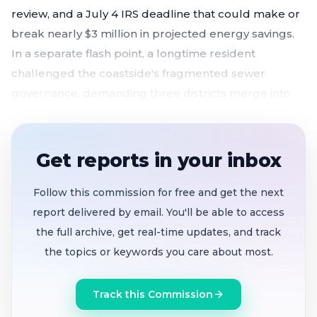
review, and a July 4 IRS deadline that could make or
break nearly $3 million in projected energy savings.
In a separate flash point, a longtime resident
challenged the coastside's fragmented sewer
governance, demanding three districts merge into
one.
Board unanimously
authorizes GM to negotiate
Get reports in your inbox
a 25-year solar power purchase
agreement with
Coldwell Energy
, racing a July 4, 2026 federal
Follow this commission for free and get the next
deadline
report delivered by email. You'll be able to access
Industry neighbor supports solar
but warns of
the full archive, get real-time updates, and track
battery noise, fire risk, and tree-shading problems
the topics or keywords you care about most.
Resident challenge
s $2.9 million in litigation
Track this Commission
costs
across three separate sewer districts,
demands consolidation