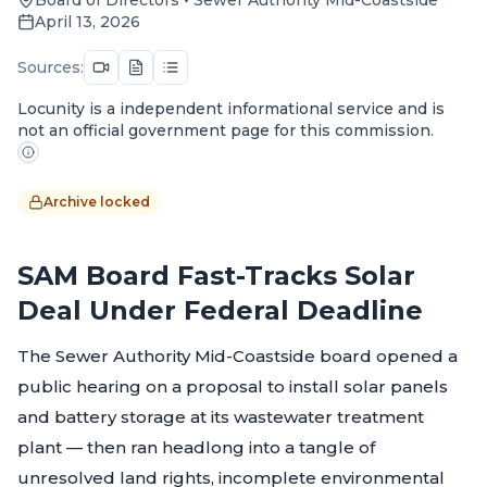
April 13, 2026
Sources:
Locunity is a independent informational service and is
not an official government page for this commission.
Archive locked
SAM Board Fast-Tracks Solar
Deal Under Federal Deadline
The Sewer Authority Mid-Coastside board opened a
public hearing on a proposal to install solar panels
and battery storage at its wastewater treatment
plant — then ran headlong into a tangle of
unresolved land rights, incomplete environmental