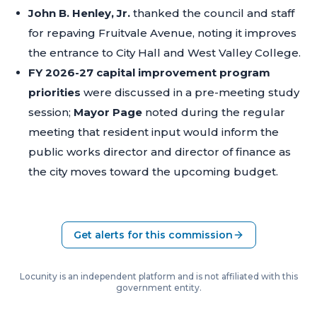
John B. Henley, Jr.
thanked the council and staff
for repaving Fruitvale Avenue, noting it improves
the entrance to City Hall and West Valley College.
FY 2026-27 capital improvement program
priorities
were discussed in a pre-meeting study
session;
Mayor Page
noted during the regular
meeting that resident input would inform the
public works director and director of finance as
the city moves toward the upcoming budget.
Get alerts for this commission
Locunity is an independent platform and is not affiliated with this
government entity.