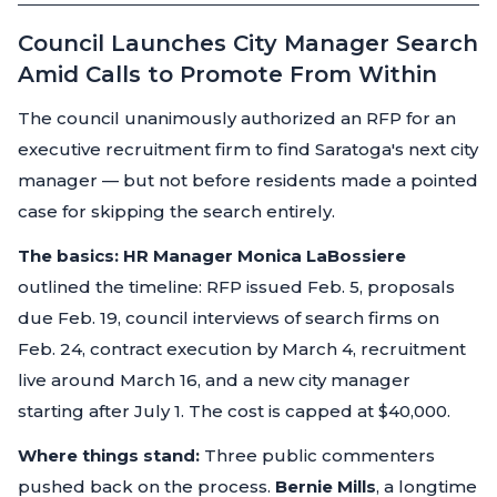
Council Launches City Manager Search
Amid Calls to Promote From Within
The council unanimously authorized an RFP for an
executive recruitment firm to find Saratoga's next city
manager — but not before residents made a pointed
case for skipping the search entirely.
The basics:
HR Manager Monica LaBossiere
outlined the timeline: RFP issued Feb. 5, proposals
due Feb. 19, council interviews of search firms on
Feb. 24, contract execution by March 4, recruitment
live around March 16, and a new city manager
starting after July 1. The cost is capped at $40,000.
Where things stand:
Three public commenters
pushed back on the process.
Bernie Mills
, a longtime