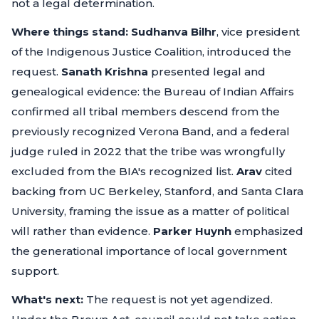
not a legal determination.
Where things stand:
Sudhanva Bilhr
, vice president
of the Indigenous Justice Coalition, introduced the
request.
Sanath Krishna
presented legal and
genealogical evidence: the Bureau of Indian Affairs
confirmed all tribal members descend from the
previously recognized Verona Band, and a federal
judge ruled in 2022 that the tribe was wrongfully
excluded from the BIA's recognized list.
Arav
cited
backing from UC Berkeley, Stanford, and Santa Clara
University, framing the issue as a matter of political
will rather than evidence.
Parker Huynh
emphasized
the generational importance of local government
support.
What's next:
The request is not yet agendized.