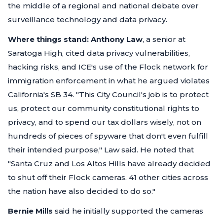
the middle of a regional and national debate over
surveillance technology and data privacy.
Where things stand:
Anthony Law
, a senior at
Saratoga High, cited data privacy vulnerabilities,
hacking risks, and ICE's use of the Flock network for
immigration enforcement in what he argued violates
California's SB 34.
"This City Council's job is to protect
us, protect our community constitutional rights to
privacy, and to spend our tax dollars wisely, not on
hundreds of pieces of spyware that don't even fulfill
their intended purpose,"
Law said. He noted that
"Santa Cruz and Los Altos Hills have already decided
to shut off their Flock cameras. 41 other cities across
the nation have also decided to do so."
Bernie Mills
said he initially supported the cameras