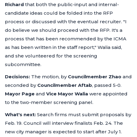
Richard
that both the public-input and internal-
candidate ideas could be folded into the RFP
process or discussed with the eventual recruiter.
"I
do believe we should proceed with the RFP. It's a
process that has been recommended by the ICMA
as has been written in the staff report,"
Walia said,
and she volunteered for the screening
subcommittee.
Decisions:
The motion, by
Councilmember Zhao
and
seconded by
Councilmember Aftab
, passed 5-0.
Mayor Page
and
Vice Mayor Walia
were appointed
to the two-member screening panel.
What's next:
Search firms must submit proposals by
Feb. 19. Council will interview finalists Feb. 24. The
new city manager is expected to start after July 1.