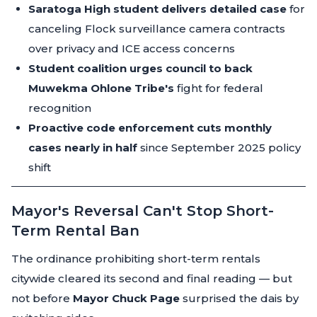
Saratoga High student delivers detailed case
for
canceling Flock surveillance camera contracts
over privacy and ICE access concerns
Student coalition urges council to back
Muwekma Ohlone Tribe's
fight for federal
recognition
Proactive code enforcement cuts monthly
cases nearly in half
since September 2025 policy
shift
Mayor's Reversal Can't Stop Short-
Term Rental Ban
The ordinance prohibiting short-term rentals
citywide cleared its second and final reading — but
not before
Mayor Chuck Page
surprised the dais by