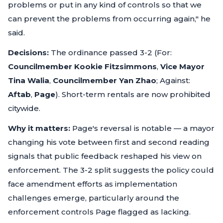
problems or put in any kind of controls so that we
can prevent the problems from occurring again,"
he
said.
Decisions:
The ordinance passed 3-2 (For:
Councilmember Kookie Fitzsimmons
,
Vice Mayor
Tina Walia
,
Councilmember Yan Zhao
; Against:
Aftab
,
Page
). Short-term rentals are now prohibited
citywide.
Why it matters:
Page's reversal is notable — a mayor
changing his vote between first and second reading
signals that public feedback reshaped his view on
enforcement. The 3-2 split suggests the policy could
face amendment efforts as implementation
challenges emerge, particularly around the
enforcement controls Page flagged as lacking.