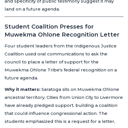
and specificity of public testimony suggest it may
land on a future agenda.
Student Coalition Presses for
Muwekma Ohlone Recognition Letter
Four student leaders from the Indigenous Justice
Coalition used oral communications to ask the
council to place a letter of support for the
Muwekma Ohlone Tribe's federal recognition on a
future agenda.
Why it matters:
Saratoga sits on Muwekma Ohlone
ancestral territory. Cities from Union City to Livermore
have already pledged support, building a coalition
that could influence congressional action. The
students emphasized this is a request for a letter,