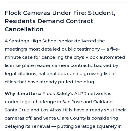
Flock Cameras Under Fire: Student,
Residents Demand Contract
Cancellation
A Saratoga High School senior delivered the
meeting's most detailed public testimony — a five-
minute case for canceling the city's Flock automated
license plate reader camera contracts, backed by
legal citations, national data, and a growing list of
cities that have already pulled the plug.
Why it matters:
Flock Safety's ALPR network is
under legal challenge in San Jose and Oakland.
Santa Cruz and Los Altos Hills have already shut their
cameras off, and Santa Clara County is considering
delaying its renewal — putting Saratoga squarely in