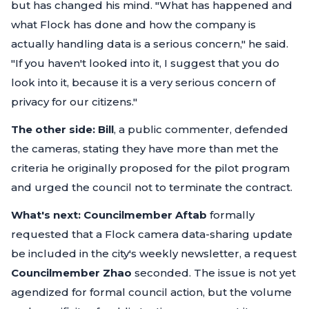
but has changed his mind.
"What has happened and
what Flock has done and how the company is
actually handling data is a serious concern,"
he said.
"If you haven't looked into it, I suggest that you do
look into it, because it is a very serious concern of
privacy for our citizens."
The other side:
Bill
, a public commenter, defended
the cameras, stating they have more than met the
criteria he originally proposed for the pilot program
and urged the council not to terminate the contract.
What's next:
Councilmember Aftab
formally
requested that a Flock camera data-sharing update
be included in the city's weekly newsletter, a request
Councilmember Zhao
seconded. The issue is not yet
agendized for formal council action, but the volume