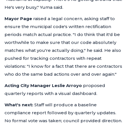
He's very busy,"
Yuma said.
Mayor Page
raised a legal concern, asking staff to
ensure the municipal code's written rectification
periods match actual practice.
"I do think that it'd be
worthwhile to make sure that our code absolutely
matches what you're actually doing,"
he said. He also
pushed for tracking contractors with repeat
violations:
"I know for a fact that there are contractors
who do the same bad actions over and over again."
Acting City Manager Leslie Arroyo
proposed
quarterly reports with a visual dashboard.
What's next:
Staff will produce a baseline
compliance report followed by quarterly updates.
No formal vote was taken; council provided direction.