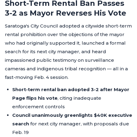
Short-Term Rental Ban Passes
3-2 as Mayor Reverses His Vote
Saratoga's City Council adopted a citywide short-term
rental prohibition over the objections of the mayor
who had originally supported it, launched a formal
search for its next city manager, and heard
impassioned public testimony on surveillance
cameras and indigenous tribal recognition — all in a
fast-moving Feb. 4 session.
Short-term rental ban adopted 3-2 after Mayor
Page flips his vote
, citing inadequate
enforcement controls
Council unanimously greenlights $40K executive
search
for next city manager, with proposals due
Feb. 19