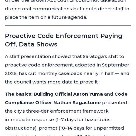
Under the Brown Act, council could not take action
during oral communications but could direct staff to
place the item on a future agenda.
Proactive Code Enforcement Paying
Off, Data Shows
A staff presentation showed that Saratoga's shift to
proactive code enforcement, adopted in September
2025, has cut monthly caseloads nearly in half — and
the council wants more data to prove it.
The basics:
Building Official Aaron Yuma
and
Code
Compliance Officer Nathan Sagastume
presented
the city's three-tier enforcement framework:
immediate response (1–7 days for hazardous
obstructions), prompt (10–14 days for unpermitted