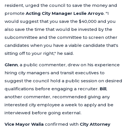
resident, urged the council to save the money and
promote
Acting City Manager Leslie Arroyo
.
"I
would suggest that you save the $40,000 and you
also save the time that would be invested by the
subcommittee and the committee to screen other
candidates when you have a viable candidate that's
sitting off to your right,"
he said.
Glenn
, a public commenter, drew on his experience
hiring city managers and transit executives to
suggest the council hold a public session on desired
qualifications before engaging a recruiter.
Bill
,
another commenter, recommended giving any
interested city employee a week to apply and be
interviewed before going external.
Vice Mayor Walia
confirmed with
City Attorney