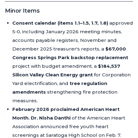
Minor Items
Consent calendar (items 1.1–1.5, 1.7, 1.8)
approved
5-0, including January 2026 meeting minutes,
accounts payable registers, November and
December 2025 treasurer's reports, a
$67,000
Congress Springs Park backstop replacement
project with budget amendment, a
$184,537
Silicon Valley Clean Energy grant
for Corporation
Yard electrification, and
tree regulation
amendments
strengthening fire protection
measures.
February 2026 proclaimed American Heart
Month.
Dr. Nisha Danthi
of the American Heart
Association announced free youth heart
screenings at Saratoga High School on Feb. 7.