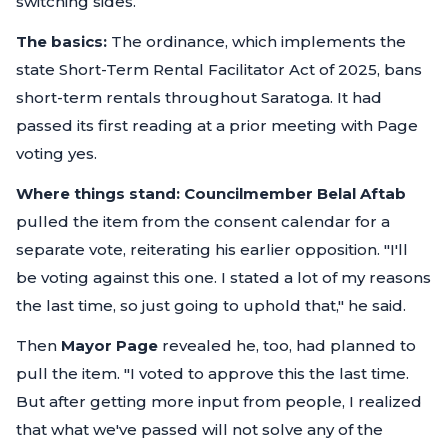
switching sides.
The basics:
The ordinance, which implements the
state Short-Term Rental Facilitator Act of 2025, bans
short-term rentals throughout Saratoga. It had
passed its first reading at a prior meeting with Page
voting yes.
Where things stand:
Councilmember Belal Aftab
pulled the item from the consent calendar for a
separate vote, reiterating his earlier opposition.
"I'll
be voting against this one. I stated a lot of my reasons
the last time, so just going to uphold that,"
he said.
Then
Mayor Page
revealed he, too, had planned to
pull the item.
"I voted to approve this the last time.
But after getting more input from people, I realized
that what we've passed will not solve any of the