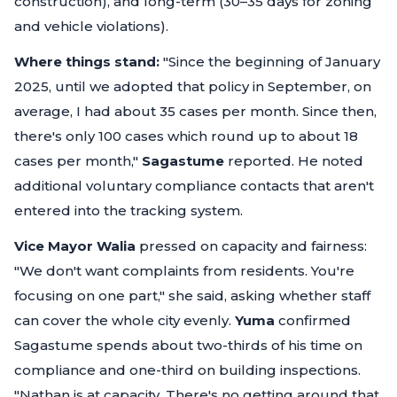
construction), and long-term (30–35 days for zoning
and vehicle violations).
Where things stand:
"Since the beginning of January
2025, until we adopted that policy in September, on
average, I had about 35 cases per month. Since then,
there's only 100 cases which round up to about 18
cases per month,"
Sagastume
reported. He noted
additional voluntary compliance contacts that aren't
entered into the tracking system.
Vice Mayor Walia
pressed on capacity and fairness:
"We don't want complaints from residents. You're
focusing on one part,"
she said, asking whether staff
can cover the whole city evenly.
Yuma
confirmed
Sagastume spends about two-thirds of his time on
compliance and one-third on building inspections.
"Nathan is at capacity. There's no getting around that.