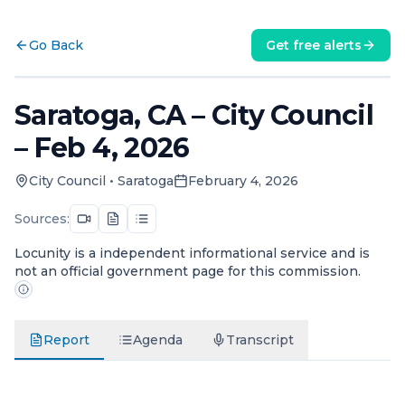
Go Back
Get free alerts
Saratoga, CA – City Council
– Feb 4, 2026
City Council
•
Saratoga
February 4, 2026
Sources:
Locunity is a independent informational service and is
not an official government page for this commission.
Report
Agenda
Transcript