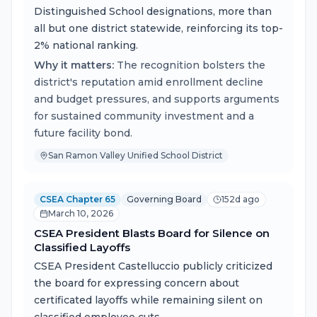
Distinguished School designations, more than
all but one district statewide, reinforcing its top-
2% national ranking.
Why it matters:
The recognition bolsters the
district's reputation amid enrollment decline
and budget pressures, and supports arguments
for sustained community investment and a
future facility bond.
San Ramon Valley Unified School District
CSEA Chapter 65
Governing Board
152d ago
March 10, 2026
CSEA President Blasts Board for Silence on
Classified Layoffs
CSEA President Castelluccio publicly criticized
the board for expressing concern about
certificated layoffs while remaining silent on