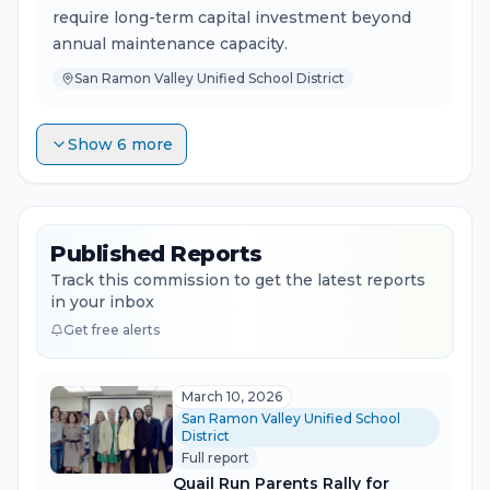
require long-term capital investment beyond
annual maintenance capacity.
San Ramon Valley Unified School District
Show 6 more
Published Reports
Track this commission to get the latest reports
in your inbox
Get free alerts
March 10, 2026
San Ramon Valley Unified School
District
Full report
Quail Run Parents Rally for