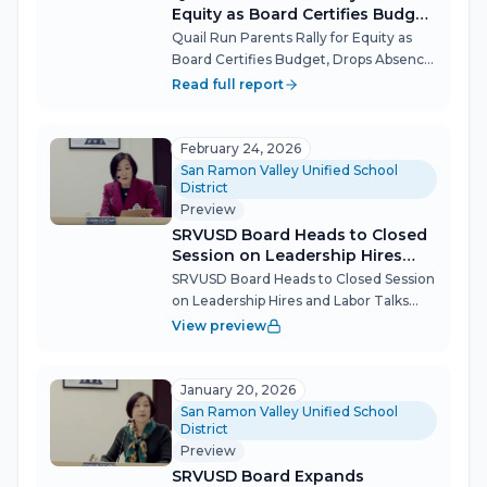
Equity as Board Certifies Budget,
Drops Absence Rule
Quail Run Parents Rally for Equity as
Board Certifies Budget, Drops Absence
Rule More than 20 parents packed the
Read full report
San Ramon Valley Unified School
District board meeting March 10 to
demand leadership and resources for
February 24, 2026
the...
San Ramon Valley Unified School
District
Preview
SRVUSD Board Heads to Closed
Session on Leadership Hires
and Labor Talks
SRVUSD Board Heads to Closed Session
on Leadership Hires and Labor Talks
The San Ramon Valley Unified School
View preview
District (SRVUSD) Governing Board
convened briefly on Feb. 24 before
adjourning to closed session, where
January 20, 2026
membe...
San Ramon Valley Unified School
District
Preview
SRVUSD Board Expands