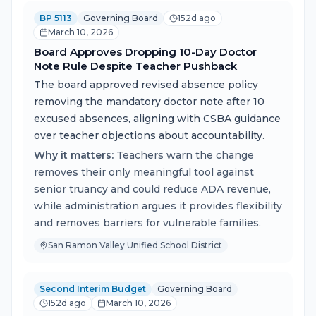
BP 5113
Governing Board
152d ago
March 10, 2026
Board Approves Dropping 10-Day Doctor
Note Rule Despite Teacher Pushback
The board approved revised absence policy
removing the mandatory doctor note after 10
excused absences, aligning with CSBA guidance
over teacher objections about accountability.
Why it matters:
Teachers warn the change
removes their only meaningful tool against
senior truancy and could reduce ADA revenue,
while administration argues it provides flexibility
and removes barriers for vulnerable families.
San Ramon Valley Unified School District
Second Interim Budget
Governing Board
152d ago
March 10, 2026