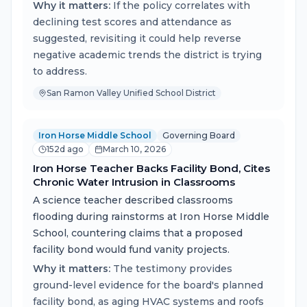
Why it matters:
If the policy correlates with
declining test scores and attendance as
suggested, revisiting it could help reverse
negative academic trends the district is trying
to address.
San Ramon Valley Unified School District
Iron Horse Middle School
Governing Board
152d ago
March 10, 2026
Iron Horse Teacher Backs Facility Bond, Cites
Chronic Water Intrusion in Classrooms
A science teacher described classrooms
flooding during rainstorms at Iron Horse Middle
School, countering claims that a proposed
facility bond would fund vanity projects.
Why it matters:
The testimony provides
ground-level evidence for the board's planned
facility bond, as aging HVAC systems and roofs