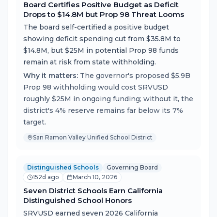
Board Certifies Positive Budget as Deficit
Drops to $14.8M but Prop 98 Threat Looms
The board self-certified a positive budget
showing deficit spending cut from $35.8M to
$14.8M, but $25M in potential Prop 98 funds
remain at risk from state withholding.
Why it matters:
The governor's proposed $5.9B
Prop 98 withholding would cost SRVUSD
roughly $25M in ongoing funding; without it, the
district's 4% reserve remains far below its 7%
target.
San Ramon Valley Unified School District
Distinguished Schools
Governing Board
152d ago
March 10, 2026
Seven District Schools Earn California
Distinguished School Honors
SRVUSD earned seven 2026 California