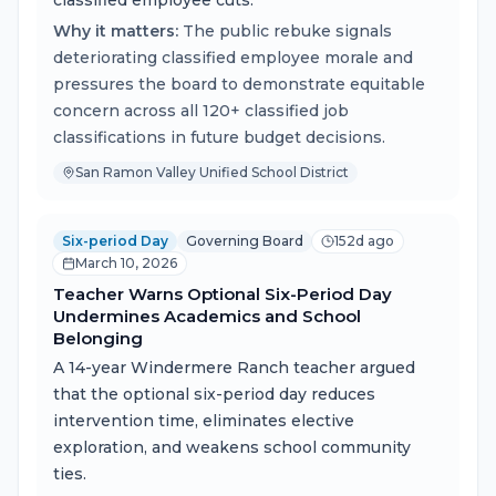
classified employee cuts.
Why it matters:
The public rebuke signals
deteriorating classified employee morale and
pressures the board to demonstrate equitable
concern across all 120+ classified job
classifications in future budget decisions.
San Ramon Valley Unified School District
Six-period Day
Governing Board
152d ago
March 10, 2026
Teacher Warns Optional Six-Period Day
Undermines Academics and School
Belonging
A 14-year Windermere Ranch teacher argued
that the optional six-period day reduces
intervention time, eliminates elective
exploration, and weakens school community
ties.