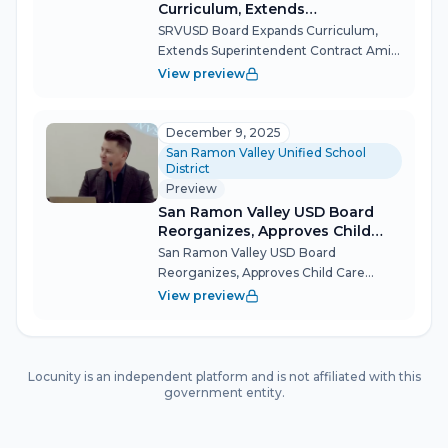
Curriculum, Extends
Superintendent Contract Amid
SRVUSD Board Expands Curriculum,
Budget Headwinds
Extends Superintendent Contract Amid
Budget Headwinds The San Ramon
View preview
Valley Unified School District's
Governing Board charted a course for
stability and student opportunity
December 9, 2025
Tuesday night,...
San Ramon Valley Unified School
District
Preview
San Ramon Valley USD Board
Reorganizes, Approves Child
Care Contracts and Budget
San Ramon Valley USD Board
Report Amid Transfer Policy
Reorganizes, Approves Child Care
Debate
Contracts and Budget Report Amid
View preview
Transfer Policy Debate The San Ramon
Valley Unified School District's
Governing Board held its annual
reorganization meeting D...
Locunity is an independent platform and is not affiliated with this
government entity.