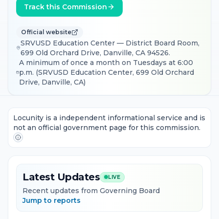
Track this Commission
Official website
SRVUSD Education Center — District Board Room,
699 Old Orchard Drive, Danville, CA 94526.
A minimum of once a month on Tuesdays at 6:00
p.m. (SRVUSD Education Center, 699 Old Orchard
Drive, Danville, CA)
Locunity is a independent informational service and is
not an official government page for this commission.
Latest Updates
LIVE
Recent updates from Governing Board
Jump to reports