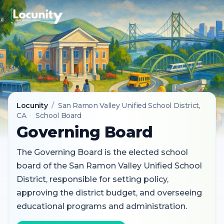
Locunity
/
San Ramon Valley Unified School District
,
CA
·
School Board
Governing Board
The Governing Board is the elected school
board of the San Ramon Valley Unified School
District, responsible for setting policy,
approving the district budget, and overseeing
educational programs and administration.