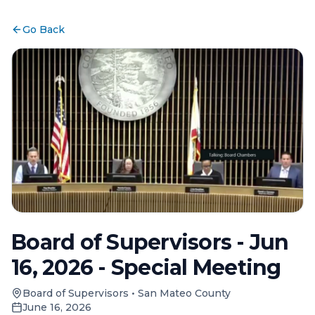
Go Back
Board of Supervisors - Jun
16, 2026 - Special Meeting
Board of Supervisors
•
San Mateo County
June 16, 2026