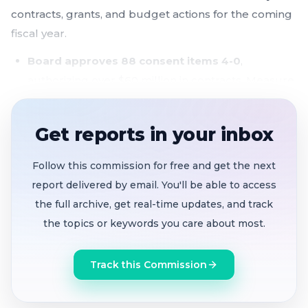
contracts, grants, and budget actions for the coming
fiscal year.
Board approves 88 consent items 4-0
,
authorizing over $60 million in contracts, Measure
K investments, and budget transfers for FY 2026-
2027
Get reports in your inbox
Measure K funds flow to housing, education,
and domestic violence services
, including $5.4M
Follow this commission for free and get the next
for permanent supportive housing reserves and
report delivered by email. You'll be able to access
$1.75M for The Big Lift early learning initiative
the full archive, get real-time updates, and track
the topics or keywords you care about most.
Behavioral health contracts totaling tens of
millions approved
, covering providers including
Track this Commission
Telecare, BACS, and 7th Ave Care Center
Two public commenters raise constitutional