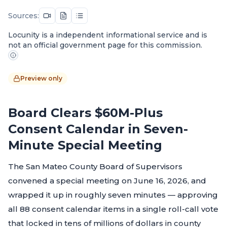
Sources:
Locunity is a independent informational service and is
not an official government page for this commission.
Preview only
Board Clears $60M-Plus
Consent Calendar in Seven-
Minute Special Meeting
The San Mateo County Board of Supervisors
convened a special meeting on June 16, 2026, and
wrapped it up in roughly seven minutes — approving
all 88 consent calendar items in a single roll-call vote
that locked in tens of millions of dollars in county