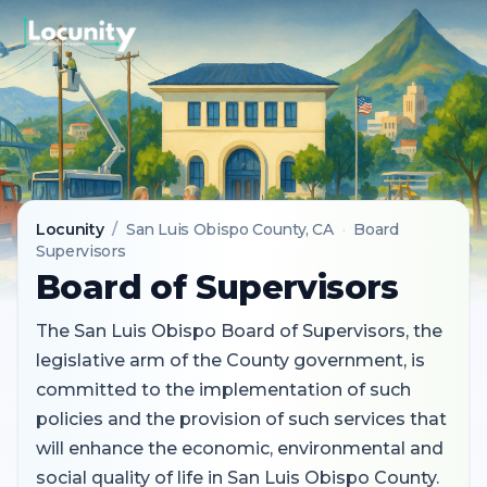
Locunity
/
San Luis Obispo County
, CA
·
Board
Supervisors
Board of Supervisors
The San Luis Obispo Board of Supervisors, the
legislative arm of the County government, is
committed to the implementation of such
policies and the provision of such services that
will enhance the economic, environmental and
social quality of life in San Luis Obispo County.