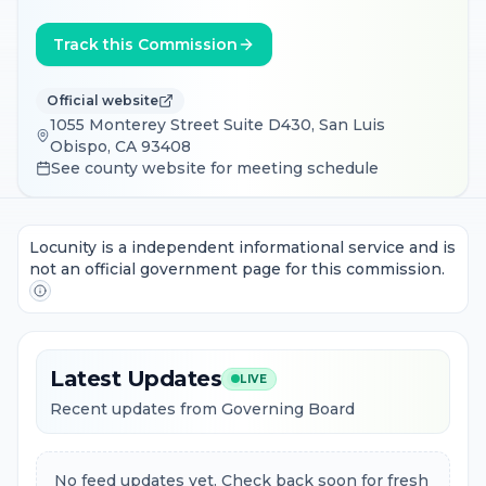
Track this Commission
Official website
1055 Monterey Street Suite D430, San Luis
Obispo, CA 93408
See county website for meeting schedule
Locunity is a independent informational service and is
not an official government page for this commission.
Latest Updates
LIVE
Recent updates from Governing Board
No feed updates yet. Check back soon for fresh