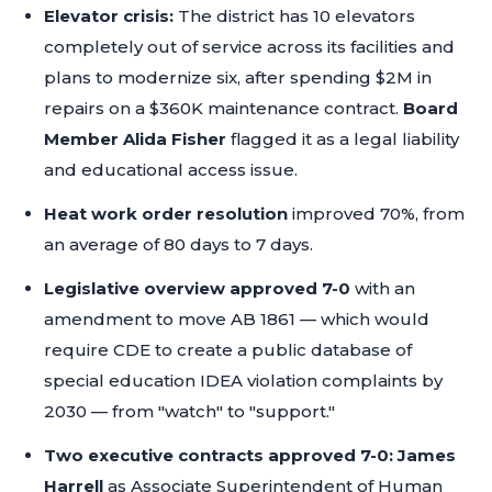
Elevator crisis:
The district has 10 elevators
completely out of service across its facilities and
plans to modernize six, after spending $2M in
repairs on a $360K maintenance contract.
Board
Member Alida Fisher
flagged it as a legal liability
and educational access issue.
Heat work order resolution
improved 70%, from
an average of 80 days to 7 days.
Legislative overview approved 7-0
with an
amendment to move AB 1861 — which would
require CDE to create a public database of
special education IDEA violation complaints by
2030 — from "watch" to "support."
Two executive contracts approved 7-0:
James
Harrell
as Associate Superintendent of Human