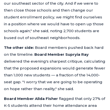
our southeast sector of the city. And if we were to
then close those schools and then change our
student enrollment policy, we might find ourselves
in a position where we would have to open up those
schools again,"
she said, noting 2,700 students are
bused out of southeast neighborhoods.
The other side:
Board members pushed back hard
on the timeline.
Board Member Supryia Ray
delivered the evening's sharpest critique, calculating
that the proposed expansions would generate fewer
than 1,000 new students — a fraction of the 14,000-
seat gap.
"I worry that we are going to be operating
on hope rather than reality,"
she said.
Board Member Alida Fisher
flagged that only 27% of
K-5 students attend their home attendance area