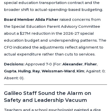
special education transportation contract and the
broader shift to actual-spending-based budgeting.
Board Member Alida Fisher
raised concerns from
the Special Education Parent Advisory Committee
about a $27M reduction in the 2026-27 special
education budget and underspending patterns. The
CFO indicated the adjustments reflect alignment to
actual expenditure rather than cuts to services.
Decisions:
Approved 7-0 (For:
Alexander
,
Fisher
,
Gupta
,
Huling
,
Ray
,
Weissman-Ward
,
Kim
; Against: 0;
Absent: 0).
Galileo Staff Sound the Alarm on
Safety and Leadership Vacuum
Teachers and a school psychologist painted a dire