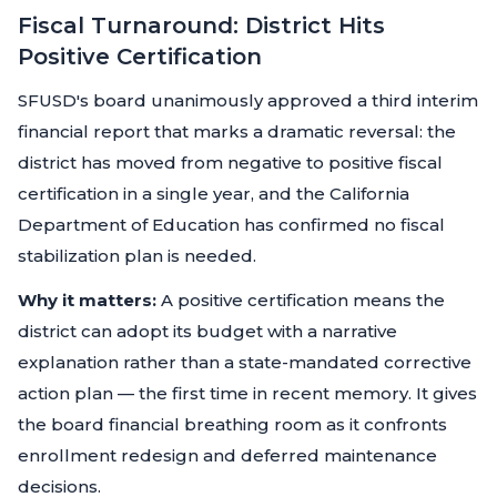
Fiscal Turnaround: District Hits
Positive Certification
SFUSD's board unanimously approved a third interim
financial report that marks a dramatic reversal: the
district has moved from negative to positive fiscal
certification in a single year, and the California
Department of Education has confirmed no fiscal
stabilization plan is needed.
Why it matters:
A positive certification means the
district can adopt its budget with a narrative
explanation rather than a state-mandated corrective
action plan — the first time in recent memory. It gives
the board financial breathing room as it confronts
enrollment redesign and deferred maintenance
decisions.