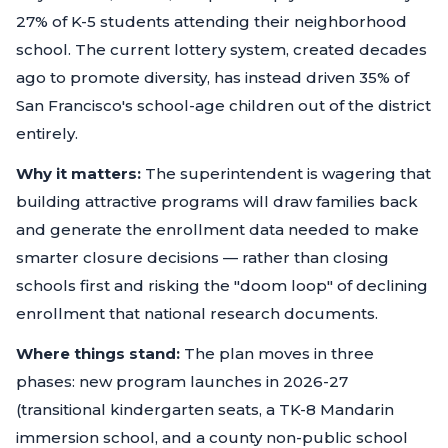
27% of K-5 students attending their neighborhood
school. The current lottery system, created decades
ago to promote diversity, has instead driven 35% of
San Francisco's school-age children out of the district
entirely.
Why it matters:
The superintendent is wagering that
building attractive programs will draw families back
and generate the enrollment data needed to make
smarter closure decisions — rather than closing
schools first and risking the "doom loop" of declining
enrollment that national research documents.
Where things stand:
The plan moves in three
phases: new program launches in 2026-27
(transitional kindergarten seats, a TK-8 Mandarin
immersion school, and a county non-public school