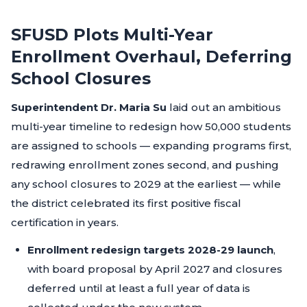
SFUSD Plots Multi-Year
Enrollment Overhaul, Deferring
School Closures
Superintendent Dr. Maria Su
laid out an ambitious
multi-year timeline to redesign how 50,000 students
are assigned to schools — expanding programs first,
redrawing enrollment zones second, and pushing
any school closures to 2029 at the earliest — while
the district celebrated its first positive fiscal
certification in years.
Enrollment redesign targets 2028-29 launch
,
with board proposal by April 2027 and closures
deferred until at least a full year of data is