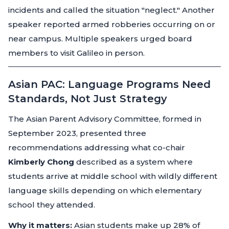
incidents and called the situation
"neglect."
Another
speaker reported armed robberies occurring on or
near campus. Multiple speakers urged board
members to visit Galileo in person.
Asian PAC: Language Programs Need
Standards, Not Just Strategy
The Asian Parent Advisory Committee, formed in
September 2023, presented three
recommendations addressing what co-chair
Kimberly Chong
described as a system where
students arrive at middle school with wildly different
language skills depending on which elementary
school they attended.
Why it matters:
Asian students make up 28% of