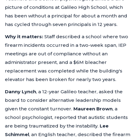
picture of conditions at Galileo High School, which
has been without a principal for about a month and
has cycled through seven principals in 12 years.
Why it matters:
Staff described a school where two
firearm incidents occurred in a two-week span, IEP
meetings are out of compliance without an
administrator present, and a $6M bleacher
replacement was completed while the building's
elevator has been broken for nearly two years.
Danny Lynch
, a 12-year Galileo teacher, asked the
board to consider alternative leadership models
given the constant turnover.
Maureen Brown
, a
school psychologist, reported that autistic students
are being traumatized by the instability.
Lee
Schimmel
, an English teacher, described the firearm