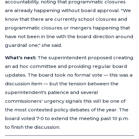
accountability, noting that programmatic closures
are already happening without board approval.
"We
know that there are currently school closures and
programmatic closures or mergers happening that
have not been in line with the board direction around
guardrail one,"
she said.
What's next:
The superintendent proposed creating
an ad hoc committee and providing regular board
updates. The board took no formal vote — this was a
discussion item — but the tension between the
superintendent's patience and several
commissioners' urgency signals this will be one of
the most contested policy debates of the year. The
board voted 7-0 to extend the meeting past 10 p.m.
to finish the discussion.