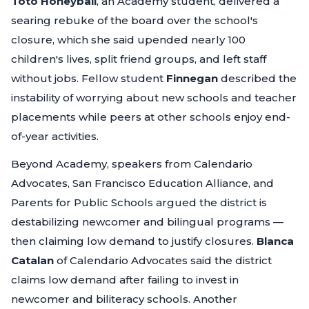
Toto Honeyball
, an Academy student, delivered a
searing rebuke of the board over the school's
closure, which she said upended nearly 100
children's lives, split friend groups, and left staff
without jobs. Fellow student
Finnegan
described the
instability of worrying about new schools and teacher
placements while peers at other schools enjoy end-
of-year activities.
Beyond Academy, speakers from Calendario
Advocates, San Francisco Education Alliance, and
Parents for Public Schools argued the district is
destabilizing newcomer and bilingual programs —
then claiming low demand to justify closures.
Blanca
Catalan
of Calendario Advocates said the district
claims low demand after failing to invest in
newcomer and biliteracy schools. Another