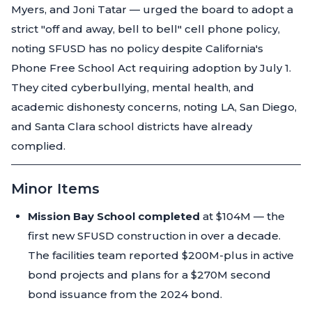
Myers, and Joni Tatar — urged the board to adopt a
strict "off and away, bell to bell" cell phone policy,
noting SFUSD has no policy despite California's
Phone Free School Act requiring adoption by July 1.
They cited cyberbullying, mental health, and
academic dishonesty concerns, noting LA, San Diego,
and Santa Clara school districts have already
complied.
Minor Items
Mission Bay School completed
at $104M — the
first new SFUSD construction in over a decade.
The facilities team reported $200M-plus in active
bond projects and plans for a $270M second
bond issuance from the 2024 bond.