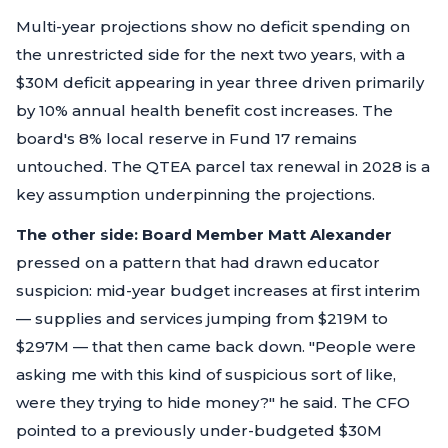
Multi-year projections show no deficit spending on
the unrestricted side for the next two years, with a
$30M deficit appearing in year three driven primarily
by 10% annual health benefit cost increases. The
board's 8% local reserve in Fund 17 remains
untouched. The QTEA parcel tax renewal in 2028 is a
key assumption underpinning the projections.
The other side:
Board Member Matt Alexander
pressed on a pattern that had drawn educator
suspicion: mid-year budget increases at first interim
— supplies and services jumping from $219M to
$297M — that then came back down.
"People were
asking me with this kind of suspicious sort of like,
were they trying to hide money?"
he said. The CFO
pointed to a previously under-budgeted $30M