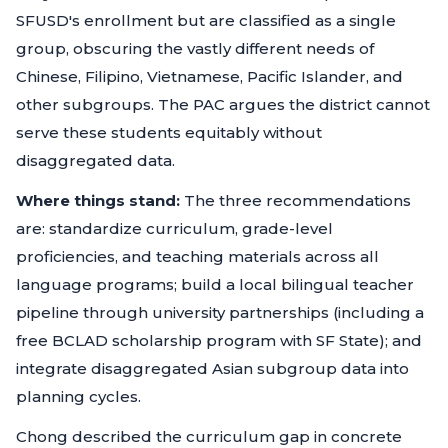
SFUSD's enrollment but are classified as a single
group, obscuring the vastly different needs of
Chinese, Filipino, Vietnamese, Pacific Islander, and
other subgroups. The PAC argues the district cannot
serve these students equitably without
disaggregated data.
Where things stand:
The three recommendations
are: standardize curriculum, grade-level
proficiencies, and teaching materials across all
language programs; build a local bilingual teacher
pipeline through university partnerships (including a
free BCLAD scholarship program with SF State); and
integrate disaggregated Asian subgroup data into
planning cycles.
Chong described the curriculum gap in concrete