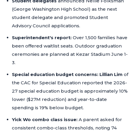
Student delegates
announced Nellie Folksman
(George Washington High School) as the next
student delegate and promoted Student
Advisory Council applications.
Superintendent's report:
Over 1,500 families have
been offered waitlist seats. Outdoor graduation
ceremonies are planned at Kezar Stadium June 1-
3.
Special education budget concerns:
Lillian Lim
of
the CAC for Special Education reported the 2026-
27 special education budget is approximately 10%
lower ($27M reduction) and year-to-date
spending is 19% below budget.
Yick Wo combo class issue:
A parent asked for
consistent combo-class thresholds, noting 74