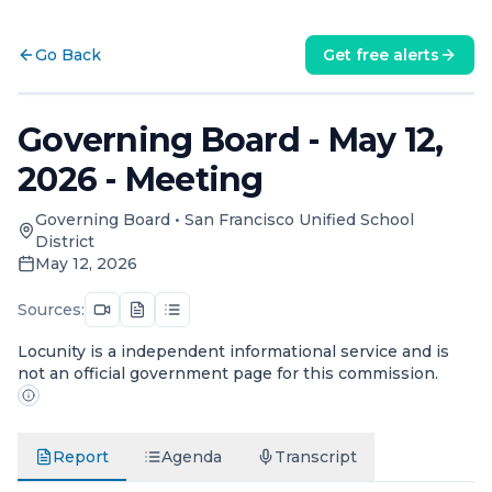
Go Back
Get free alerts
Governing Board - May 12,
2026 - Meeting
Governing Board
•
San Francisco Unified School
District
May 12, 2026
Sources:
Locunity is a independent informational service and is
not an official government page for this commission.
Report
Agenda
Transcript