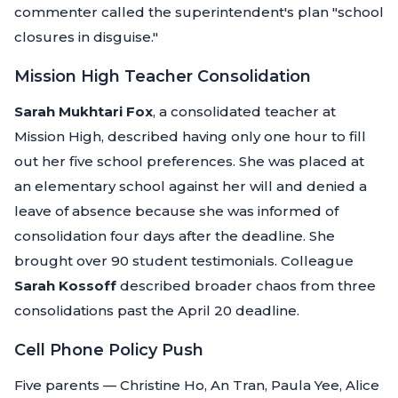
commenter called the superintendent's plan "school
closures in disguise."
Mission High Teacher Consolidation
Sarah Mukhtari Fox
, a consolidated teacher at
Mission High, described having only one hour to fill
out her five school preferences. She was placed at
an elementary school against her will and denied a
leave of absence because she was informed of
consolidation four days after the deadline. She
brought over 90 student testimonials. Colleague
Sarah Kossoff
described broader chaos from three
consolidations past the April 20 deadline.
Cell Phone Policy Push
Five parents — Christine Ho, An Tran, Paula Yee, Alice