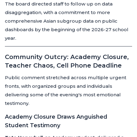
The board directed staff to follow up on data
disaggregation, with a commitment to more
comprehensive Asian subgroup data on public
dashboards by the beginning of the 2026-27 school
year.
Community Outcry: Academy Closure,
Teacher Chaos, Cell Phone Deadline
Public comment stretched across multiple urgent
fronts, with organized groups and individuals
delivering some of the evening's most emotional
testimony.
Academy Closure Draws Anguished
Student Testimony