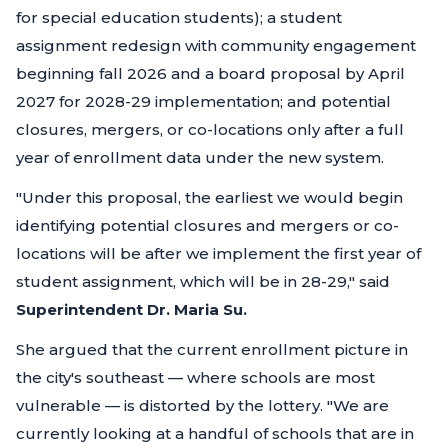
for special education students); a student
assignment redesign with community engagement
beginning fall 2026 and a board proposal by April
2027 for 2028-29 implementation; and potential
closures, mergers, or co-locations only after a full
year of enrollment data under the new system.
"Under this proposal, the earliest we would begin
identifying potential closures and mergers or co-
locations will be after we implement the first year of
student assignment, which will be in 28-29,"
said
Superintendent Dr. Maria Su.
She argued that the current enrollment picture in
the city's southeast — where schools are most
vulnerable — is distorted by the lottery.
"We are
currently looking at a handful of schools that are in