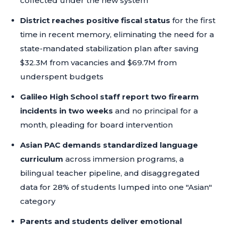
collected under the new system
District reaches positive fiscal status
for the first
time in recent memory, eliminating the need for a
state-mandated stabilization plan after saving
$32.3M from vacancies and $69.7M from
underspent budgets
Galileo High School staff report two firearm
incidents in two weeks
and no principal for a
month, pleading for board intervention
Asian PAC demands standardized language
curriculum
across immersion programs, a
bilingual teacher pipeline, and disaggregated
data for 28% of students lumped into one "Asian"
category
Parents and students deliver emotional