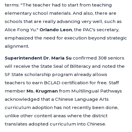
terms:
"The teacher had to start from teaching
elementary school materials. And also, there are
schools that are really advancing very well, such as
Alice Fong Yu."
Orlando Leon
, the PAC's secretary,
emphasized the need for execution beyond strategic
alignment.
Superintendent Dr. Maria Su
confirmed 308 seniors
will receive the State Seal of Biliteracy and noted the
SF State scholarship program already allows
teachers to earn BCLAD certification for free. Staff
member
Ms. Krugman
from Multilingual Pathways
acknowledged that a Chinese Language Arts
curriculum adoption has not recently been done,
unlike other content areas where the district
translates adopted curriculum into Chinese.