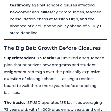
testimony
against school closures affecting
newcomer and biliteracy communities, teacher
consolidation chaos at Mission High, and the
absence of a cell phone policy ahead of a July 1
state deadline
The Big Bet: Growth Before Closures
Superintendent Dr. Maria Su
unveiled a sequenced
plan that prioritizes new programs and student
assignment redesign over the politically explosive
question of closing schools — asking a restless
board to wait three more years before touching
facilities.
The basics:
SFUSD operates 155 facilities averaging
73 years old, with 14,000-plus empty seats and only