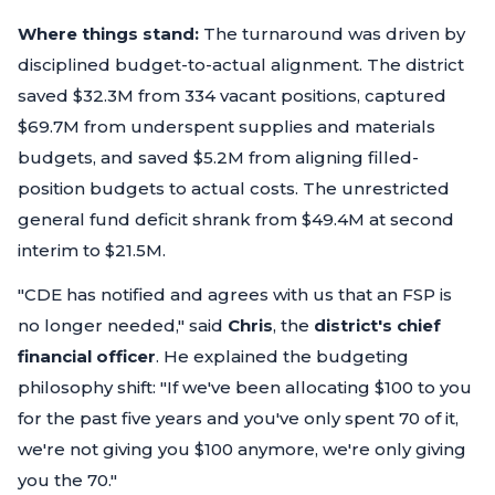
Where things stand:
The turnaround was driven by
disciplined budget-to-actual alignment. The district
saved $32.3M from 334 vacant positions, captured
$69.7M from underspent supplies and materials
budgets, and saved $5.2M from aligning filled-
position budgets to actual costs. The unrestricted
general fund deficit shrank from $49.4M at second
interim to $21.5M.
"CDE has notified and agrees with us that an FSP is
no longer needed,"
said
Chris
, the
district's chief
financial officer
. He explained the budgeting
philosophy shift:
"If we've been allocating $100 to you
for the past five years and you've only spent 70 of it,
we're not giving you $100 anymore, we're only giving
you the 70."