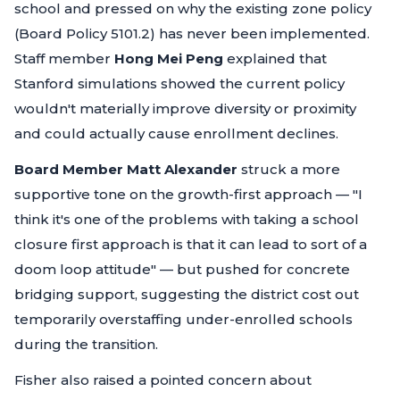
school and pressed on why the existing zone policy
(Board Policy 5101.2) has never been implemented.
Staff member
Hong Mei Peng
explained that
Stanford simulations showed the current policy
wouldn't materially improve diversity or proximity
and could actually cause enrollment declines.
Board Member Matt Alexander
struck a more
supportive tone on the growth-first approach —
"I
think it's one of the problems with taking a school
closure first approach is that it can lead to sort of a
doom loop attitude"
— but pushed for concrete
bridging support, suggesting the district cost out
temporarily overstaffing under-enrolled schools
during the transition.
Fisher also raised a pointed concern about