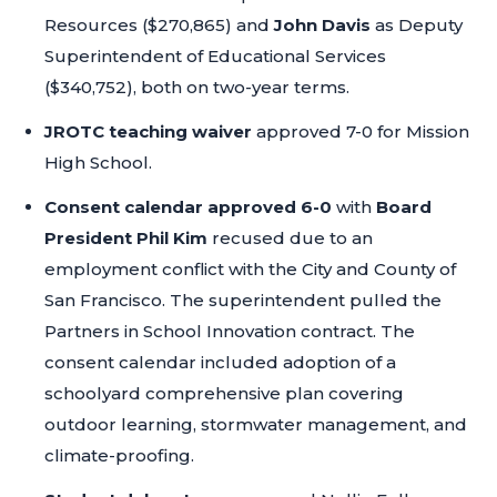
Resources ($270,865) and
John Davis
as Deputy
Superintendent of Educational Services
($340,752), both on two-year terms.
JROTC teaching waiver
approved 7-0 for Mission
High School.
Consent calendar approved 6-0
with
Board
President Phil Kim
recused due to an
employment conflict with the City and County of
San Francisco. The superintendent pulled the
Partners in School Innovation contract. The
consent calendar included adoption of a
schoolyard comprehensive plan covering
outdoor learning, stormwater management, and
climate-proofing.