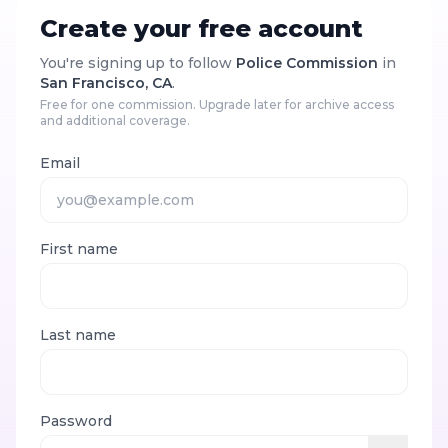
Create your free account
You're signing up to follow
Police Commission
in
San Francisco, CA
.
Free for one commission. Upgrade later for archive access
and additional coverage.
Email
First name
Last name
Password