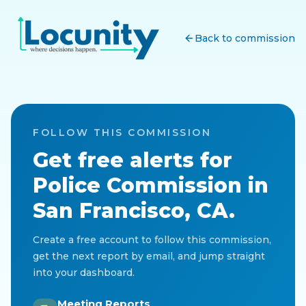
Back to commission
FOLLOW THIS COMMISSION
Get free alerts for
Police Commission
in
San Francisco, CA
.
Create a free account to follow this commission,
get the next report by email, and jump straight
into your dashboard.
Meeting Reports