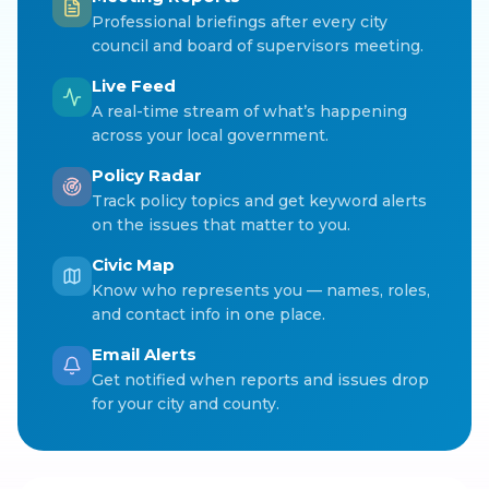
Professional briefings after every city
council and board of supervisors meeting.
Live Feed
A real-time stream of what’s happening
across your local government.
Policy Radar
Track policy topics and get keyword alerts
on the issues that matter to you.
Civic Map
Know who represents you — names, roles,
and contact info in one place.
Email Alerts
Get notified when reports and issues drop
for your city and county.