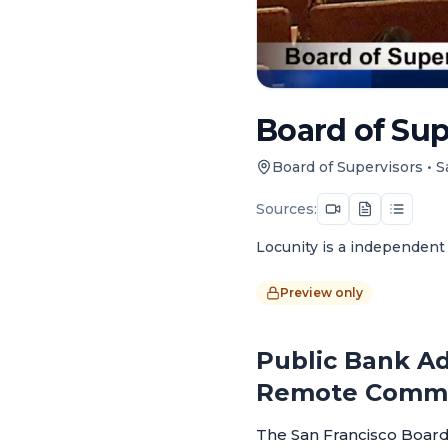
Board of Sup
Board of Supervisors
•
S
Sources:
Locunity is a independent 
Preview only
Public Bank Ad
Remote Comm
The San Francisco Board 