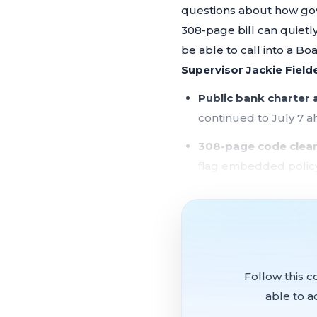
questions about how gov
308-page bill can quiet
be able to call into a B
Supervisor Jackie Field
Public bank charter
continued to July 7 a
308-page code clea
flag embedded policy
Remote public comm
sharp criticism from 
Fair Chance Ordina
gender-affirming car
Follow this c
Supervisor Melgar si
able to a
economy