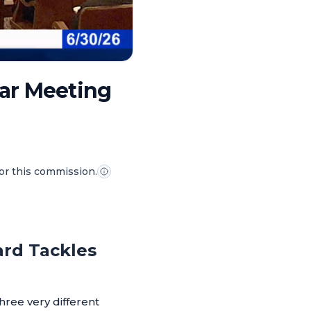
lar Meeting
for this commission.
ard Tackles
hree very different