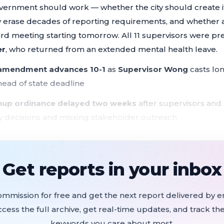
ernment should work — whether the city should create i
ly erase decades of reporting requirements, and whether
oard meeting starting tomorrow. All 11 supervisors were pr
er
, who returned from an extended mental health leave.
 amendment advances 10-1
as
Supervisor Wong
casts lon
head of state deadline
nup ordinance delayed two weeks
after supervisors and
 decisions and missing stakeholder outreach
ent rules adopted under protest
as state law SB 707 tak
across the Board
Get reports in your inbox
nce expanded
to bar employers from using out-of-state con
e, and drag performances
ommission for free and get the next report delivered by em
gnals rent ordinance overhaul
to fight speculative evicti
ccess the full archive, get real-time updates, and track the
keywords you care about most.