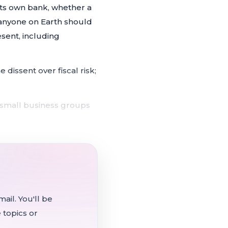
ts own bank, whether a
 anyone on Earth should
esent, including
e dissent over fiscal risk;
 small business groups
es effect July 1, drawing
victions for abortion,
ail. You'll be
ons accelerated by the AI
 topics or