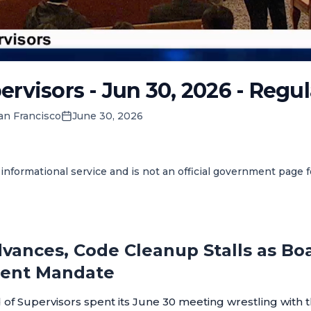
ervisors - Jun 30, 2026 - Regu
an Francisco
June 30, 2026
informational service and is not an official government page 
vances, Code Cleanup Stalls as Bo
ent Mandate
of Supervisors spent its June 30 meeting wrestling with t