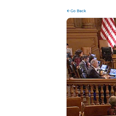
Go Back