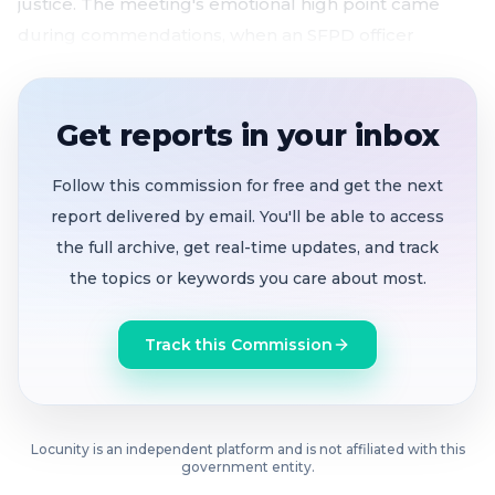
justice. The meeting's emotional high point came
during commendations, when an SFPD officer
dedicated his award to a colleague injured in the line
of duty just two nights earlier.
Get reports in your inbox
$1.87 billion in PUC revenue bonds
authorized for
wastewater, water, and power infrastructure
Follow this commission for free and get the next
$443.7 million in homelessness contracts
report delivered by email. You'll be able to access
approved, including the $303.6M Tenderloin
the full archive, get real-time updates, and track
Housing Clinic master lease program
the topics or keywords you care about most.
Pretrial services contract approved with a
catch:
Board funds only one year of $22.5M deal
Track this Commission
as Superior Court pushes transition to civil service
Nurses sound alarm
over DPH plans to reassign
maternal health leaders, alleging flawed data
Board backs state tenant protection bill
to
Locunity is an independent platform and is not affiliated with this
government entity.
extend eviction notice from 3 to 14 days