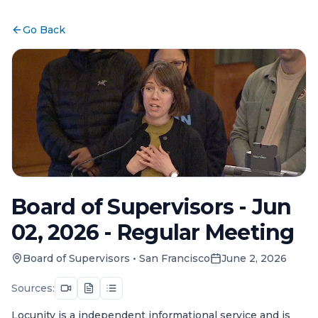
Go Back
Board of Supervisors - Jun
02, 2026 - Regular Meeting
Board of Supervisors
•
San Francisco
June 2, 2026
Sources:
Locunity is a independent informational service and is