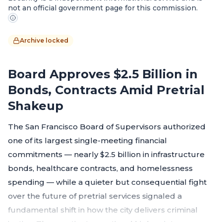
not an official government page for this commission.
Archive locked
Board Approves $2.5 Billion in
Bonds, Contracts Amid Pretrial
Shakeup
The San Francisco Board of Supervisors authorized
one of its largest single-meeting financial
commitments — nearly $2.5 billion in infrastructure
bonds, healthcare contracts, and homelessness
spending — while a quieter but consequential fight
over the future of pretrial services signaled a
fundamental shift in how the city delivers criminal