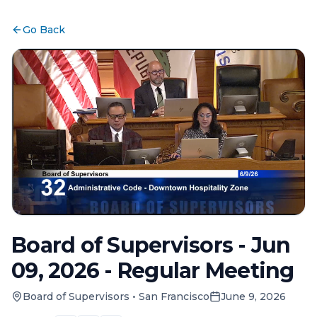
Go Back
Board of Supervisors - Jun
09, 2026 - Regular Meeting
Board of Supervisors
•
San Francisco
June 9, 2026