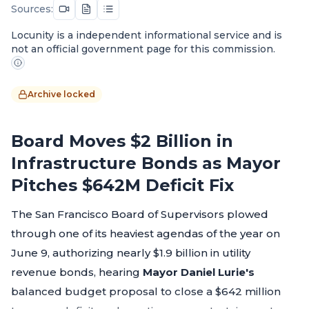
Sources:
Locunity is a independent informational service and is
not an official government page for this commission.
Archive locked
Board Moves $2 Billion in
Infrastructure Bonds as Mayor
Pitches $642M Deficit Fix
The San Francisco Board of Supervisors plowed
through one of its heaviest agendas of the year on
June 9, authorizing nearly $1.9 billion in utility
revenue bonds, hearing
Mayor Daniel Lurie's
balanced budget proposal to close a $642 million