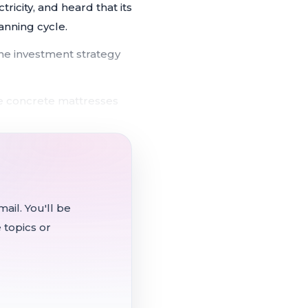
icity, and heard that its
anning cycle.
e investment strategy
e concrete mattresses
P for next-cycle planning
0 categories of low-
ail. You'll be
 topics or
r despite Trump