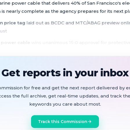
ne power cable that delivers 40% of San Francisco's electr
n is nearly complete as the agency prepares for its next pl
n price tag
laid out as BCDC and MTC/ABAG preview onlin
ust
 power cable
wins unanimous 15-0 approval for protectiv
n exposes critical infrastructure
 finished:
agency doubled its staff to 65 in three years; RF
Get reports in your inbox
his summer
take effect July 1
, eliminating permit requirements for 2
ommission for free and get the next report delivered by em
ccess the full archive, get real-time updates, and track the
 survive
House Appropriations Committee for a third yea
keywords you care about most.
o eliminate them
Track this Commission