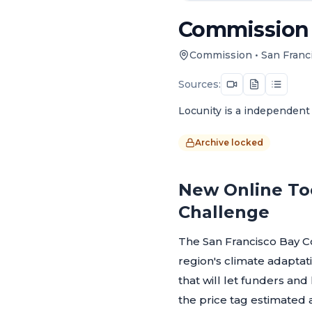
Commission -
Commission
•
San Franc
Sources:
Locunity is a independent 
Archive locked
New Online Too
Challenge
The San Francisco Bay C
region's climate adaptati
that will let funders an
the price tag estimated