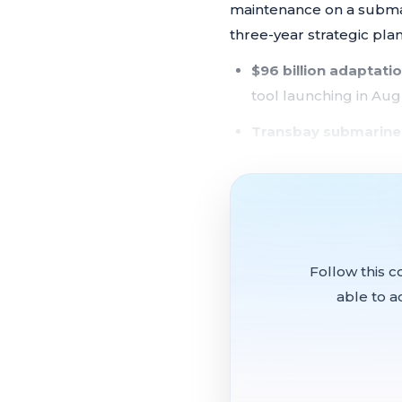
maintenance on a submari
three-year strategic pla
$96 billion adaptatio
tool launching in Aug
Transbay submarine
after bay floor erosio
Strategic plan nearly
consultant coming t
New permitting rules 
Follow this c
impact activities
able to a
NOAA coastal grants
administration push t