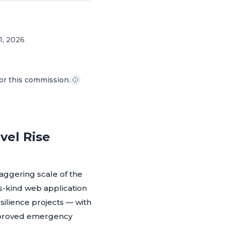
1, 2026
for this commission.
vel Rise
ggering scale of the
ts-kind web application
silience projects — with
approved emergency