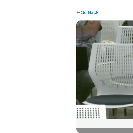
Go Back