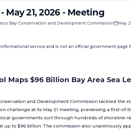
 May 21, 2026 - Meeting
isco Bay Conservation and Development Commission
May 2
informational service and is not an official government page 
l Maps $96 Billion Bay Area Sea Le
onservation and Development Commission tackled the sta
on challenge at its May 21 meeting, previewing a first-of-i
d local governments sort through hundreds of shoreline re
 at up to $96 billion. The commission also unanimously 