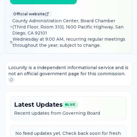
Official website
County Administration Center, Board Chamber
(Third Floor, Room 310), 1600 Pacific Highway, San
Diego, CA 92101
Wednesday at 9:00 AM, recurring regular meetings
throughout the year; subject to change.
Locunity is a independent informational service and is
not an official government page for this commission.
Latest Updates
LIVE
Recent updates from Governing Board
No feed updates yet. Check back soon for fresh