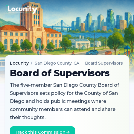
Locunity
/
San Diego County
, CA
·
Board Supervisors
Board of Supervisors
The five-member San Diego County Board of
Supervisors sets policy for the County of San
Diego and holds public meetings where
community members can attend and share
their thoughts.
Track this Commission