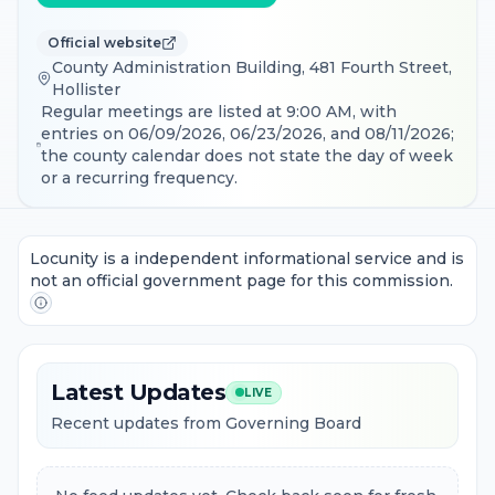
Official website
County Administration Building, 481 Fourth Street,
Hollister
Regular meetings are listed at 9:00 AM, with
entries on 06/09/2026, 06/23/2026, and 08/11/2026;
the county calendar does not state the day of week
or a recurring frequency.
Locunity is a independent informational service and is
not an official government page for this commission.
Latest Updates
LIVE
Recent updates from Governing Board