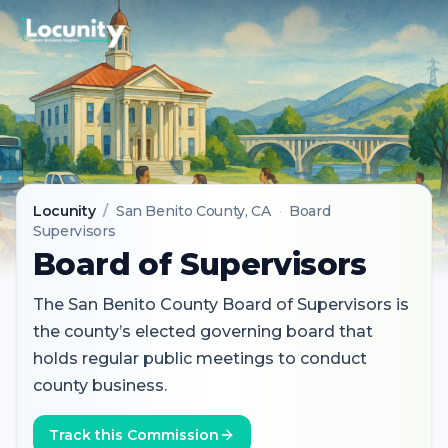
Locunity
/
San Benito County
, CA
·
Board
Supervisors
Board of Supervisors
The San Benito County Board of Supervisors is
the county’s elected governing board that
holds regular public meetings to conduct
county business.
Track this Commission