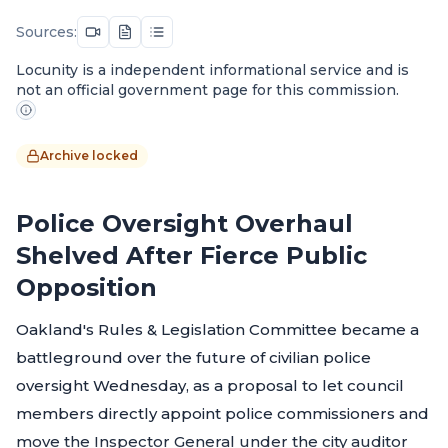
Sources:
Locunity is a independent informational service and is
not an official government page for this commission.
Archive locked
Police Oversight Overhaul
Shelved After Fierce Public
Opposition
Oakland's Rules & Legislation Committee became a
battleground over the future of civilian police
oversight Wednesday, as a proposal to let council
members directly appoint police commissioners and
move the Inspector General under the city auditor