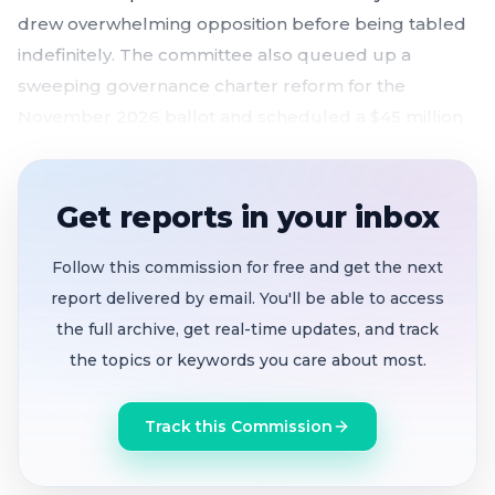
drew overwhelming opposition before being tabled
indefinitely. The committee also queued up a
sweeping governance charter reform for the
November 2026 ballot and scheduled a $45 million
violence reduction plan for upcoming hearings —
setting the stage for a consequential stretch of
Oakland policy fights.
Get reports in your inbox
Proposal to
restructure police commission
Follow this commission for free and get the next
tabled
after public backlash from oversight
report delivered by email. You'll be able to access
advocates, the Inspector General, and former
the full archive, get real-time updates, and track
commissioners
the topics or keywords you care about most.
Sweeping charter reform
making the mayor CEO
with veto power, full-time council, and subpoena
Track this Commission
authority headed to May 21 Rules hearing