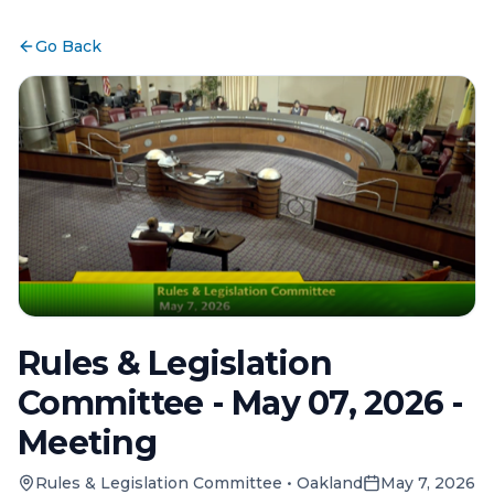
Go Back
Rules & Legislation
Committee - May 07, 2026 -
Meeting
Rules & Legislation Committee
•
Oakland
May 7, 2026