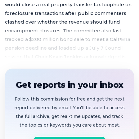
would close a real property transfer tax loophole on
foreclosure transactions after public commenters
clashed over whether the revenue should fund
encampment closures. The committee also fast-
tracked a $200 million bond sale to meet a CalPERS
pension deadline and loaded up a July 7 Council
session that
Chair Kevin Jenkins
acknowledged is
going to be "pretty impacted."
Foreclosure transfer tax ballot measure
Get reports in your inbox
continued to June 25
after public comment
divided over encampment sweep funding and
Follow this commission for free and get the next
non-binding revenue promises
report delivered by email. You'll be able to access
$200M tax and revenue anticipation notes sale
the full archive, get real-time updates, and track
bypasses committee
, heading straight to July 7
the topics or keywords you care about most.
Council to meet CalPERS July 31 pension