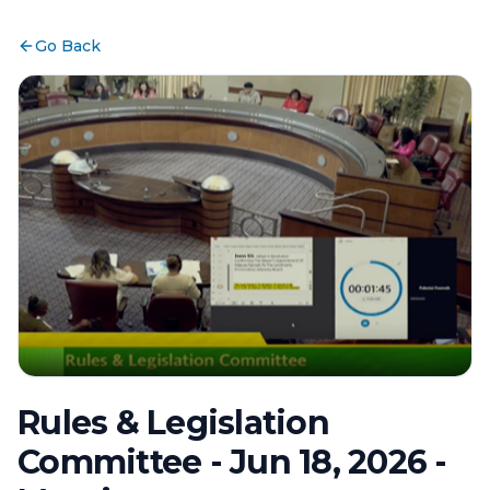
Go Back
Rules & Legislation
Committee - Jun 18, 2026 -