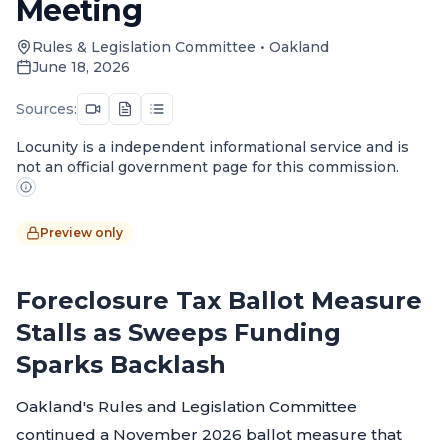
Meeting
Rules & Legislation Committee
•
Oakland
June 18, 2026
Sources:
Locunity is a independent informational service and is
not an official government page for this commission.
Preview only
Foreclosure Tax Ballot Measure
Stalls as Sweeps Funding
Sparks Backlash
Oakland's Rules and Legislation Committee
continued a November 2026 ballot measure that