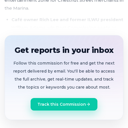
entertainment zone for Chestnut Street merchants in
the Marina.
Café owner Rich Lee and former ILWU president
William Adams win Port Commission seats
as
the panel prepares for major seawall and
waterfront investment decisions
Get reports in your inbox
Chestnut Street Entertainment Zone clears
committee
with citywide code cleanup, building
Follow this commission for free and get the next
on the model that drew 30,000 to the Fillmore
report delivered by email. You'll be able to access
Jazz Festival
the full archive, get real-time updates, and track
the topics or keywords you care about most.
Vanessa Hartigan's Port Commission
appointment delayed
after nominee fails to
Track this Commission
appear; item continued to the call of the chair
Tenderloin restaurateur Azalina Eusope
reappointed
to Sanitation and Streets