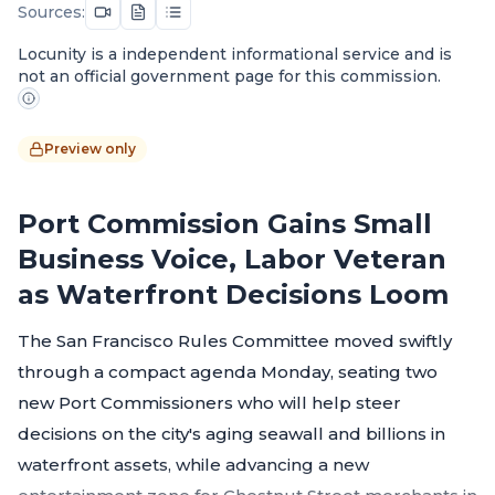
Sources:
Locunity is a independent informational service and is
not an official government page for this commission.
Preview only
Port Commission Gains Small
Business Voice, Labor Veteran
as Waterfront Decisions Loom
The San Francisco Rules Committee moved swiftly
through a compact agenda Monday, seating two
new Port Commissioners who will help steer
decisions on the city's aging seawall and billions in
waterfront assets, while advancing a new