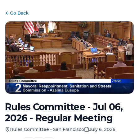
Go Back
Rules Committee - Jul 06,
2026 - Regular Meeting
Rules Committee
•
San Francisco
July 6, 2026