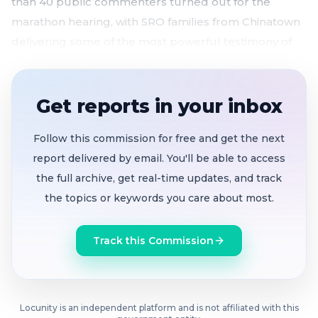
than 40 public commenters turned out for the
marathon hearing, with SRO families from Chinatown
delivering some of the most powerful testimony of
the day.
Housing Trust Fund would grow from $50M to
Get reports in your inbox
$125M annually
by capturing 20% of property tax
growth, with fiscal guardrails for deficits and
Follow this commission for free and get the next
recessions
report delivered by email. You'll be able to access
Public bank governance framework advances
the full archive, get real-time updates, and track
to full board
before state enabling law sunsets in
the topics or keywords you care about most.
2028, targeting affordable housing, small
business, and climate lending gaps
Track this Commission
Sweeping charter reform eliminates obsolete
commissions
, modernizes MTA service metrics,
and moves advisory bodies out of the charter
SRO families, affordable housing developers,
Locunity is an independent platform and is not affiliated with this