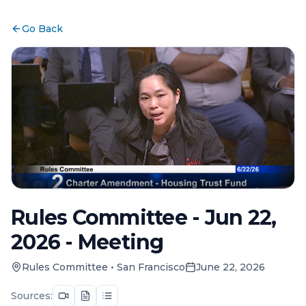
Go Back
Rules Committee - Jun 22,
2026 - Meeting
Rules Committee
•
San Francisco
June 22, 2026
Sources: