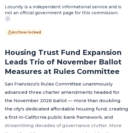
Locunity is a independent informational service and is
not an official government page for this commission.
Archive locked
Housing Trust Fund Expansion
Leads Trio of November Ballot
Measures at Rules Committee
San Francisco's Rules Committee unanimously
advanced three charter amendments headed for
the November 2026 ballot — more than doubling
the city's dedicated affordable housing fund, creating
a first-in-California public bank framework, and
streamlining decades of governance clutter. More