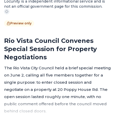
Locunity is a independent informational service and is
not an official government page for this commission.
Preview only
Rio Vista Council Convenes
Special Session for Property
Negotiations
The Rio Vista City Council held a brief special meeting
on June 2, calling all five members together for a
single purpose: to enter closed session and
negotiate on a property at 20 Poppy House Rd. The
open session lasted roughly one minute, with no
public comment offered before the council moved
behind closed doors.