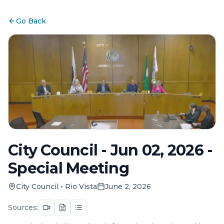
Go Back
City Council - Jun 02, 2026 -
Special Meeting
City Council
•
Rio Vista
June 2, 2026
Sources: