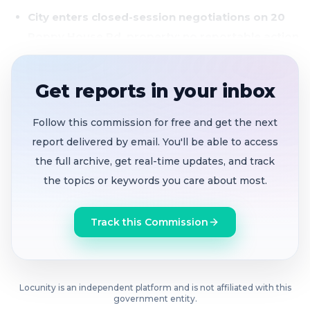
City enters closed-session negotiations on 20
Poppy House Rd. property; no reportable action
yet
The council convened a special meeting solely to
Get reports in your inbox
discuss real property negotiations for APN 0178-230-
120, located at 20 Poppy House Rd., Rio Vista. The
Follow this commission for free and get the next
closed session was held pursuant to Government
report delivered by email. You'll be able to access
Code Section 54956.8, which allows governing bodies
the full archive, get real-time updates, and track
to meet privately to discuss price and terms of
the topics or keywords you care about most.
potential property transactions.
Track this Commission
Locunity is an independent platform and is not affiliated with this
government entity.