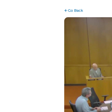
Go Back