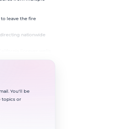
o leave the fire
 directing nationwide
alifornia Forever wells,
fight deferred to a future
e the requests exceeding
ail. You'll be
 topics or
that depends on voter-
count for infrastructure