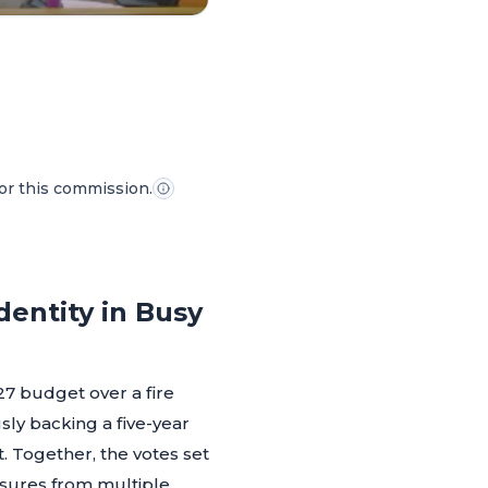
for this commission.
entity in Busy
7 budget over a fire
usly backing a five-year
 Together, the votes set
essures from multiple