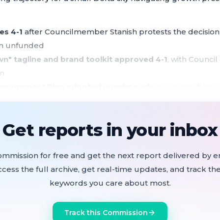
es 4-1
after Councilmember Stanish protests the decision t
ion unfunded
own" tagline and brand toolkit approved 4-1
, with Council
on
anagement Plan adopted unanimously
as Council flags C
ject, and tightening state conservation mandates
 approved
but Airport Road vs. Rainier Court prioritization 
Get reports in your inbox
 grants split among five nonprofits
, with nearly doubl
ommission for free and get the next report delivered by em
ccess the full archive, get real-time updates, and track the
a's new budget embeds a structural general fund deficit 
keywords you care about most.
ue — and for the first time forces the city to honestly ac
 replace.
Track this Commission