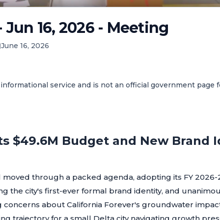
- Jun 16, 2026 - Meeting
June 16, 2026
informational service and is not an official government page 
ts $49.6M Budget and New Brand Id
il moved through a packed agenda, adopting its FY 2026-2
ng the city's first-ever formal brand identity, and unanimo
 concerns about California Forever's groundwater impact.
ing trajectory for a small Delta city navigating growth pr