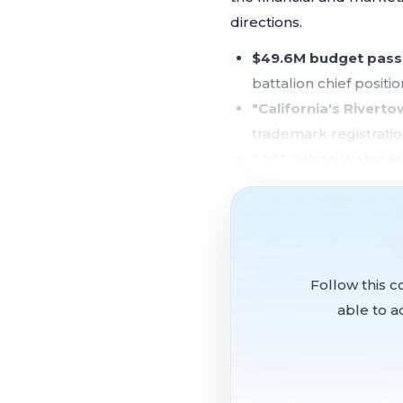
directions.
$49.6M budget pass
battalion chief posit
"California's Rivert
trademark registrati
2025 Urban Water M
Delta Conveyance Pro
SB 1 road repair list
meeting
$10,000 in community
available funding
Follow this c
able to a
Why it matters:
Rio Vist
approved Measure K reven
it will eventually need to