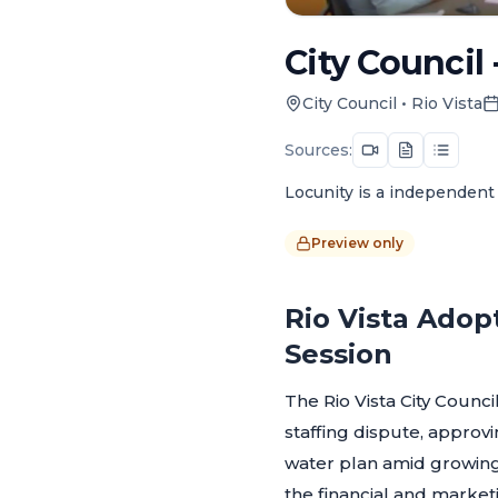
City Council 
City Council
•
Rio Vista
Sources:
Locunity is a independent 
Preview only
Rio Vista Adop
Session
The Rio Vista City Counc
staffing dispute, approvi
water plan amid growing
the financial and market