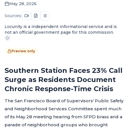
May 28, 2026
Sources:
Locunity is a independent informational service and is
not an official government page for this commission.
Preview only
Southern Station Faces 23% Call
Surge as Residents Document
Chronic Response-Time Crisis
The San Francisco Board of Supervisors' Public Safety
and Neighborhood Services Committee spent much
of its May 28 meeting hearing from SFPD brass and a
parade of neighborhood groups who brought