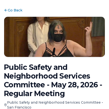
Go Back
Public Safety and
Neighborhood Services
Committee - May 28, 2026 -
Regular Meeting
Public Safety and Neighborhood Services Committee
•
San Francisco