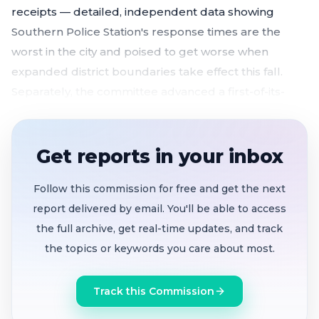
receipts — detailed, independent data showing
Southern Police Station's response times are the
worst in the city and poised to get worse when
expanded district boundaries take effect this fall.
Separately, the committee advanced a first-of-its-
kind drug-free permanent supportive housing
ordinance with new eviction safeguards, over vocal
opposition from harm reduction advocates who
Get reports in your inbox
warned it will push vulnerable residents back onto
Follow this commission for free and get the next
the streets.
report delivered by email. You'll be able to access
Southern Station added 20 officers since
the full archive, get real-time updates, and track
December but community data shows priority B
the topics or keywords you care about most.
response times still 45% above citywide median
— and a boundary expansion will add 23% more
Track this Commission
calls in October