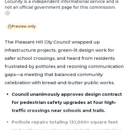
Locunity is a independent informational service and is
not an official government page for this commission.
Preview only
The Pleasant Hill City Council wrapped up
infrastructure projects, green-lit design work for
safer school crossings, and heard from residents
frustrated by potholes and rezoning communication
gaps—a meeting that balanced community
celebration with bread-and-butter public works.
Council unanimously approves design contract
for pedestrian safety upgrades at four high-
traffic crossings near schools and trails.
Pothole repairs totaling 131,000+ square feet