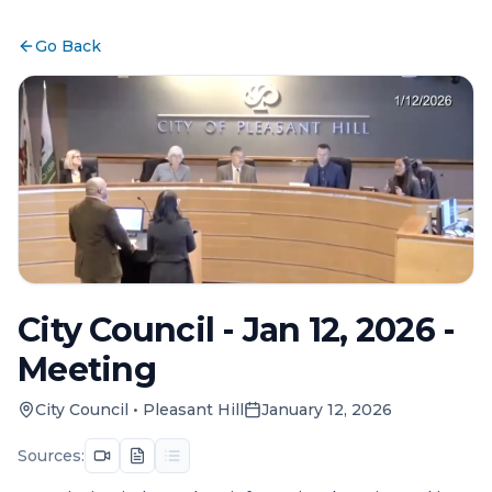
Go Back
City Council - Jan 12, 2026 -
Meeting
City Council
•
Pleasant Hill
January 12, 2026
Sources: