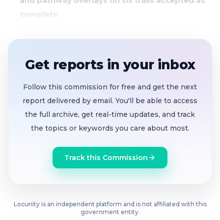
and pathway overlays on six trails accepted as
complete.
Residents press for real-time permit
transparency and better rezoning notifications.
Get reports in your inbox
Diversity Commission showcases Juneteenth,
Pride events, and calls for new volunteers.
Follow this commission for free and get the next
City Manager announces Safety Action Plan
report delivered by email. You'll be able to access
survey and draft Climate Action Plan open for
the full archive, get real-time updates, and track
public comment.
the topics or keywords you care about most.
The council voted 5-0 to authorize a design contract
Track this Commission
with DKS Associates for pedestrian crossing
enhancements at four locations: near Pleasant Hill
Elementary and Middle School, and along key trail
connections.
Locunity is an independent platform and is not affiliated with this
government entity.