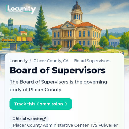
Locunity
/
Placer County
, CA
·
Board Supervisors
Board of Supervisors
The Board of Supervisors is the governing
body of Placer County.
Track this Commission
Official website
Placer County Administrative Center, 175 Fulweiler