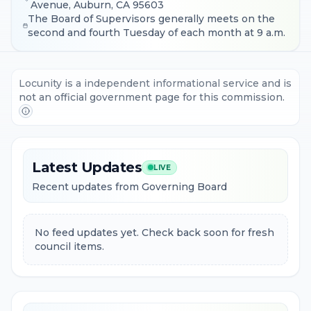
Avenue, Auburn, CA 95603
The Board of Supervisors generally meets on the
second and fourth Tuesday of each month at 9 a.m.
Locunity is a independent informational service and is
not an official government page for this commission.
Latest Updates
LIVE
Recent updates from Governing Board
No feed updates yet. Check back soon for fresh
council items.